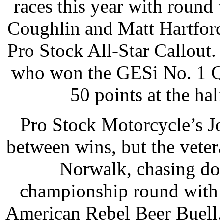
races this year with roun
Coughlin and Matt Hartfo
Pro Stock All-Star Callout.
who won the GESi No. 1 Qu
50 points at the ha
Pro Stock Motorcycle’s J
between wins, but the vete
Norwalk, chasing do
championship round with 
American Rebel Beer Buell. 