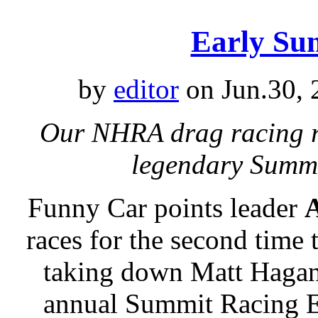
Early Su
by
editor
on Jun.30, 
Our NHRA drag racing re
legendary Summ
Funny Car points leader
A
races for the second time 
taking down Matt Hagan 
annual Summit Racing 