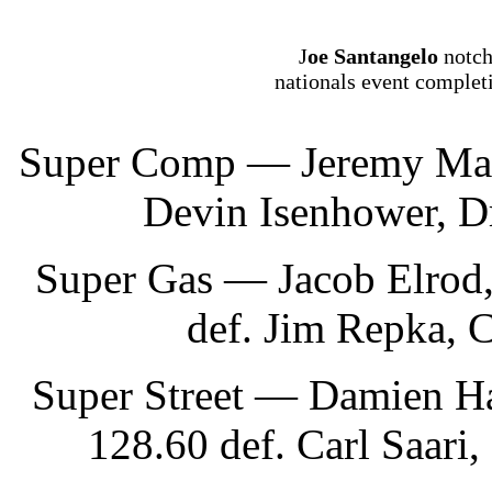
J
oe Santangelo
notch
nationals event complet
Super Comp — Jeremy Mason
Devin Isenhower, Dr
Super Gas — Jacob Elrod,
def. Jim Repka, C
Super Street — Damien Ha
128.60 def. Carl Saari