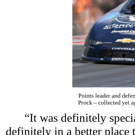
Points leader and de
Prock – collected yet 
“It was definitely spec
definitely in a better place 