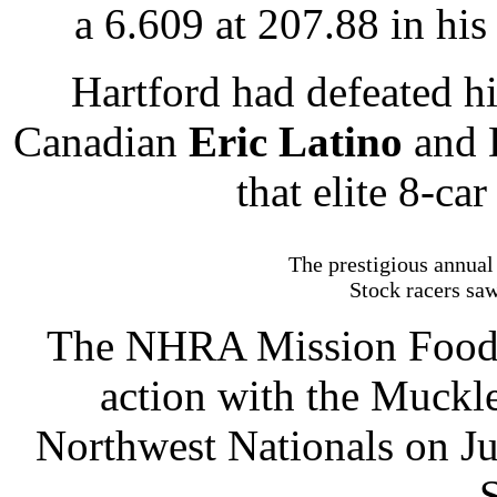
a 6.609 at 207.88 in hi
Hartford had defeated 
Canadian
Eric Latino
and D
that elite 8-car
The prestigious annual
Stock racers sa
The NHRA Mission Foods 
action with the Muck
Northwest Nationals on Ju
S