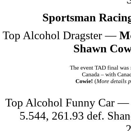
Sportsman Racing
Top Alcohol Dragster —
M
Shawn Cow
The event TAD final was
Canada – with Cana
Cowie!
(
More details p
Top Alcohol Funny Car — 
5.544, 261.93 def. Shan
2