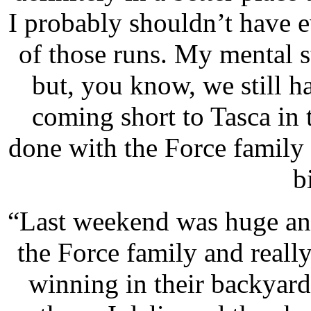
I probably shouldn’t have 
of those runs. My mental st
but, you know, we still h
coming short to Tasca in t
done with the Force family 
b
“Last weekend was huge and
the Force family and reall
winning in their backyar