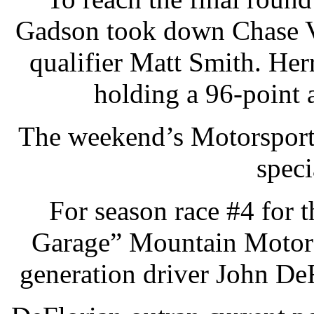
Gadson took down Chase V
qualifier Matt Smith. Herr
holding a 96-point
The weekend’s Motorsport
speci
For season race #4 for
Garage” Mountain Motor 
generation driver John DeFl