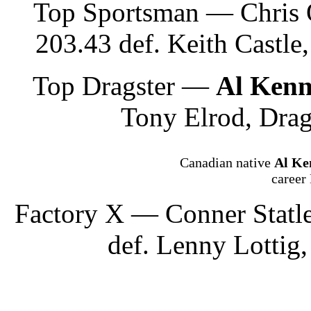
Top Sportsman — Chris 
203.43 def. Keith Castle
Top Dragster —
Al Ken
Tony Elrod, Drag
Canadian native
Al Ke
career
Factory X — Conner Statle
def. Lenny Lottig