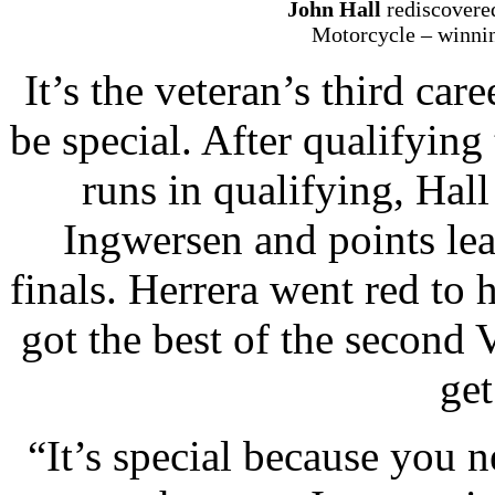
John Hall
rediscovere
Motorcycle – winning
It’s the veteran’s third car
be special. After qualifying 
runs in qualifying, Hal
Ingwersen and points lea
finals. Herrera went red to 
got the best of the second
get
“It’s special because you 