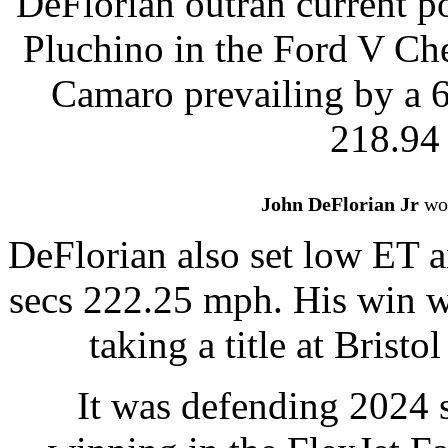
DeFlorian outran current po
Pluchino in the Ford V Ch
Camaro prevailing by a 6
218.94
John DeFlorian Jr
won
DeFlorian also set low ET a
secs 222.25 mph. His win w
taking a title at Brist
It was defending 2024