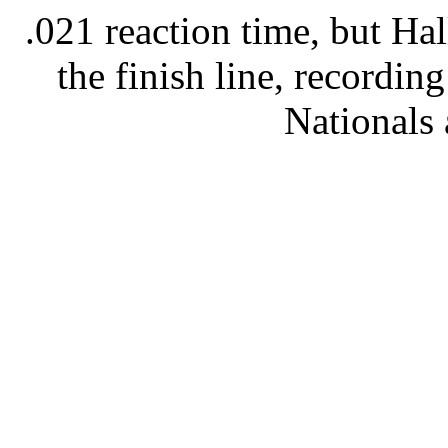
.021 reaction time, but Ha
the finish line, recording
Nationals 