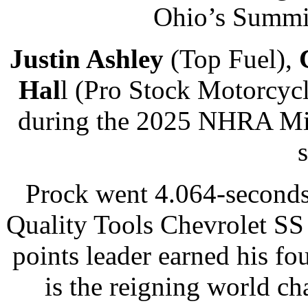
Ohio’s Summit
Justin Ashley
(Top Fuel),
Hal
l (Pro Stock Motorcycl
during the 2025 NHRA Mis
Prock went 4.064-seconds
Quality Tools Chevrolet SS 
points leader earned his fo
is the reigning world c