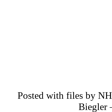
Posted with files by 
Biegler 