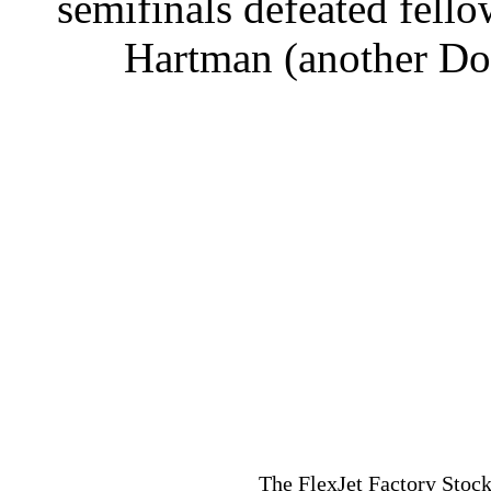
semifinals defeated fel
Hartman (another Do
The FlexJet Factory Stoc