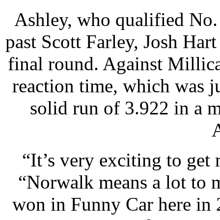
Ashley, who qualified No. 1
past Scott Farley, Josh Ha
final round. Against Millic
reaction time, which was j
solid run of 3.922 in a 
A
“It’s very exciting to get
“Norwalk means a lot to 
won in Funny Car here in 2