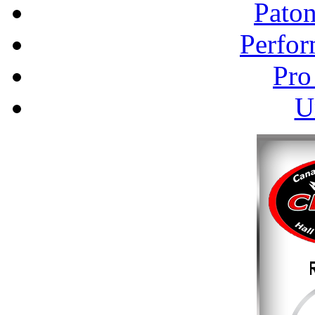
Pato
Perfor
Pro
U