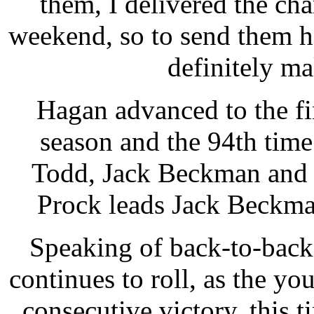
them, I delivered the ch
weekend, so to send them 
definitely m
Hagan advanced to the fin
season and the 94th time 
Todd, Jack Beckman and 
Prock leads Jack Beckman
Speaking of back-to-back
continues to roll, as the 
consecutive victory, this 