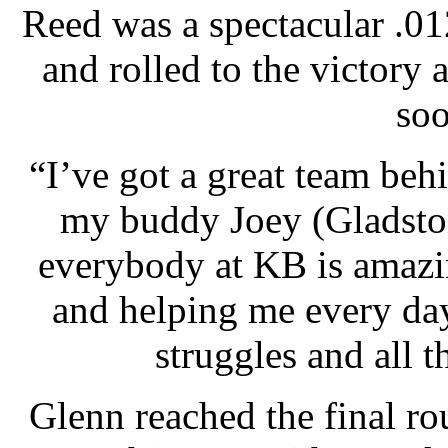
Reed was a spectacular .012
and rolled to the victory
soo
“I’ve got a great team beh
my buddy Joey (Gladsto
everybody at KB is amazi
and helping me every da
struggles and all th
Glenn reached the final ro