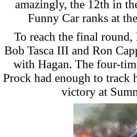
amazingly, the 12th in the
Funny Car ranks at the
To reach the final round,
Bob Tasca III and Ron Cap
with Hagan. The four-time
Prock had enough to track h
victory at Sum