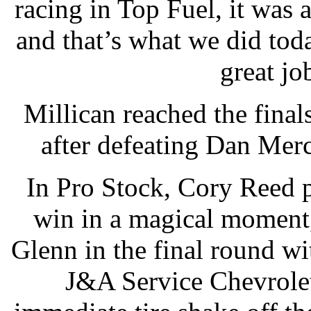
racing in Top Fuel, it was 
and that’s what we did toda
great jo
Millican reached the final
after defeating Dan Merc
In Pro Stock, Cory Reed 
win in a magical moment
Glenn in the final round wi
J&A Service Chevrole