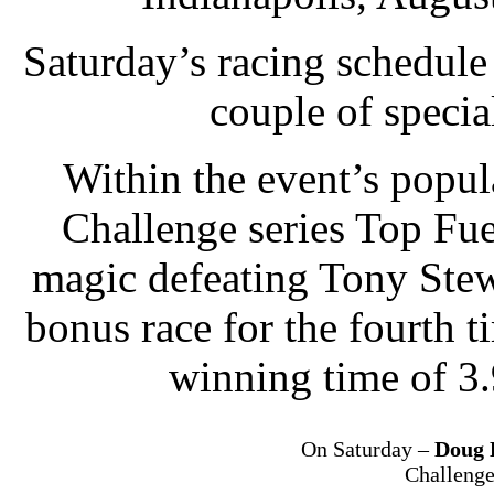
Saturday’s racing schedul
couple of specia
Within the event’s popu
Challenge series Top Fue
magic defeating Tony Stewa
bonus race for the fourth t
winning time of 3
On Saturday –
Doug 
Challenge