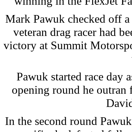
winning in the FlexJet 
Mark Pawuk checked off a 
veteran drag racer had b
victory at Summit Motorspo
Pawuk started race day as
opening round he outran 
David
In the second round Pawuk