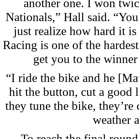
another one. I won twic
Nationals,” Hall said. “Yo
just realize how hard it i
Racing is one of the hardes
get you to the winner’
“I ride the bike and he [Ma
hit the button, cut a good 
they tune the bike, they’re 
weather a
To reach the final round 