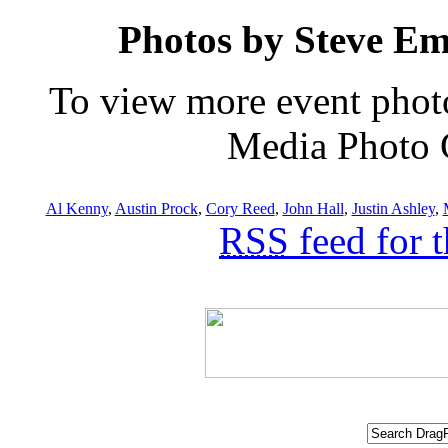
Photos by Steve E
To view more event phot
Media Photo G
Al Kenny
,
Austin Prock
,
Cory Reed
,
John Hall
,
Justin Ashley
,
RSS
feed for 