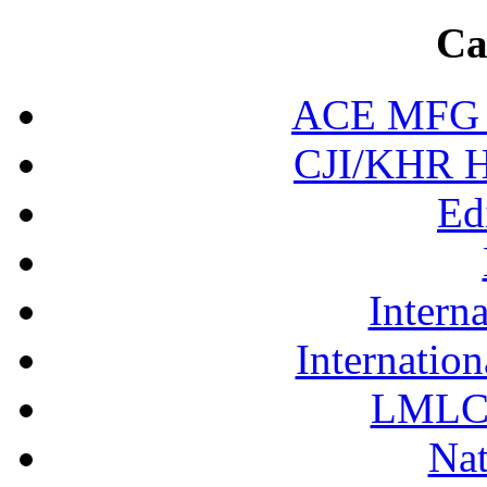
Ca
ACE MFG N
CJI/KHR Ho
Ed
Interna
Internation
LMLC 
Nat