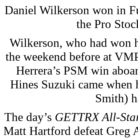
Daniel Wilkerson won in F
the Pro Stoc
Wilkerson, who had won his
the weekend before at VMP,
Herrera’s PSM win aboar
Hines Suzuki came when h
Smith) ha
The day’s
GETTRX All-Sta
Matt Hartford defeat Greg 