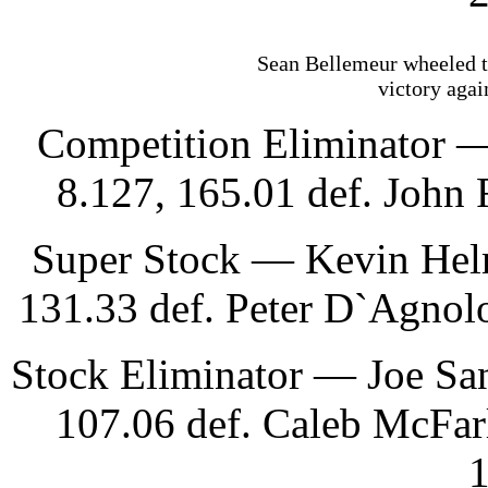
Sean Bellemeur wheeled th
victory agai
Competition Eliminator —
8.127, 165.01 def. John 
Super Stock — Kevin Helm
131.33 def. Peter D`Agnol
Stock Eliminator — Joe Sa
107.06 def. Caleb McFarl
1