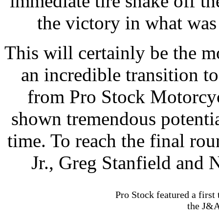
immediate tire shake off the
the victory in what was 
This will certainly be the
an incredible transition t
from Pro Stock Motorcycl
shown tremendous potential
time. To reach the final r
Jr., Greg Stanfield and 
Pro Stock featured a firs
the J&A