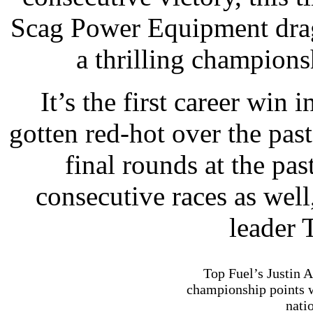
Scag Power Equipment drags
a thrilling champions
It’s the first career win
gotten red-hot over the pas
final rounds at the pa
consecutive races as well
leader 
Top Fuel’s Justin 
championship points 
nati