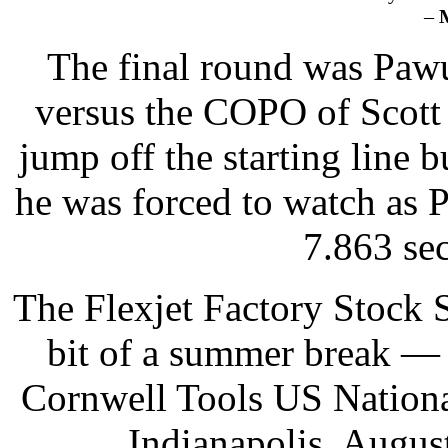
–
The final round was Pawu
versus the COPO of Scott 
jump off the starting line 
he was forced to watch as P
7.863 se
The Flexjet Factory Stock
bit of a summer break — r
Cornwell Tools US Nationa
Indianapolis, Augus