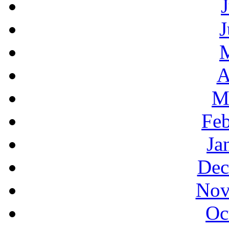
J
A
M
Feb
Ja
Dec
Nov
Oc