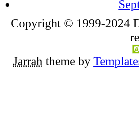
Sep
Copyright © 1999-2024 D
r
Jarrah
theme by
Template