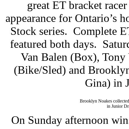
great ET bracket racer
appearance for Ontario’s
Stock series.
Complete ET
featured both days.
Satur
Van Balen (Box), Tony
(Bike/Sled) and Brookly
Gina) in 
Brooklyn Noakes collected
in Junior Dr
On Sunday afternoon wins