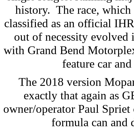
history.
The race, which 
classified as an official IH
out of necessity evolved
with Grand Bend Motorplex 
feature car and
The 2018 version Mopar
exactly that again as
owner/operator Paul Spriet 
formula can and 