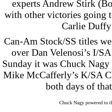
experts Andrew Stirk (B
with other victories going
Carlie Duffy
Can-Am Stock/SS titles w
over Dan Velenosi’s I/SA
Sunday it was Chuck Nagy 
Mike McCafferly’s K/SA C
both days of that
Chuck Nagy powered to t