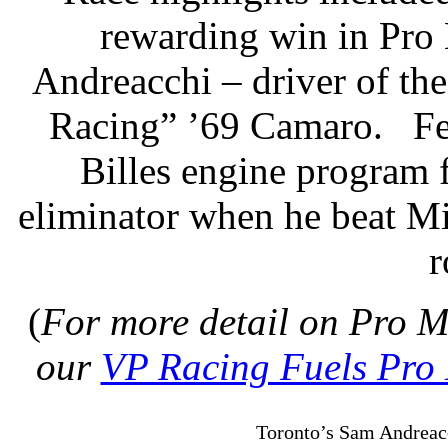
rewarding win in Pro
Andreacchi – driver of th
Racing” ’69 Camaro.
Fe
Billes engine program 
eliminator when he beat Mi
r
(
For more detail on Pro M
our
VP Racing Fuels Pro
Toronto’s Sam Andreacc