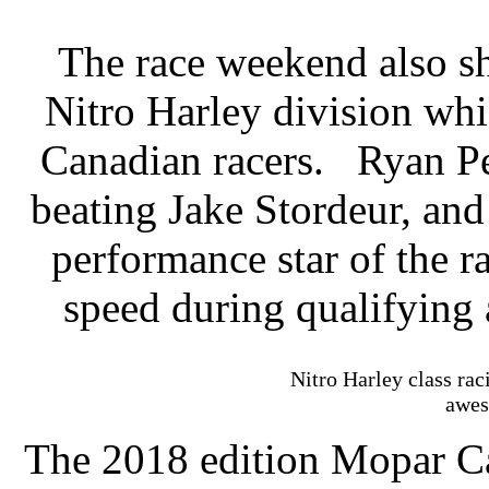
The race weekend also sh
Nitro Harley division wh
Canadian racers.
Ryan Pe
beating Jake Stordeur, an
performance star of the r
speed during qualifying
Nitro Harley class ra
awes
The 2018 edition Mopar C