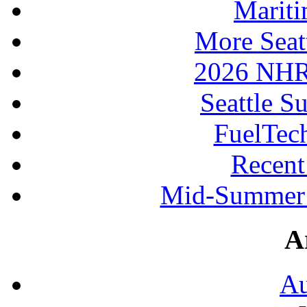
Mariti
More Seat
2026 NHR
Seattle S
FuelTec
Recen
Mid-Summer 
A
Au