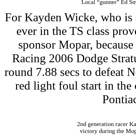
Local “gunner” Ed Smi
For Kayden Wicke, who is s
ever in the TS class prov
sponsor Mopar, because
Racing 2006 Dodge Strat
round 7.88 secs to defeat 
red light foul start in t
Pontia
2nd generation racer Ka
victory during the Mop