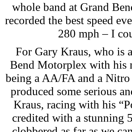
whole band at Grand Bend
recorded the best speed ever
280 mph – I cou
For Gary Kraus, who is a
Bend Motorplex with his
being a AA/FA and a Nitro
produced some serious and
Kraus, racing with his 
credited with a stunning
clobbered as far as we can