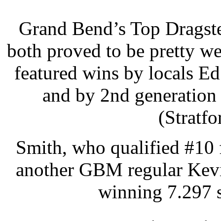
Grand Bend’s Top Dragst
both proved to be pretty we
featured wins by locals E
and by 2nd generation
(Stratf
Smith, who qualified #10 
another GBM regular Kevin
winning 7.297 