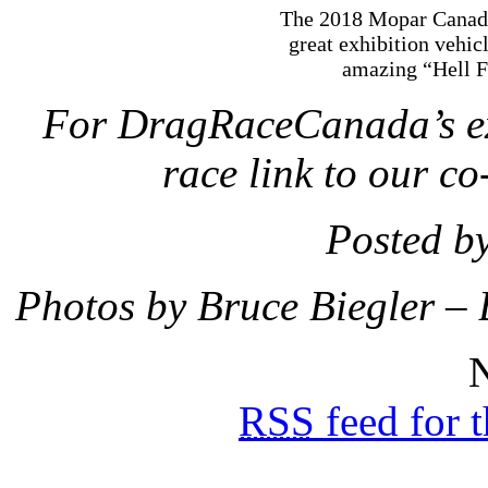
The 2018 Mopar Canadi
great exhibition vehic
amazing “Hell Fi
For DragRaceCanada’s ext
race link to our co
Posted b
Photos by Bruce Biegler –
N
RSS
feed for 