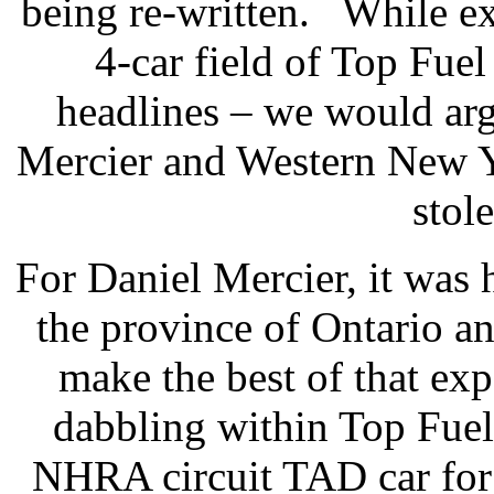
being re-written.
While ex
4-car field of Top Fue
headlines – we would arg
Mercier and Western New Y
stol
For Daniel Mercier, it was h
the province of Ontario a
make the best of that ex
dabbling within Top Fuel,
NHRA circuit TAD car for 