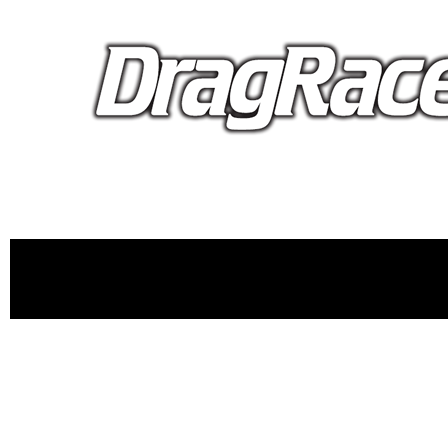
proudly 