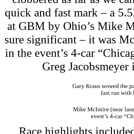
quick and fast mark – a 5.5
at GBM by Ohio’s Mike Mc
sure significant – it was M
in the event’s 4-car “Chica
Greg Jacobsmeyer i
Gary Kraus wowed the pay
fast run with
Mike McIntire (near lane
event’s 4-car “Ch
Race highlights include