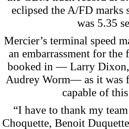
eclipsed the A/FD marks 
was 5.35 s
Mercier’s terminal speed ma
an embarrassment for the 
booked in — Larry Dixon, 
Audrey Worm— as it was fa
capable of thi
“I have to thank my team
Choquette, Benoit Duquette