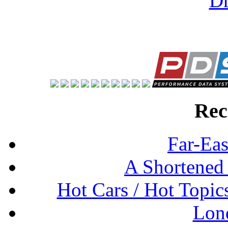
Rec
Far-Eas
A Shortened
Hot Cars / Hot Topi
Lon