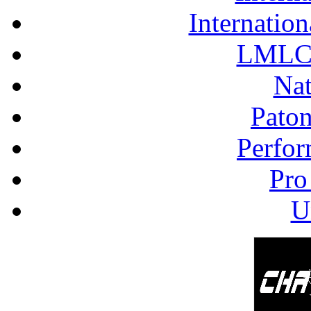
Internation
LMLC 
Nat
Pato
Perfor
Pro
U