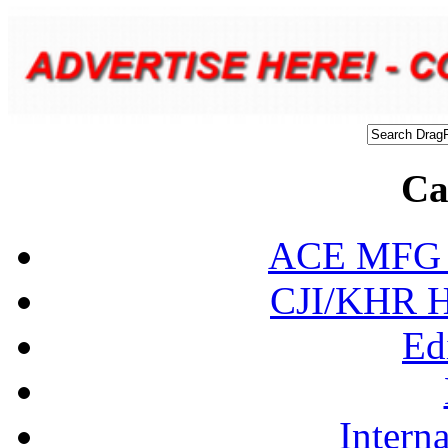
Ca
ACE MFG N
CJI/KHR Ho
Ed
Interna