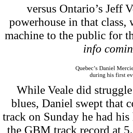
versus Ontario’s Jeff 
powerhouse in that class,
machine to the public for t
info comin
Quebec’s Daniel Mercie
during his first e
While Veale did struggl
blues, Daniel swept that 
track on Sunday he had his
the GBM track record at 5