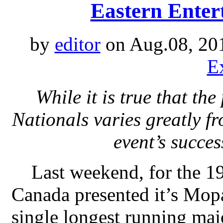
Eastern Enter
by
editor
on Aug.08, 20
E
While it is true that t
Nationals varies greatly fr
event’s succe
Last weekend, for the 1
Canada presented it’s Mop
single longest running maj