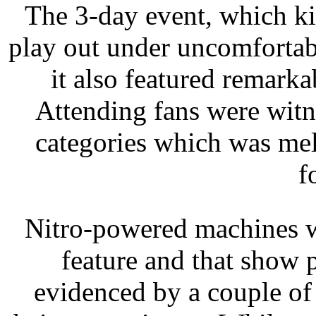
The 3-day event, which ki
play out under uncomfortab
it also featured remarka
Attending fans were witne
categories which was mel
f
Nitro-powered machines w
feature and that show 
evidenced by a couple of 