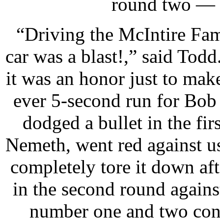
round two — w
“Driving the McIntire Fam
car was a blast!,” said To
it was an honor just to make
ever 5-second run for Bob
dodged a bullet in the fi
Nemeth, went red against us
completely tore it down aft
in the second round again
number one and two conn