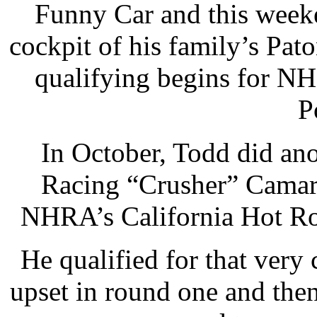
Funny Car and this week
cockpit of his family’s Pa
qualifying begins for N
P
In October, Todd did ano
Racing “Crusher” Camar
NHRA’s California Hot Ro
He qualified for that very
upset in round one and the