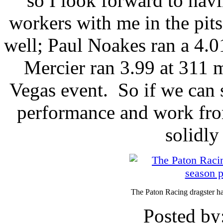
so I look forward to hav
workers with me in the pits
well; Paul Noakes ran a 4.
Mercier ran 3.99 at 311 m
Vegas event. So if we can s
performance and work from
solidly 
The Paton Racing dragster ha
Posted by