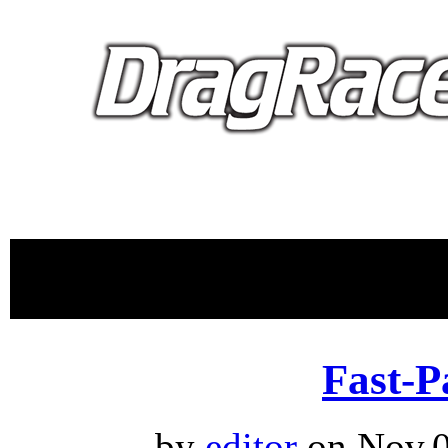
proudly 
Fast-P
by
editor
on Nov.0