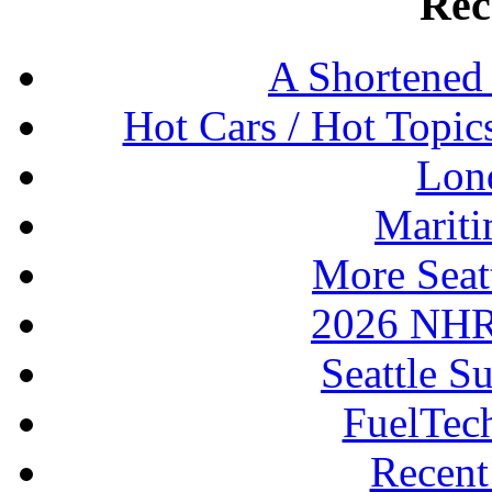
Rec
A Shortened
Hot Cars / Hot Topi
Lon
Mariti
More Seat
2026 NHR
Seattle S
FuelTec
Recen