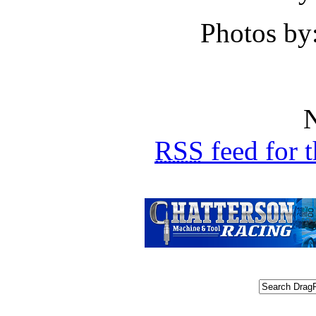
Photos by
N
RSS
feed for 