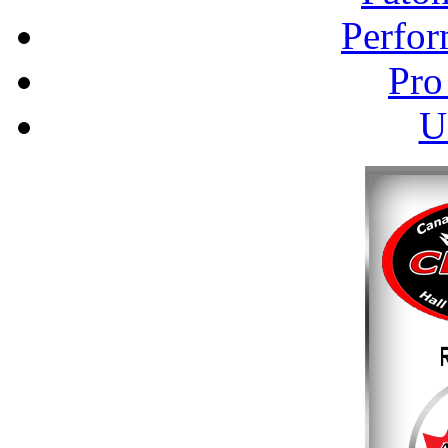
Perfor
Pro
U