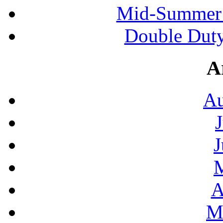
Mid-Summer 
Double Duty
A
Au
J
A
M