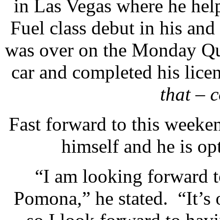
in Las Vegas where he hel
Fuel class debut in his and
was over on the Monday Que
car and completed his lice
that – 
Fast forward to this weeke
himself and he is op
“I am looking forward t
Pomona,” he stated. “It’s