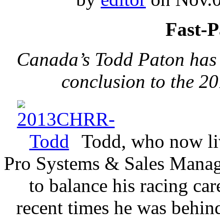
Fast-P
Canada’s Todd Paton has a
conclusion to the 2
Todd, who now liv
Pro Systems & Sales Manage
to balance his racing ca
recent times he was behin