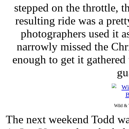
stepped on the throttle, t
resulting ride was a pret
photographers used it a
narrowly missed the Chr
enough to get it gathered
gu
Wild & 
The next weekend Todd wa