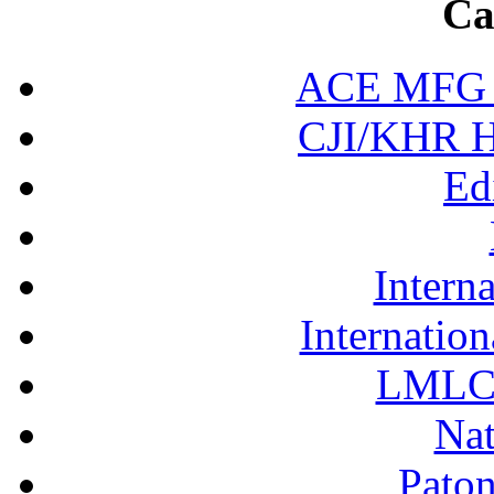
Ca
ACE MFG N
CJI/KHR Ho
Ed
Interna
Internation
LMLC 
Nat
Pato