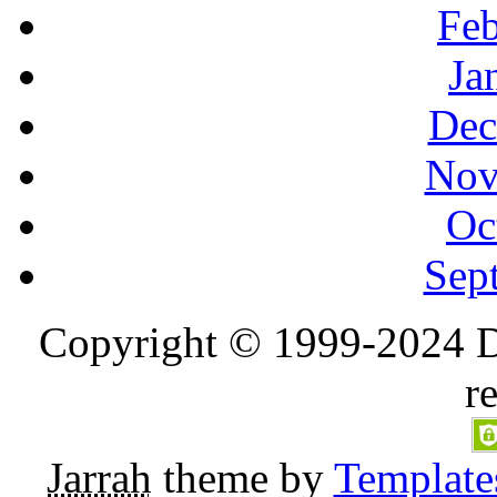
Feb
Ja
Dec
Nov
Oc
Sep
Copyright © 1999-2024 D
r
Jarrah
theme by
Template