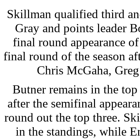
Skillman qualified third a
Gray and points leader B
final round appearance of
final round of the season af
Chris McGaha, Greg 
Butner remains in the top
after the semifinal appear
round out the top three. Sk
in the standings, while En