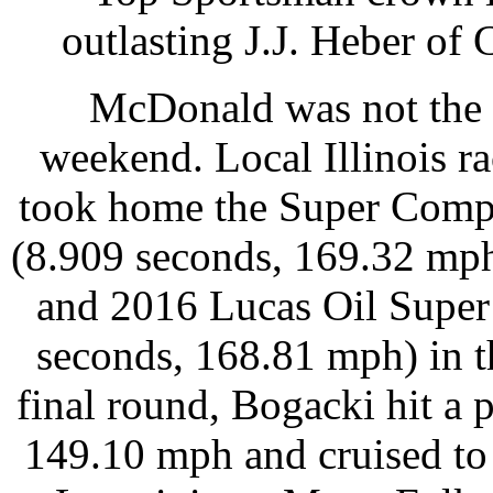
outlasting J.J. Heber of 
McDonald was not the o
weekend. Local Illinois r
took home the Super Comp
(8.909 seconds, 169.32 mph)
and 2016 Lucas Oil Supe
seconds, 168.81 mph) in t
final round, Bogacki hit a 
149.10 mph and cruised to