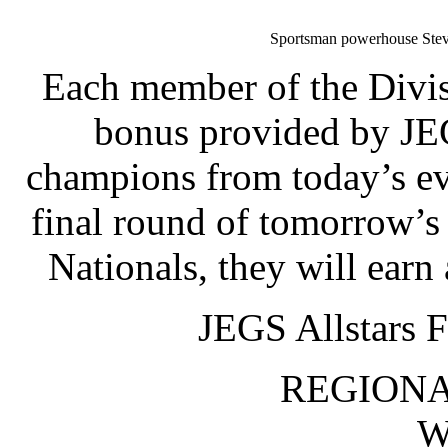
Sportsman powerhouse Steve
Each member of the Divis
bonus provided by JEG
champions from today’s eve
final round of tomorrow’
Nationals, they will ear
JEGS Allstars F
REGIONA
W