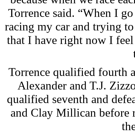
Torrence said. “When I go 
racing my car and trying to
that I have right now I fee
Torrence qualified fourth 
Alexander and T.J. Zizz
qualified seventh and defe
and Clay Millican before r
th