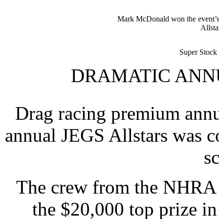
Mark McDonald won the event’s T
Allsta
Super Stock 
DRAMATIC ANNU
Drag racing premium annua
annual JEGS Allstars was c
s
The crew from the NHRA N
the $20,000 top prize in