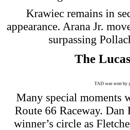
Krawiec remains in se
appearance. Arana Jr. move
surpassing Pollac
The Luca
TAD was won by y
Many special moments we
Route 66 Raceway. Dan F
winner’s circle as Fletch