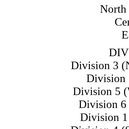
North 
Cen
E
DIV
Division 3 (
Division 
Division 5 
Division 6
Division 1