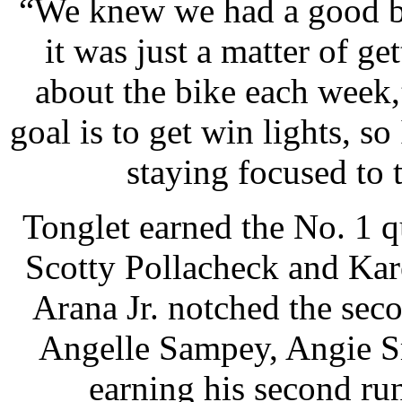
“We knew we had a good bik
it was just a matter of g
about the bike each week
goal is to get win lights, 
staying focused to 
Tonglet earned the No. 1 q
Scotty Pollacheck and Kare
Arana Jr. notched the seco
Angelle Sampey, Angie S
earning his second run