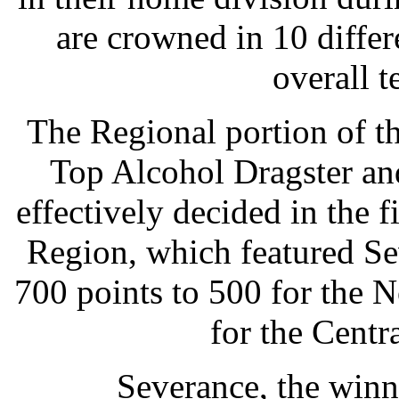
are crowned in 10 differe
overall 
The Regional portion of th
Top Alcohol Dragster an
effectively decided in the f
Region, which featured Se
700 points to 500 for the 
for the Centr
Severance, the winne