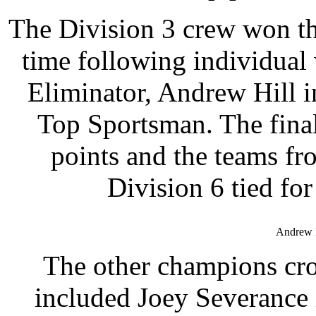
The Division 3 crew won the
time following individua
Eliminator, Andrew Hill 
Top Sportsman. The final
points and the teams fr
Division 6 tied fo
Andrew H
The other champions cro
included Joey Severance