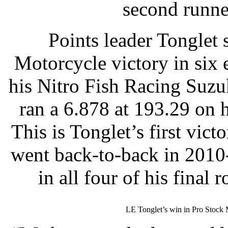
second runne
Points leader Tonglet 
Motorcycle victory in six 
his Nitro Fish Racing Suzu
ran a 6.878 at 193.29 on h
This is Tonglet’s first vic
went back-to-back in 2010
in all four of his final
LE Tonglet’s win in Pro Stock M