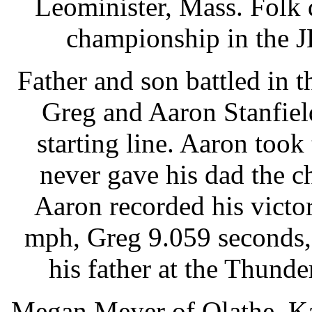
Leominister, Mass. Folk
championship in the J
Father and son battled in t
Greg and Aaron Stanfield
starting line. Aaron took
never gave his dad the ch
Aaron recorded his victo
mph, Greg 9.059 seconds,
his father at the Thunde
Megan Meyer of Olathe, Ka