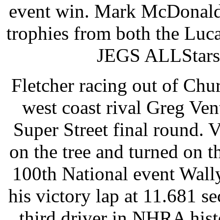
event win. Mark McDonald 
trophies from both the Luc
JEGS ALLStars 
Fletcher racing out of Chur
west coast rival Greg Ven
Super Street final round. 
on the tree and turned on th
100th National event Wall
his victory lap at 11.681 s
third driver in NHRA hist