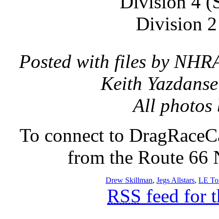
Division 4 (
Division 2
Posted with files by NHR
Keith Yazdanse
All photos
To connect to DragRaceCa
from the Route 66 N
Drew Skillman
,
Jegs Allstars
,
LE To
RSS
feed for 