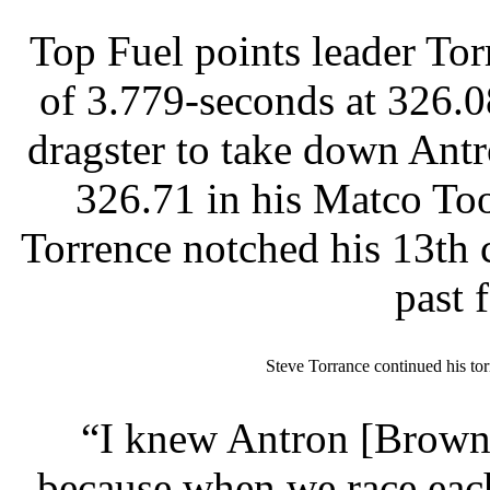
Top Fuel points leader Tor
of 3.779-seconds at 326.
dragster to take down Antr
326.71 in his Matco Tool
Torrence notched his 13th c
past 
Steve Torrance continued his tor
“I knew Antron [Brown]
because when we race each