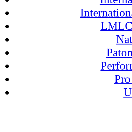
Internation
LMLC 
Nat
Pato
Perfor
Pro
U