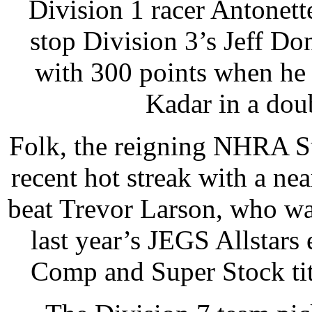
Division 1 racer Antonette
stop Division 3’s Jeff Do
with 300 points when he 
Kadar in a dou
Folk, the reigning NHRA S
recent hot streak with a nea
beat Trevor Larson, who wa
last year’s JEGS Allstars
Comp and Super Stock tit