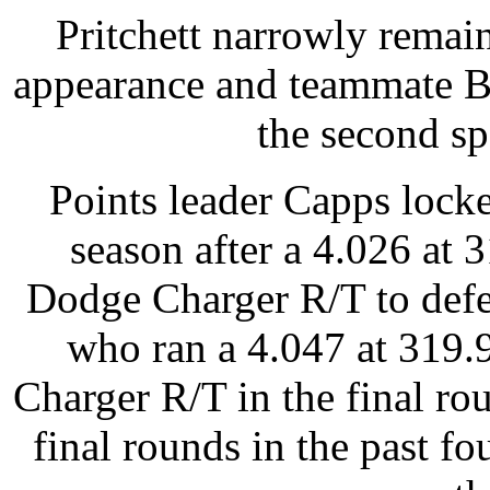
Pritchett narrowly remain
appearance and teammate Br
the second sp
Points leader Capps locke
season after a 4.026 at
Dodge Charger R/T to def
who ran a 4.047 at 319
Charger R/T in the final r
final rounds in the past fo