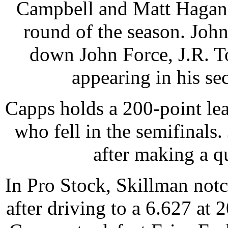
Campbell and Matt Hagan b
round of the season. John
down John Force, J.R. T
appearing in his se
Capps holds a 200-point le
who fell in the semifinals.
after making a q
In Pro Stock, Skillman notch
after driving to a 6.627 at