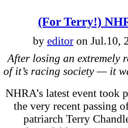
(For Terry!) N
by
editor
on Jul.10, 
After losing an extremely
of it’s racing society — it
NHRA’s latest event took p
the very recent passing o
patriarch Terry Chandl