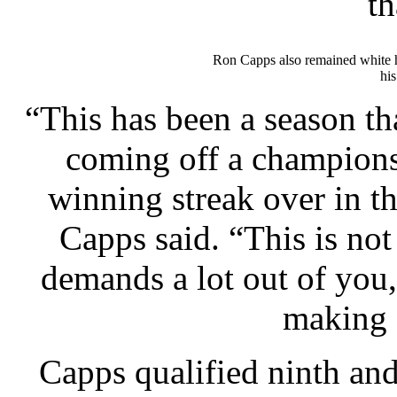
th
Ron Capps also remained white h
his
“This has been a season th
coming off a champions
winning streak over in th
Capps said. “This is not 
demands a lot out of you,
making 
Capps qualified ninth an