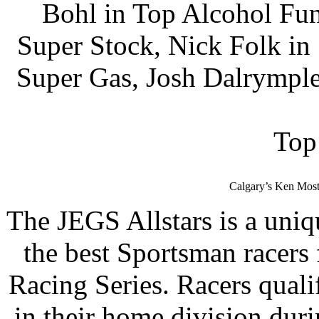
Bohl in Top Alcohol Fun
Super Stock, Nick Folk i
Super Gas, Josh Dalrymple
Top
Calgary’s Ken Most
The JEGS Allstars is a uniq
the best Sportsman racer
Racing Series. Racers quali
in their home division dur