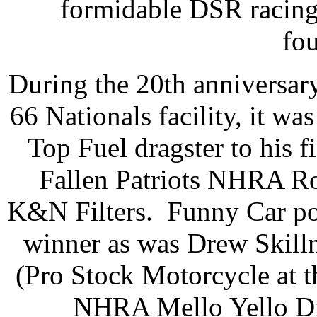
formidable DSR racin
fo
During the 20th anniversa
66 Nationals facility, it w
Top Fuel dragster to his fi
Fallen Patriots NHRA Ro
K&N Filters. Funny Car poi
winner as was Drew Skill
(Pro Stock Motorcycle at t
NHRA Mello Yello Dra