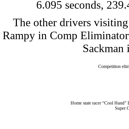
6.095 seconds, 239.
The other drivers visitin
Rampy in Comp Eliminator;
Sackman i
Competition eli
Home state racer “Cool Hand” 
Super 