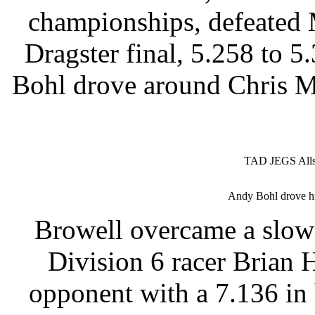
championships, defeated 
Dragster final, 5.258 to 
Bohl drove around Chris M
TAD JEGS Allst
Andy Bohl drove hi
Browell overcame a slow 
Division 6 racer Brian 
opponent with a 7.136 in 