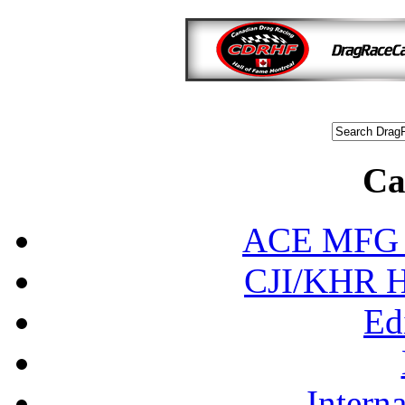
Ca
ACE MFG N
CJI/KHR Ho
Ed
Interna