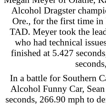
Alcohol Dragster champi
Ore., for the first time in
TAD. Meyer took the lead
who had technical issu
finished at 5.427 second
seconds
In a battle for Southern C
Alcohol Funny Car, Sean 
seconds, 266.90 mph to de