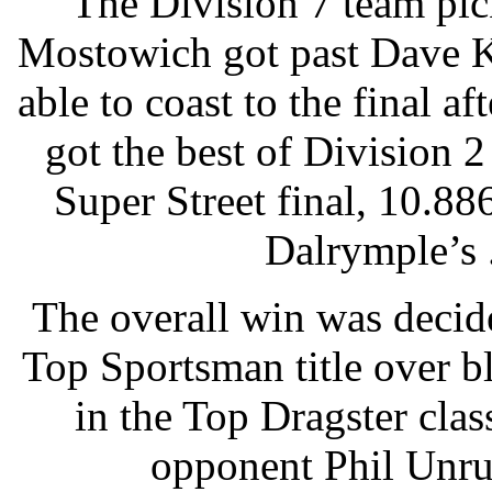
The Division 7 team pick
Mostowich got past Dave K
able to coast to the final a
got the best of Division 
Super Street final, 10.88
Dalrymple’s 
The overall win was deci
Top Sportsman title over b
in the Top Dragster clas
opponent Phil Unruh