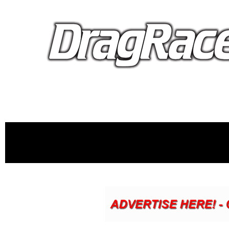
proudly 