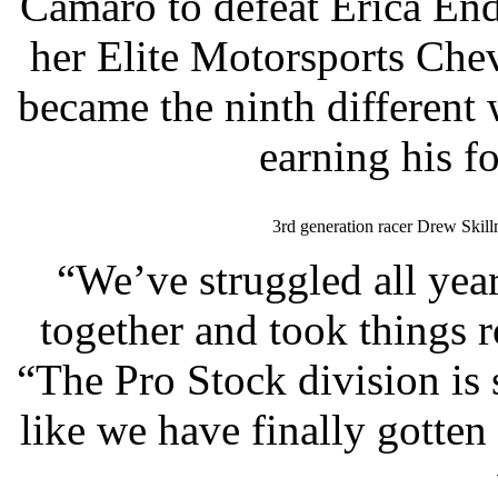
Camaro to defeat Erica End
her Elite Motorsports Che
became the ninth different 
earning his fo
3rd generation racer Drew Skil
“We’ve struggled all year
together and took things 
“The Pro Stock division is s
like we have finally gotten