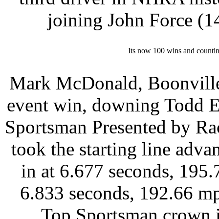
joining John Force (
Its now 100 wins and counti
Mark McDonald, Boonville, 
event win, downing Todd E
Sportsman Presented by Ra
took the starting line adv
in at 6.677 seconds, 195
6.833 seconds, 192.66 mp
Top Sportsman crown i