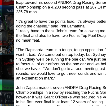
leap toward his second ANDRA Drag Racing Series
Championship on a 4.203 second pass at 267.14 m
235.78 mph.
“It’s great to have the points lead, it’s always bett
doing the chasing,” said Phil Lamattina.
“I really have to thank John’s team for allowing me
the final and also to have two Fuchs Top Fuel Dragst
no mean feat.
“The Rapisarda team is a tough, tough opposition. 
want it bad. We came out on top today, but Sydney 
“In Sydney we’ll be running the one car. We just be
to focus all of our efforts on the one car and we bel
shot we have. “We don’t go to a race meeting just 
rounds, we would love to go three rounds and win
an exclamation mark.”
John Zappia made it seven ANDRA Drag Racing S
Championships in a row by reaching the Fuchs Spri
however it was Grant O’Rourke who secured his ver
in his first ever final in at least 12 years of racing.