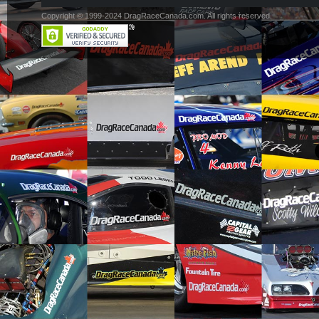
Copyright © 1999-2024 DragRaceCanada.com. All rights reserved.