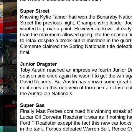
Super Street
Knowing Kylie Tanner had won the Benaraby Nationa
Street the previous night, Championship leader J
wanted to prove a point. However Jurkovic already 
than the maximum allowed going into the season fi
to relax despite a break out elimination in the quart
Clemente claimed the Spring Nationals title defeat
final.
Junior Dragster
Toby Austin reached an impressive fourth Junior Dra
season and once again he wasn’t to get the win a
David Roberts. But Austin has shown some great c
continues on this rich vein of form he can close o
the Australian Nationals.
Super Gas
Finally Matt Forbes continued his winning streak a
Lucas Oil Corvette Roadster it was as if nothing h
Ford T Roadster except the fact this new car looks 
in the tank. Forbes defeated Warren Bull, Renee C