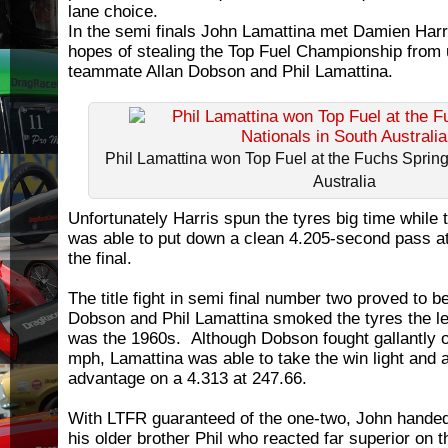
lane choice.
In the semi finals John Lamattina met Damien Har
hopes of stealing the Top Fuel Championship from 
teammate Allan Dobson and Phil Lamattina.
Phil Lamattina won Top Fuel at the Fuchs Spring
Australia
Unfortunately Harris spun the tyres big time while
was able to put down a clean 4.205-second pass a
the final.
The title fight in semi final number two proved to b
Dobson and Phil Lamattina smoked the tyres the leng
was the 1960s. Although Dobson fought gallantly o
mph, Lamattina was able to take the win light and
advantage on a 4.313 at 247.66.
With LTFR guaranteed of the one-two, John handed
his older brother Phil who reacted far superior on t