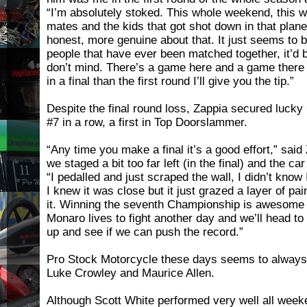
“I’m absolutely stoked. This whole weekend, this w
mates and the kids that got shot down in that plane
honest, more genuine about that. It just seems to b
people that have ever been matched together, it’d
don’t mind. There’s a game here and a game there 
in a final than the first round I’ll give you the tip.”
Despite the final round loss, Zappia secured luc
#7 in a row, a first in Top Doorslammer.
“Any time you make a final it’s a good effort,” said
we staged a bit too far left (in the final) and the car
“I pedalled and just scraped the wall, I didn’t know
I knew it was close but it just grazed a layer of pai
it. Winning the seventh Championship is awesome 
Monaro lives to fight another day and we’ll head to 
up and see if we can push the record.”
Pro Stock Motorcycle these days seems to always 
Luke Crowley and Maurice Allen.
Although Scott White performed very well all wee