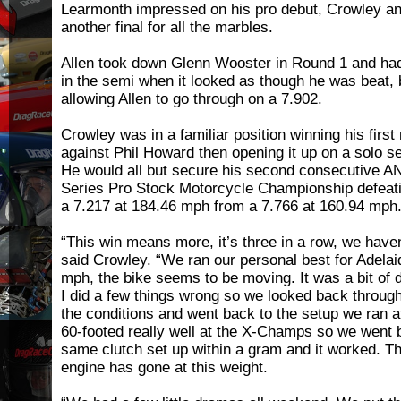
Learmonth impressed on his pro debut, Crowley and
another final for all the marbles.
Allen took down Glenn Wooster in Round 1 and had
in the semi when it looked as though he was beat,
allowing Allen to go through on a 7.902.
Crowley was in a familiar position winning his firs
against Phil Howard then opening it up on a solo se
He would all but secure his second consecutive 
Series Pro Stock Motorcycle Championship defeating
a 7.217 at 184.46 mph from a 7.766 at 160.94 mph
“This win means more, it’s three in a row, we haven
said Crowley. “We ran our personal best for Adelaid
mph, the bike seems to be moving. It was a bit of d
I did a few things wrong so we looked back through 
the conditions and went back to the setup we ran
60-footed really well at the X-Champs so we went b
same clutch set up within a gram and it worked. Th
engine has gone at this weight.