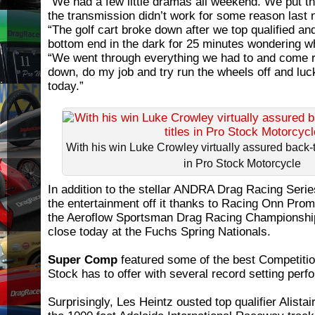
“We had a few little dramas all weekend. We put t
the transmission didn’t work for some reason last n
“The golf cart broke down after we top qualified an
bottom end in the dark for 25 minutes wondering w
“We went through everything we had to and come ra
down, do my job and try run the wheels off and luck
today.”
With his win Luke Crowley virtually assured back
in Pro Stock Motorcycle
In addition to the stellar ANDRA Drag Racing Serie
the entertainment off it thanks to Racing Onn Pro
the Aeroflow Sportsman Drag Racing Championship
close today at the Fuchs Spring Nationals.
Super Comp
featured some of the best Competitio
Stock has to offer with several record setting per
Surprisingly, Les Heintz ousted top qualifier Alista