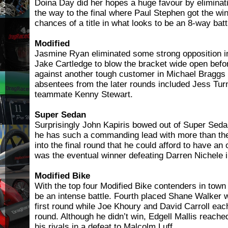
Doina Day did her hopes a huge favour by eliminat
the way to the final where Paul Stephen got the wi
chances of a title in what looks to be an 8-way batt
Modified
Jasmine Ryan eliminated some strong opposition 
Jake Cartledge to blow the bracket wide open befo
against another tough customer in Michael Braggs i
absentees from the later rounds included Jess Tu
teammate Kenny Stewart.
Super Sedan
Surprisingly John Kapiris bowed out of Super Sedan 
he has such a commanding lead with more than the 
into the final round that he could afford to have an
was the eventual winner defeating Darren Nichele in
Modified Bike
With the top four Modified Bike contenders in town
be an intense battle. Fourth placed Shane Walker w
first round while Joe Khoury and David Carroll ea
round. Although he didn’t win, Edgell Mallis reached
his rivals in a defeat to Malcolm Luff.