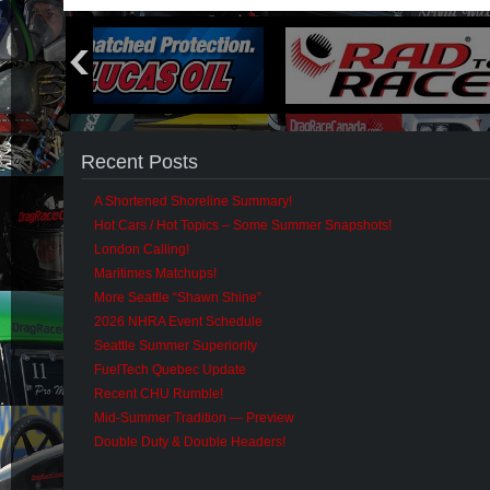
Recent Posts
A Shortened Shoreline Summary!
Hot Cars / Hot Topics – Some Summer Snapshots!
London Calling!
Maritimes Matchups!
More Seattle “Shawn Shine”
2026 NHRA Event Schedule
Seattle Summer Superiority
FuelTech Quebec Update
Recent CHU Rumble!
Mid-Summer Tradition — Preview
Double Duty & Double Headers!