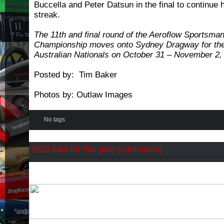
Buccella and Peter Datsun in the final to continue 
streak.
The 11th and final round of the Aeroflow Sportsma
Championship moves onto Sydney Dragway for th
Australian Nationals on October 31 – November 2,
Posted by: Tim Baker
Photos by: Outlaw Images
No tags
RSS
feed for this post (comments)