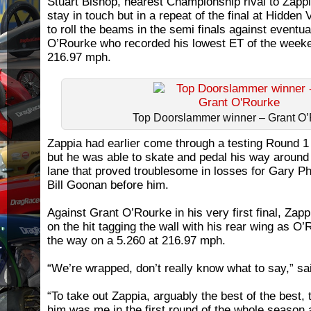
Stuart Bishop, nearest Championship rival to Zappia,
stay in touch but in a repeat of the final at Hidden
to roll the beams in the semi finals against eventu
O’Rourke who recorded his lowest ET of the weeke
216.97 mph.
Top Doorslammer winner – Grant O
Zappia had earlier come through a testing Round 
but he was able to skate and pedal his way around t
lane that proved troublesome in losses for Gary Phi
Bill Goonan before him.
Against Grant O’Rourke in his very first final, Zap
on the hit tagging the wall with his rear wing as O’
the way on a 5.260 at 216.97 mph.
“We’re wrapped, don’t really know what to say,” s
“To take out Zappia, arguably the best of the best, 
him was me in the first round of the whole season