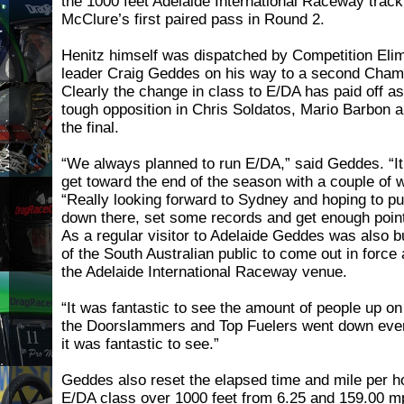
the 1000 feet Adelaide International Raceway track 
McClure’s first paired pass in Round 2.
Henitz himself was dispatched by Competition Eli
leader Craig Geddes on his way to a second Champ
Clearly the change in class to E/DA has paid off 
tough opposition in Chris Soldatos, Mario Barbon 
the final.
“We always planned to run E/DA,” said Geddes. “It
get toward the end of the season with a couple of 
“Really looking forward to Sydney and hoping to 
down there, set some records and get enough points 
As a regular visitor to Adelaide Geddes was also 
of the South Australian public to come out in force a
the Adelaide International Raceway venue.
“It was fantastic to see the amount of people up on 
the Doorslammers and Top Fuelers went down eve
it was fantastic to see.”
Geddes also reset the elapsed time and mile per ho
E/DA class over 1000 feet from 6.25 and 159.00 m