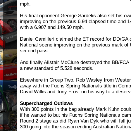
mph.
His final opponent George Sardelis also set his o
improving on the previous 6.94 elapsed time and 
with a 6.907 and 149.50 mph.
Daniel Camilleri claimed the ET record for DD/GA o
National scene improving on the previous mark of 
second pass.
And finally Alistair McClure destroyed the BB/FCA 
a new standard of 5.528 seconds.
Elsewhere in Group Two, Rob Wasley from Western
away with the Fuchs Spring Nationals title in Compe
David Willis and Tony Frost on his way to a deserv
Supercharged Outlaws
With 300 points in the bag already Mark Kuhn could
if he wanted to but his Fuchs Spring Nationals ca
Round 2 stage as did Ryan Van Dyk who will fall ju
300 going into the season ending Australian Nation