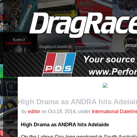
proud
High Drama as ANDRA hits Adelai
by
editor
on Oct.18, 2014, under
International Datelin
High Drama as ANDRA hits Adelaide
On the Labour Day long weekend in South Australia