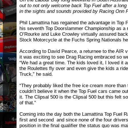
out to not only welcome back Top Fuel after a long
in the sights and sounds provided by Racing Onn
Phil Lamattina has regained the advantage in Top 
his seventh Top Doorslammer Championship as a r
O’Rourke and Luke Crowley virtually assured back-t
Stock Motorcycle at the Fuchs Spring Nationals hel
According to David Pearce, a returnee to the AIR 
it was exciting to see Drag Racing embraced so we
“We had a great time. The kids loved it, I loved it 
the Roulettes fly over and even give the kids a rid
Truck,” he said.
“They probably liked the free ice cream more than t
couldn’t believe it when the Top Fuel cars came ou
it. The Clipsal 500 is the Clipsal 500 but this felt so
of that.”
Coming into the day both the Lamattina Top Fuel R
first and second and since none of the four driver
position in the final qualifier the status quo was m