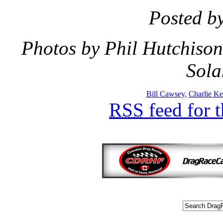
Posted b
Photos by Phil Hutchison
Sola
Bill Cawsey
,
Charlie Ke
RSS
feed for 