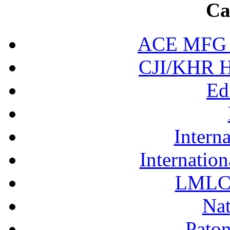
Ca
ACE MFG N
CJI/KHR Ho
Ed
Interna
Internation
LMLC 
Nat
Pato