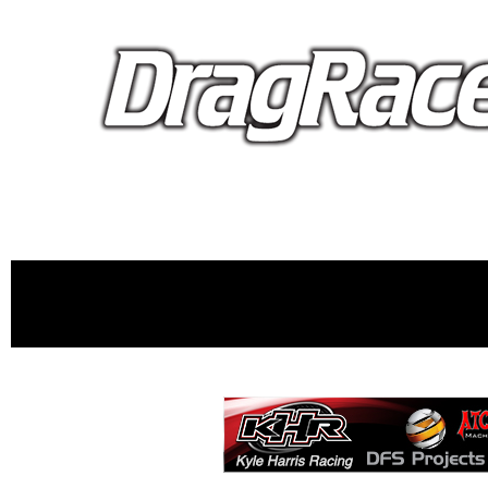
proudly 