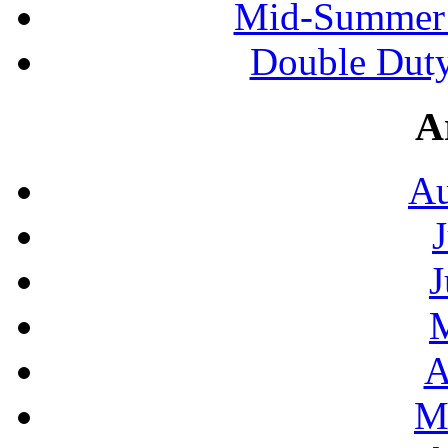
Mid-Summer 
Double Duty
A
Au
J
A
M