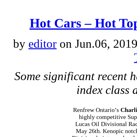
Hot Cars – Hot Top
by
editor
on Jun.06, 2019
Some significant recent
index class 
Renfrew Ontario’s
Charl
highly competitive Su
Lucas Oil Divisional Ra
May 26th. Kenopic notc