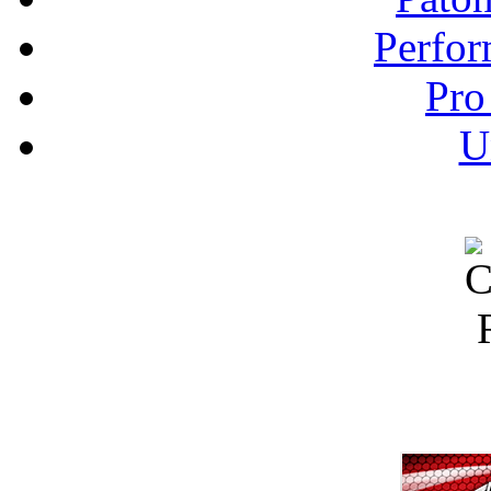
Perfor
Pro
U