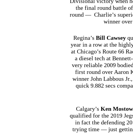
Divisional victory when h
the final round battle of
round — Charlie’s superio
winner over
Regina’s
Bill Cawsey
qua
year in a row at the highl
at Chicago’s Route 66 Ra
a diesel tech at Bennet
very reliable 2009 bodie
first round over Aaron K
winner John Labbous Jr., 
quick 9.882 secs compa
Calgary’s
Ken Mostow
qualified for the 2019 Je
in fact the defending 2
trying time — just gettin