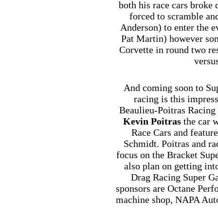
both his race cars broke
forced to scramble an
Anderson) to enter the e
Pat Martin) however som
Corvette in round two re
versu
And coming soon to Sup
racing is this impre
Beaulieu-Poitras Racing
Kevin Poitras
the car w
Race Cars and feature
Schmidt. Poitras and rac
focus on the Bracket Sup
also plan on getting in
Drag Racing Super Gas
sponsors are Octane Perf
machine shop, NAPA Auto