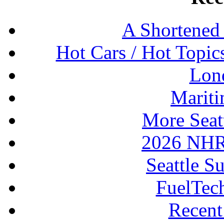
A Shortened
Hot Cars / Hot Topi
Lon
Mariti
More Seat
2026 NHR
Seattle S
FuelTec
Recen