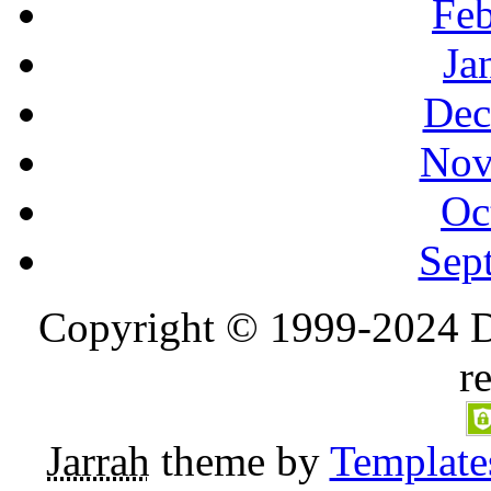
Feb
Ja
Dec
Nov
Oc
Sep
Copyright © 1999-2024 D
r
Jarrah
theme by
Template