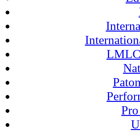
Interna
Internation
LMLC 
Nat
Pato
Perfor
Pro
U