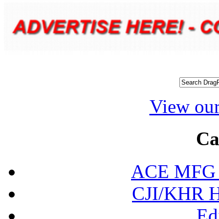
View our
Ca
ACE MFG N
CJI/KHR Ho
Ed