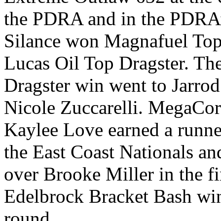
the PDRA and in the PDRA’
Silance won Magnafuel To
Lucas Oil Top Dragster. Th
Dragster win went to Jarrod
Nicole Zuccarelli. MegaCor
Kaylee Love earned a runner
the East Coast Nationals an
over Brooke Miller in the f
Edelbrock Bracket Bash win 
round.