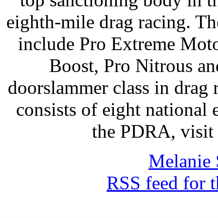
eighth-mile drag racing. T
include Pro Extreme Moto
Boost, Pro Nitrous an
doorslammer class in drag
consists of eight national
the PDRA, vis
Melanie 
RSS
feed for 