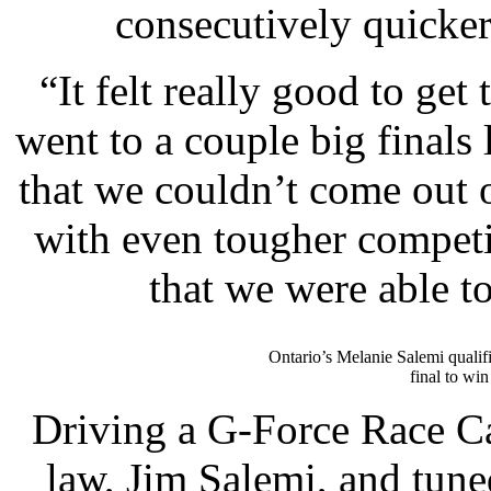
consecutively quicker
“It felt really good to get
went to a couple big finals 
that we couldn’t come out 
with even tougher competit
that we were able to
Ontario’s Melanie Salemi qualifi
final to win
Driving a G-Force Race Car
law, Jim Salemi, and tun