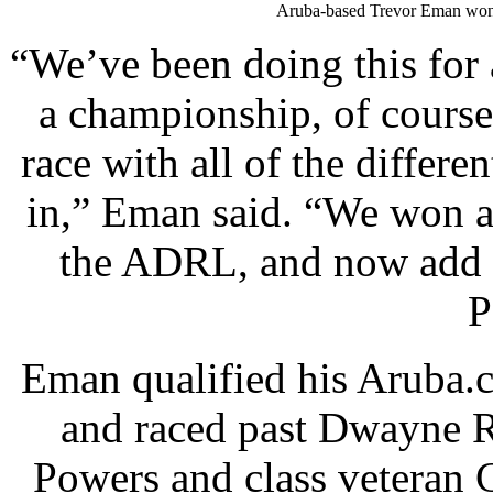
Aruba-based Trevor Eman won 
“We’ve been doing this for
a championship, of cours
race with all of the differ
in,” Eman said. “We won a
the ADRL, and now add t
P
Eman qualified his Aruba.c
and raced past Dwayne R
Powers and class veteran 