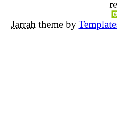
r
Jarrah
theme by
Template