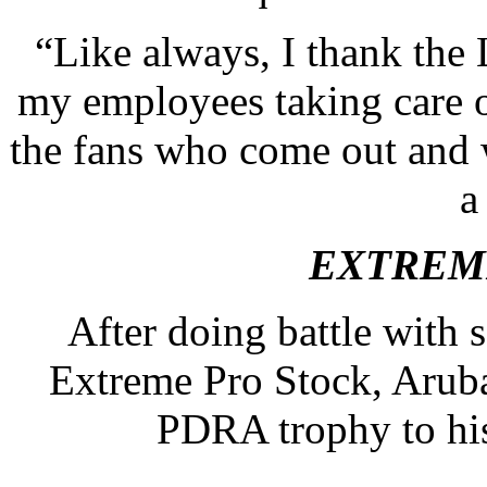
“Like always, I thank the 
my employees taking care o
the fans who come out and 
a
EXTREM
After doing battle with 
Extreme Pro Stock, Arub
PDRA trophy to his