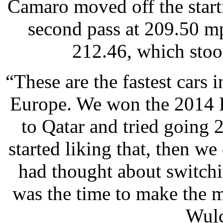
Camaro moved off the starti
second pass at 209.50 mp
212.46, which stood
“These are the fastest cars 
Europe. We won the 2014 
to Qatar and tried going 
started liking that, then w
had thought about switchi
was the time to make the 
Wulc