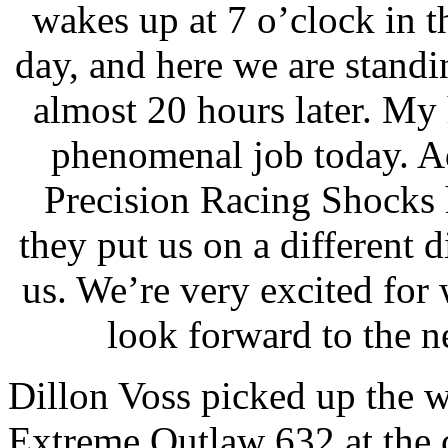
wakes up at 7 o’clock in t
day, and here we are standin
almost 20 hours later. My 
phenomenal job today. 
Precision Racing Shocks 
they put us on a different d
us. We’re very excited for
look forward to the 
Dillon Voss picked up the w
Extreme Outlaw 632 at the c