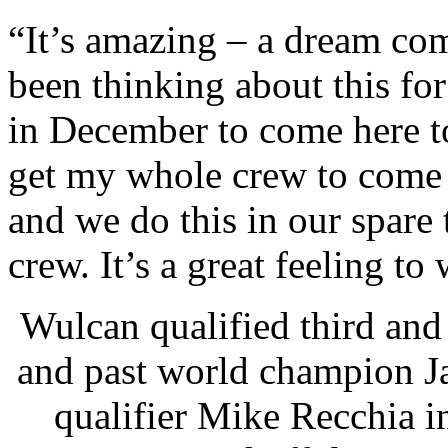
“It’s amazing – a dream co
been thinking about this fo
in December to come here to
get my whole crew to come 
and we do this in our spare 
crew. It’s a great feeling t
Wulcan qualified third an
and past world champion J
qualifier Mike Recchia i