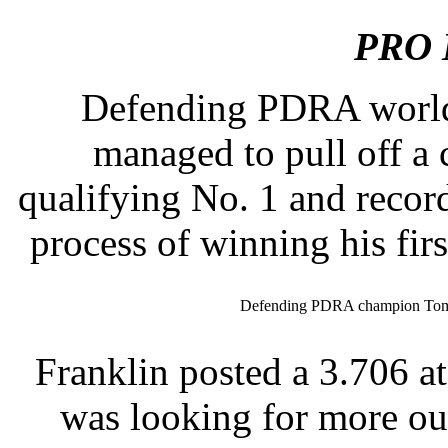
PRO 
Defending PDRA worl
managed to pull off a
qualifying No. 1 and record
process of winning his firs
Defending PDRA champion Tommy
Franklin posted a 3.706 at
was looking for more ou