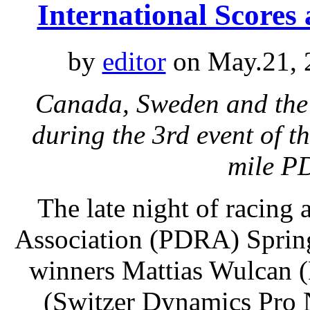
International Scores
by
editor
on May.21, 
Canada, Sweden and the
during the 3rd event of t
mile P
The late night of racing 
Association (PDRA) Spring 
winners Mattias Wulcan 
(Switzer Dynamics Pro 