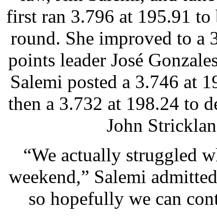
first ran 3.796 at 195.91 to
round. She improved to a 
points leader José Gonzales
Salemi posted a 3.746 at 
then a 3.732 at 198.24 to
John Stricklan
“We actually struggled wh
weekend,” Salemi admitted.
so hopefully we can conti