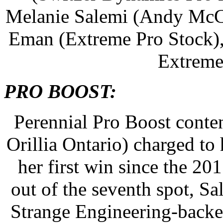
Melanie Salemi (Andy McCo
Eman (Extreme Pro Stock),
Extreme
PRO BOOST:
Perennial Pro Boost conte
Orillia Ontario) charged t
her first win since the 2
out of the seventh spot, S
Strange Engineering-backe