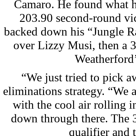
Camaro. He found what he
203.90 second-round vic
backed down his “Jungle Ra
over Lizzy Musi, then a 
Weatherford’
“We just tried to pick aw
eliminations strategy. “We 
with the cool air rolling 
down through there. The 3
qualifier and