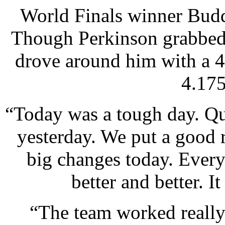
World Finals winner Budd
Though Perkinson grabbed 
drove around him with a 4
4.175
“Today was a tough day. Qua
yesterday. We put a good 
big changes today. Every 
better and better. I
“The team worked really 