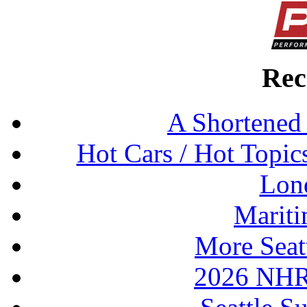
Rec
A Shortened
Hot Cars / Hot Topi
Lon
Mariti
More Seat
2026 NHR