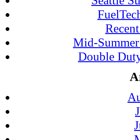
Seattle S
FuelTec
Recen
Mid-Summer 
Double Duty
A
Au
J