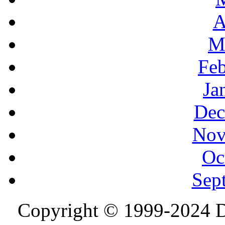
A
M
Feb
Ja
Dec
Nov
Oc
Sep
Copyright © 1999-2024 D