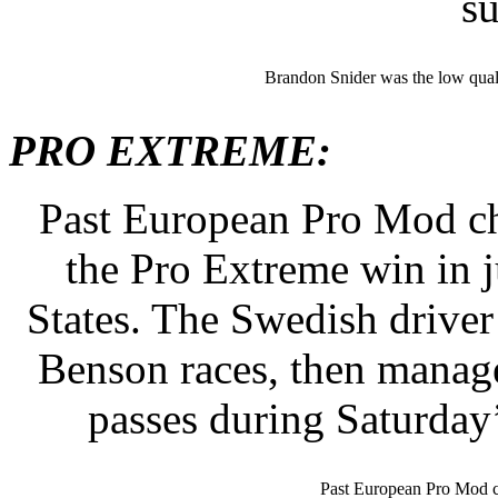
s
Brandon Snider was the low quali
PRO EXTREME:
Past European Pro Mod c
the Pro Extreme win in ju
States. The Swedish driver
Benson races, then manage
passes during Saturday’
Past European Pro Mod 