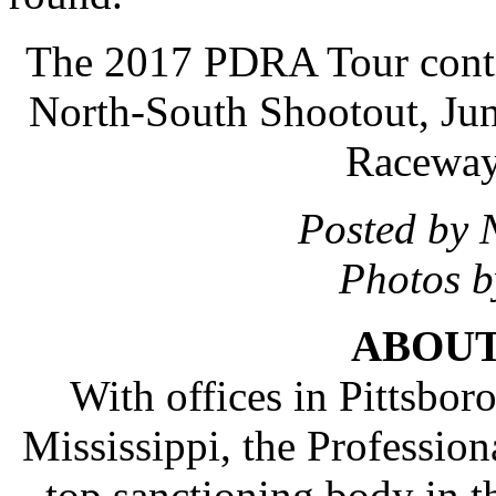
The 2017 PDRA Tour conti
North-South Shootout, Jun
Raceway
Posted by 
Photos 
ABOUT
With offices in Pittsboro
Mississippi, the Profession
top sanctioning body in th