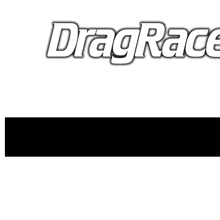
proudly 