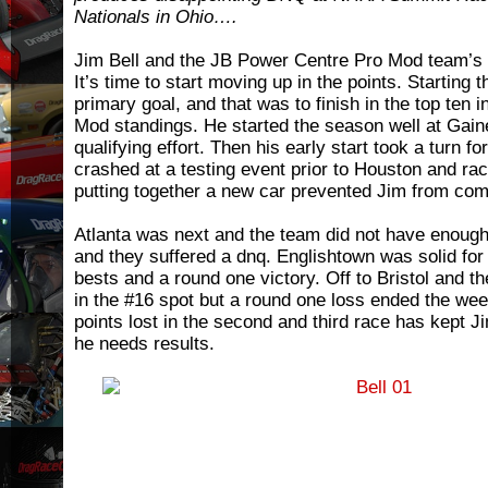
Nationals in Ohio….
Jim Bell and the JB Power Centre Pro Mod team’s 
It’s time to start moving up in the points. Starting
primary goal, and that was to finish in the top ten 
Mod standings. He started the season well at Gaines
qualifying effort. Then his early start took a turn f
crashed at a testing event prior to Houston and rac
putting together a new car prevented Jim from com
Atlanta was next and the team did not have enough
and they suffered a dnq. Englishtown was solid for
bests and a round one victory. Off to Bristol and th
in the #16 spot but a round one loss ended the we
points lost in the second and third race has kept Ji
he needs results.