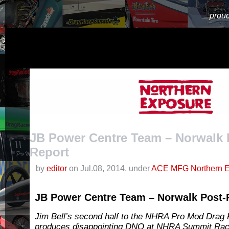
proud
JB Power Centre Team – Norwalk 
Report
by
editor
on Jul.08, 2014, under
ACE MFG Northern E
JB Power Centre Team – Norwalk Post-
Jim Bell’s second half to the NHRA Pro Mod Drag 
produces disappointing DNQ at NHRA Summit Rac