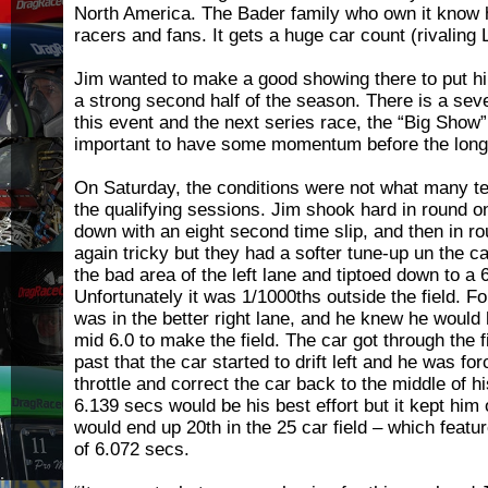
North America. The Bader family who own it know h
racers and fans. It gets a huge car count (rivaling
Jim wanted to make a good showing there to put him
a strong second half of the season. There is a se
this event and the next series race, the “Big Show” a
important to have some momentum before the long 
On Saturday, the conditions were not what many t
the qualifying sessions. Jim shook hard in round 
down with an eight second time slip, and then in r
again tricky but they had a softer tune-up un the c
the bad area of the left lane and tiptoed down to a 
Unfortunately it was 1/1000ths outside the field. Fo
was in the better right lane, and he knew he would 
mid 6.0 to make the field. The car got through the fi
past that the car started to drift left and he was for
throttle and correct the car back to the middle of h
6.139 secs would be his best effort but it kept him 
would end up 20th in the 25 car field – which featu
of 6.072 secs.