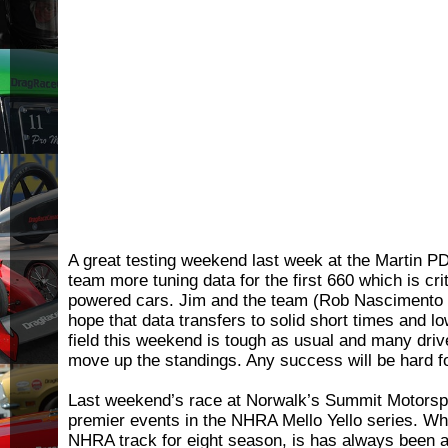
A great testing weekend last week at the Martin P
team more tuning data for the first 660 which is crit
powered cars. Jim and the team (Rob Nascimento
hope that data transfers to solid short times and 
field this weekend is tough as usual and many driv
move up the standings. Any success will be hard f
Last weekend’s race at Norwalk’s Summit Motorspor
premier events in the NHRA Mello Yello series. Whi
NHRA track for eight season, is has always been a 