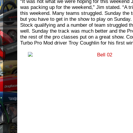
“It was not what we were hoping for this weekend 
was packing up for the weekend,” Jim stated. “A tri
this weekend. Many teams struggled. Sunday the 
but you have to get in the show to play on Sunday
Stock qualifying and a number of team struggled th
well. Sunday the track was much better and the Pro
the rest of the pro classes put on a great show. Con
Turbo Pro Mod driver Troy Coughlin for his first win