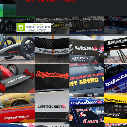
Mid-Summer Tradition — Preview
Copyright © 1999-2024 DragRaceCanada.com. All rights reserved.