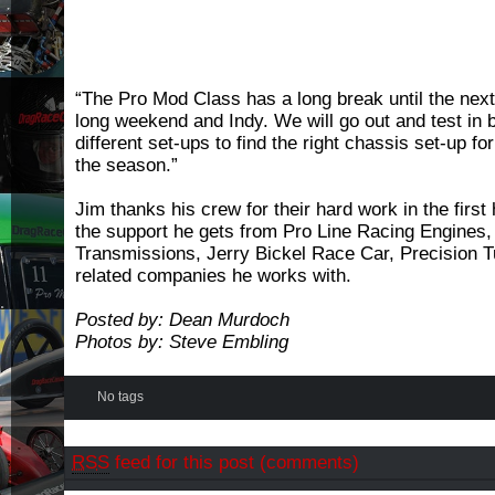
“The Pro Mod Class has a long break until the nex
long weekend and Indy. We will go out and test in 
different set-ups to find the right chassis set-up for
the season.”
Jim thanks his crew for their hard work in the first
the support he gets from Pro Line Racing Engines,
Transmissions, Jerry Bickel Race Car, Precision Tu
related companies he works with.
Posted by: Dean Murdoch
Photos by: Steve Embling
No tags
RSS
feed for this post (comments)