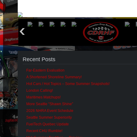
Recent Posts
Far-Eastern Evaluation
A Shortened Shoreline Summary!
Hot Cars / Hot Topics – Some Summer Snapshots!
London Calling!
Maritimes Matchups!
More Seattle “Shawn Shine”
2026 NHRA Event Schedule
Seattle Summer Superiority
FuelTech Quebec Update
Recent CHU Rumble!