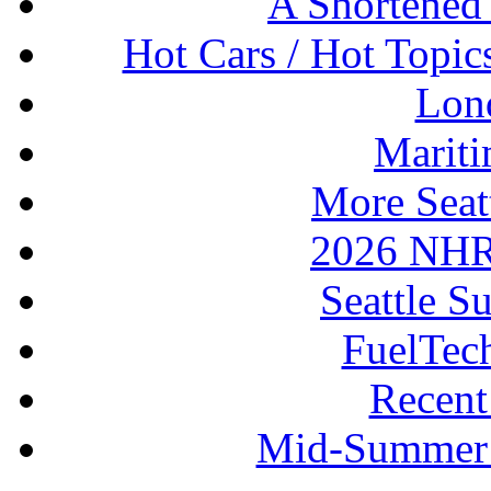
A Shortened
Hot Cars / Hot Topi
Lon
Mariti
More Seat
2026 NHR
Seattle S
FuelTec
Recen
Mid-Summer 