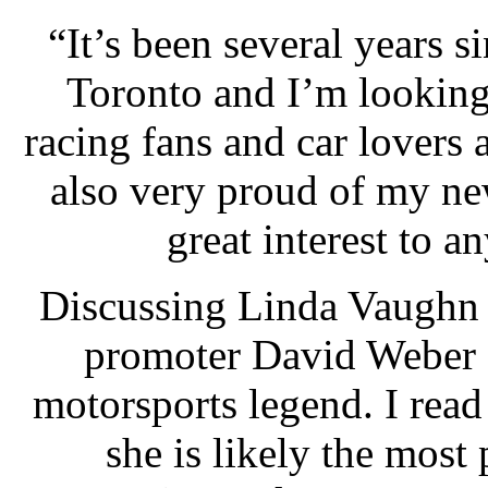
“It’s been several years 
Toronto and I’m looking
racing fans and car lovers
also very proud of my new
great interest to 
Discussing Linda Vaughn
promoter David Weber s
motorsports legend. I read
she is likely the most