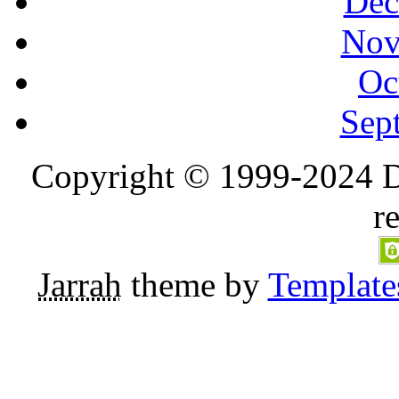
Dec
Nov
Oc
Sep
Copyright © 1999-2024 D
r
Jarrah
theme by
Template