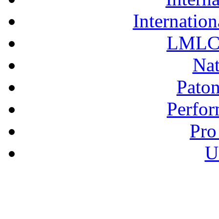
Internation
LMLC 
Nat
Pato
Perfor
Pro
U