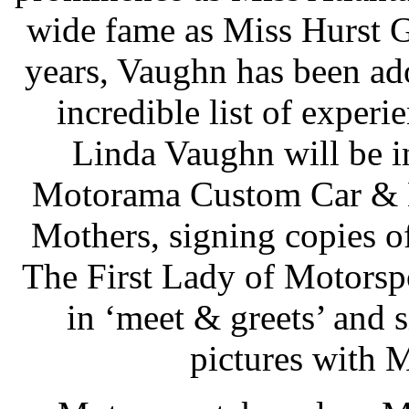
wide fame as Miss Hurst G
years, Vaughn has been ad
incredible list of experie
Linda Vaughn will be i
Motorama Custom Car & M
Mothers, signing copies 
The First Lady of Motorspor
in ‘meet & greets’ and 
pictures with 