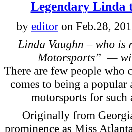
Legendary Linda 
by
editor
on Feb.28, 201
Linda Vaughn – who is r
Motorsports” — wi
There are few people who 
comes to being a popular a
motorsports for such 
Originally from Georgi
prominence as Miss Atlant