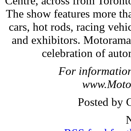
Centre, across from Toronto
The show features more th
cars, hot rods, racing vehic
and exhibitors. Motorama 
celebration of aut
For information
www.Moto
Posted by 
N