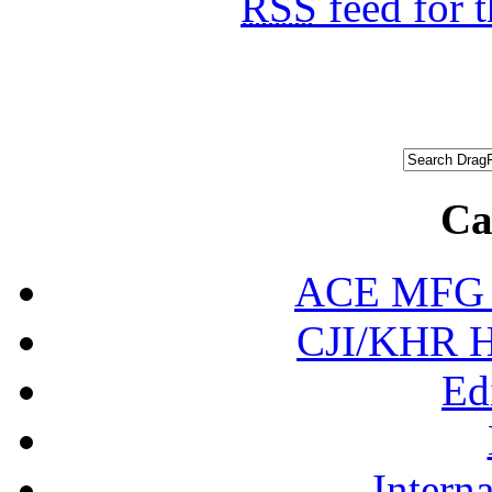
RSS
feed for 
Ca
ACE MFG N
CJI/KHR Ho
Ed
Interna