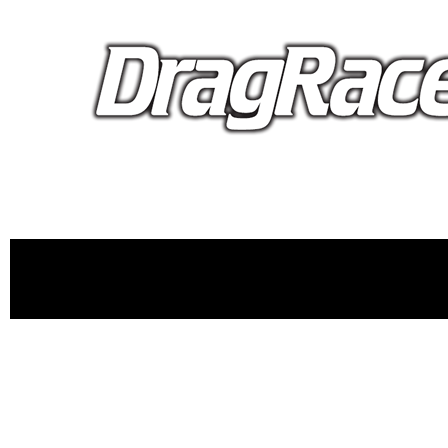
proudly 