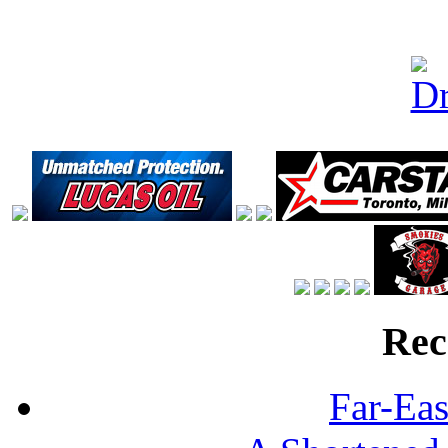
Rec
Far-Eas