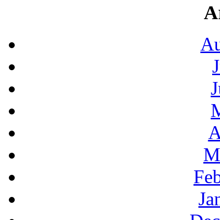
A
Au
J
A
M
Feb
Ja