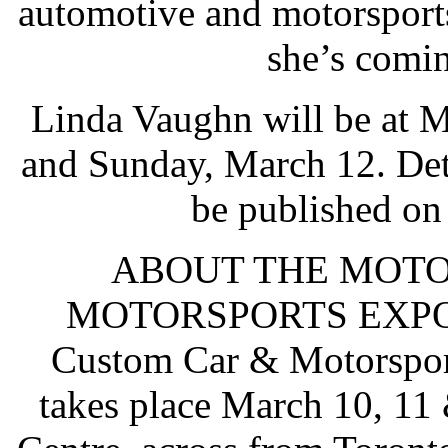
automotive and motorsports
she’s comi
Linda Vaughn will be at 
and Sunday, March 12. Deta
be published o
ABOUT THE MOT
MOTORSPORTS EXPO: T
Custom Car & Motorspor
takes place March 10, 11 