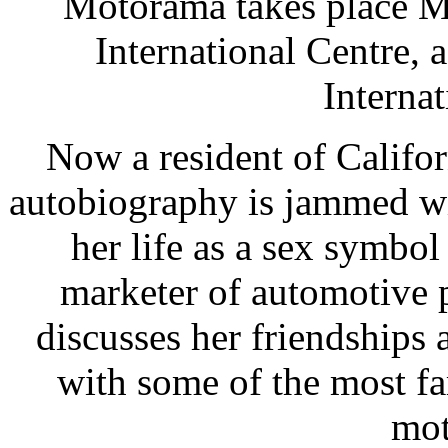
Motorama takes place M
International Centre, 
Internat
Now a resident of Califor
autobiography is jammed wi
her life as a sex symbol
marketer of automotive p
discusses her friendships 
with some of the most f
mot