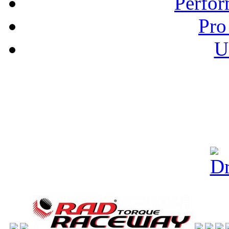
Perfor
Pro
U