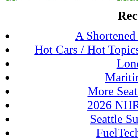
Rec
A Shortened
Hot Cars / Hot Topi
Lon
Mariti
More Seat
2026 NHR
Seattle S
FuelTec