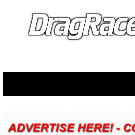
proudly 