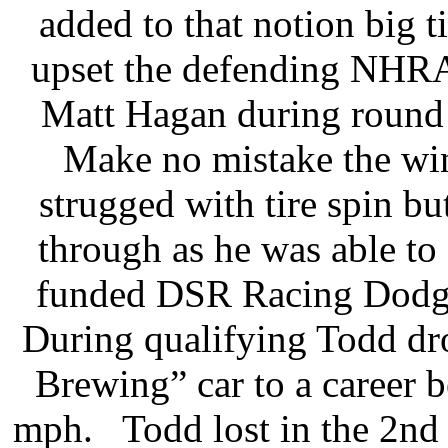
added to that notion big 
upset the defending NHRA
Matt Hagan during round
Make no mistake the win
strugged with tire spin bu
through as he was able to
funded DSR Racing Dodge a
During qualifying Todd dr
Brewing” car to a career b
mph. Todd lost in the 2nd 