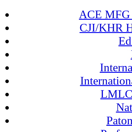
ACE MFG N
CJI/KHR Ho
Ed
Interna
Internation
LMLC 
Nat
Pato