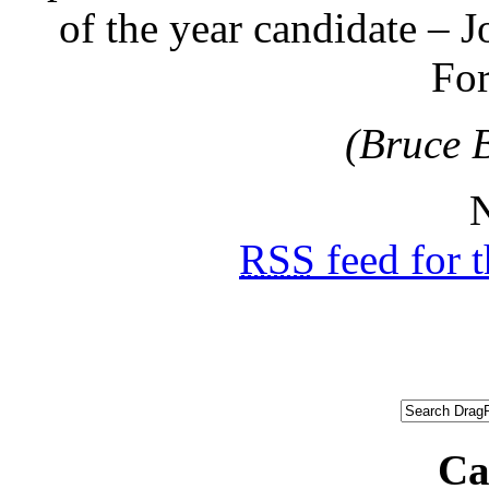
of the year candidate – 
Fo
(Bruce 
N
RSS
feed for 
Ca