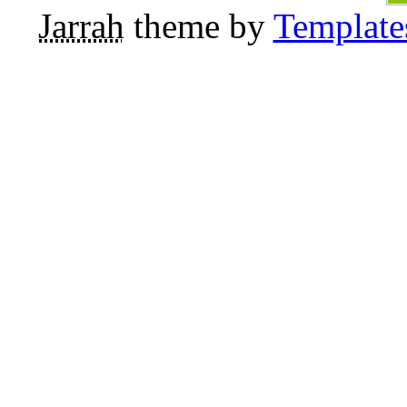
Jarrah
theme by
Template