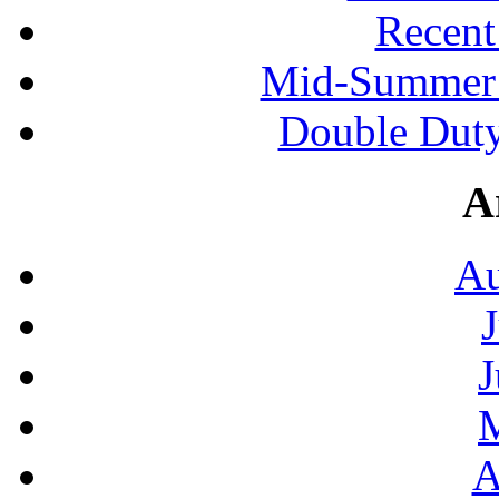
Recen
Mid-Summer 
Double Duty
A
Au
J
A