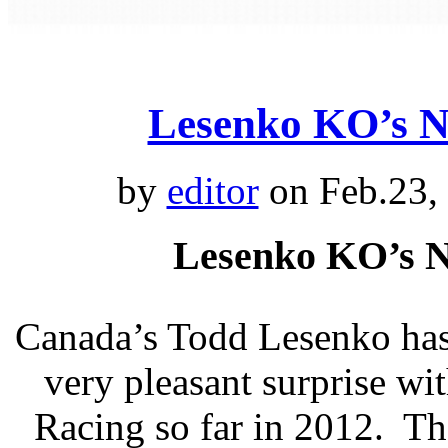
Lesenko KO’s 
by
editor
on Feb.23,
Lesenko KO’s 
Canada’s Todd Lesenko has
very pleasant surprise w
Racing so far in 2012. The