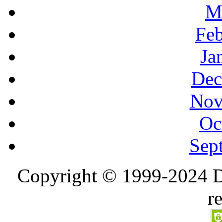
M
Feb
Ja
Dec
Nov
Oc
Sep
Copyright © 1999-2024 D
r