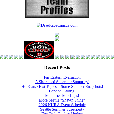
Recent Posts
Far-Eastern Evaluation
A Shortened Shoreline Summary!
Hot Cars / Hot Topics – Some Summer Snapshots!
London Calling!
Maritimes Matchups!
More Seattle “Shawn Shine”
2026 NHRA Event Schedule
Seattle Summer Superiority
FuelTech Quebec Update