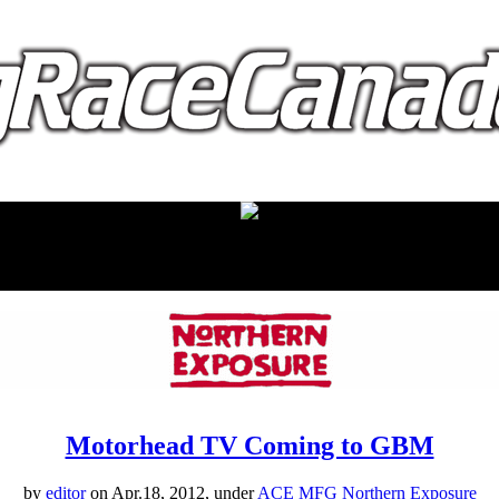
proudly presented by:
Motorhead TV Coming to GBM
by
editor
on Apr.18, 2012, under
ACE MFG Northern Exposure