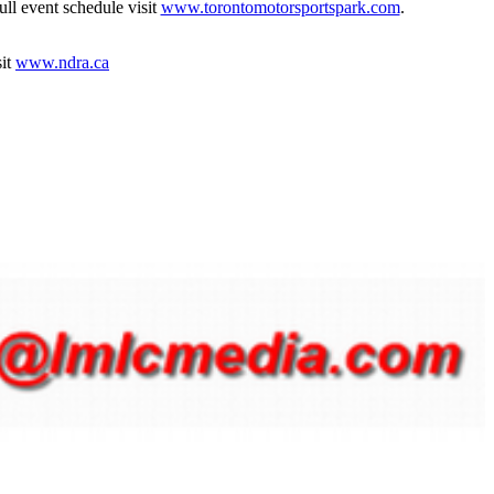
ull event schedule visit
www.torontomotorsportspark.com
.
sit
www.ndra.ca