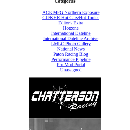
Categories
ACE MFG Northern Exposure
CJI/KHR Hot Cars/Hot Topics
Editor's Extra
Hotzone
International Dateline
International Dateline Archive
LMLC Photo Gallery
National News
Paton Racing Blog
Performance Pipeline
Pro Mod Portal
Unassigned