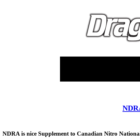
NDRA 
NDRA is nice Supplement to Canadian Nitro Nationa