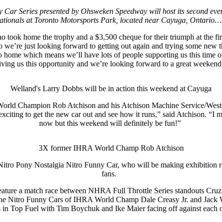
nny Car Series presented by Ohsweken Speedway will host its second eve
ationals at Toronto Motorsports Park, located near Cayuga, Ontario
ook home the trophy and a $3,500 cheque for their triumph at the first
o we’re just looking forward to getting out again and trying some new t
ose to home which means we’ll have lots of people supporting us this 
iving us this opportunity and we’re looking forward to a great weekend
Welland's Larry Dobbs will be in action this weekend at Cayuga
RA World Champion Rob Atchison and his Atchison Machine Service/West
citing to get the new car out and see how it runs,” said Atchison. “I mi
now but this weekend will definitely be fun!”
3X former IHRA World Champ Rob Atchison
Nitro Pony Nostalgia Nitro Funny Car, who will be making exhibition 
fans.
n feature a match race between NHRA Full Throttle Series standouts Cr
the Nitro Funny Cars of IHRA World Champ Dale Creasy Jr. and Jack Wya
s in Top Fuel with Tim Boychuk and Ike Maier facing off against each 