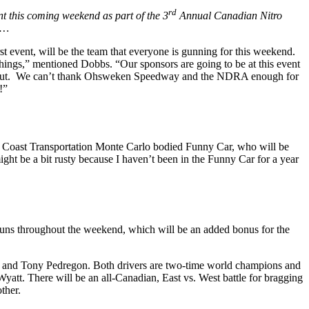
rd
nt this coming weekend as part of the 3
Annual Canadian Nitro
……
 event, will be the team that everyone is gunning for this weekend.
hings,” mentioned Dobbs. “Our sponsors are going to be at this event
time out. We can’t thank Ohsweken Speedway and the NDRA enough for
!”
 Coast Transportation Monte Carlo bodied Funny Car, who will be
ght be a bit rusty because I haven’t been in the Funny Car for a year
runs throughout the weekend, which will be an added bonus for the
uz and Tony Pedregon. Both drivers are two-time world champions and
tt. There will be an all-Canadian, East vs. West battle for bragging
other.