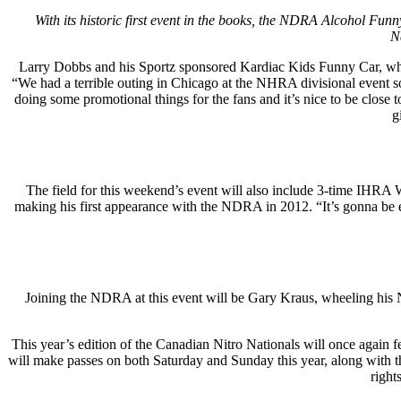
With its historic first event in the books, the NDRA Alcohol Fu
N
Larry Dobbs and his Sportz sponsored Kardiac Kids Funny Car, who t
“We had a terrible outing in Chicago at the NHRA divisional event s
doing some promotional things for the fans and it’s nice to be cl
g
The field for this weekend’s event will also include 3-time IH
making his first appearance with the NDRA in 2012. “It’s gonna be ex
Joining the NDRA at this event will be Gary Kraus, wheeling his 
This year’s edition of the Canadian Nitro Nationals will once agai
will make passes on both Saturday and Sunday this year, along with 
right