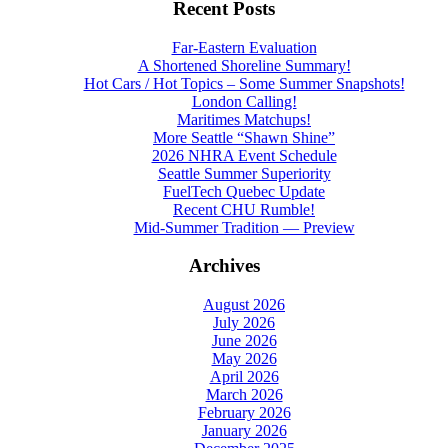
Recent Posts
Far-Eastern Evaluation
A Shortened Shoreline Summary!
Hot Cars / Hot Topics – Some Summer Snapshots!
London Calling!
Maritimes Matchups!
More Seattle “Shawn Shine”
2026 NHRA Event Schedule
Seattle Summer Superiority
FuelTech Quebec Update
Recent CHU Rumble!
Mid-Summer Tradition — Preview
Archives
August 2026
July 2026
June 2026
May 2026
April 2026
March 2026
February 2026
January 2026