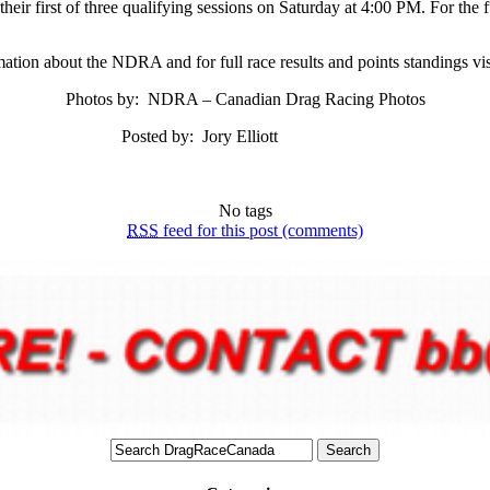
heir first of three qualifying sessions on Saturday at 4:00 PM. For the f
ation about the NDRA and for full race results and points standings vi
Photos by: NDRA – Canadian Drag Racing Photos
Posted by: Jory Elliott
No tags
RSS
feed for this post (comments)