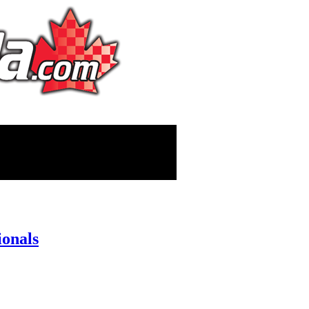
ionals