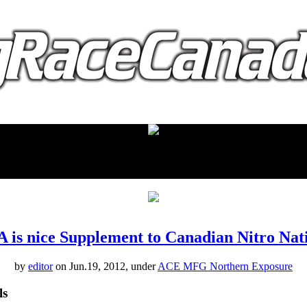
proudly presented by:
is nice Supplement to Canadian Nitro Nat
by
editor
on Jun.19, 2012, under
ACE MFG Northern Exposure
ls