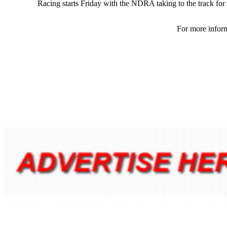
Racing starts Friday with the NDRA taking to the track for t
For more inform