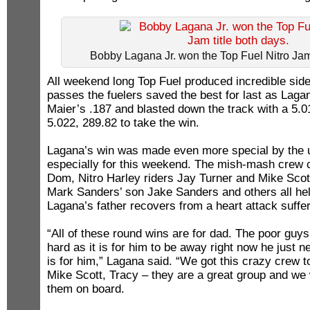
Bobby Lagana Jr. won the Top Fuel Nitro Jam 
All weekend long Top Fuel produced incredible side
passes the fuelers saved the best for last as Lagan
Maier’s .187 and blasted down the track with a 5.0
5.022, 289.82 to take the win.
Lagana’s win was made even more special by the
especially for this weekend. The mish-mash crew c
Dom, Nitro Harley riders Jay Turner and Mike Scot
Mark Sanders’ son Jake Sanders and others all helpi
Lagana’s father recovers from a heart attack suffere
“All of these round wins are for dad. The poor guys
hard as it is for him to be away right now he just n
is for him,” Lagana said. “We got this crazy crew t
Mike Scott, Tracy – they are a great group and we
them on board.