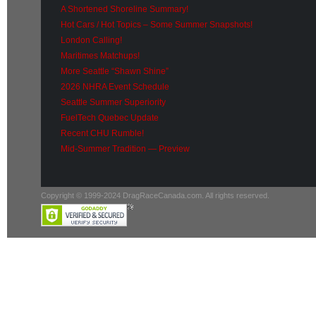
A Shortened Shoreline Summary!
Hot Cars / Hot Topics – Some Summer Snapshots!
London Calling!
Maritimes Matchups!
More Seattle “Shawn Shine”
2026 NHRA Event Schedule
Seattle Summer Superiority
FuelTech Quebec Update
Recent CHU Rumble!
Mid-Summer Tradition — Preview
Copyright © 1999-2024 DragRaceCanada.com. All rights reserved.