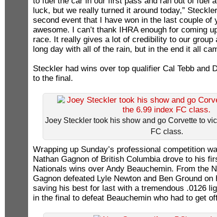
to fuel the car in our first pass and ran out of fuel
luck, but we really turned it around today,” Steckle
second event that I have won in the last couple of y
awesome. I can’t thank IHRA enough for coming up 
race. It really gives a lot of credibility to our group
long day with all of the rain, but in the end it all ca
Steckler had wins over top qualifier Cal Tebb and 
to the final.
Joey Steckler took his show and go Corvette to vic
FC class.
Wrapping up Sunday’s professional competition wa
Nathan Gagnon of British Columbia drove to his fi
Nationals wins over Andy Beauchemin. From the No.
Gagnon defeated Lyle Newton and Ben Ground on hi
saving his best for last with a tremendous .0126 li
in the final to defeat Beauchemin who had to get off 