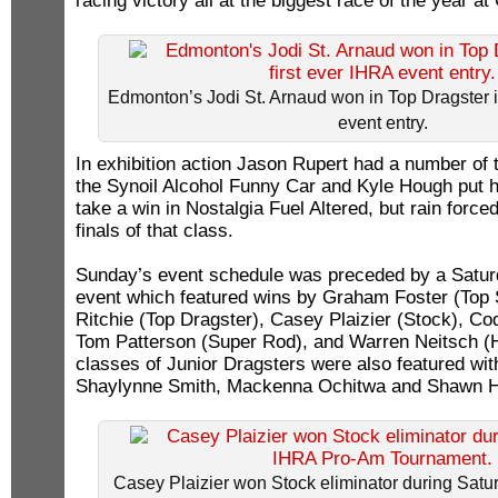
racing victory all at the biggest race of the year a
Edmonton’s Jodi St. Arnaud won in Top Dragster in
event entry.
In exhibition action Jason Rupert had a number of
the Synoil Alcohol Funny Car and Kyle Hough put hi
take a win in Nostalgia Fuel Altered, but rain forced
finals of that class.
Sunday’s event schedule was preceded by a Satu
event which featured wins by Graham Foster (Top 
Ritchie (Top Dragster), Casey Plaizier (Stock), C
Tom Patterson (Super Rod), and Warren Neitsch (
classes of Junior Dragsters were also featured wit
Shaylynne Smith, Mackenna Ochitwa and Shawn 
Casey Plaizier won Stock eliminator during Sat