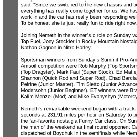
said. “Since we switched to the new chassis and b
everything has really come together for us. We ha
work in and the car has really been responding wel
To be honest she is just really fun to ride right now.
Joining Nemeth in the winner’s circle on Sunday w
Top Fuel, Joey Steckler in Rocky Mountain Nostal
Nathan Gagnon in Nitro Harley.
Sportsman winners from Sunday’s Summit Pro-Am 
Amsoil competition were Rob Murphy (Top Sportsm
(Top Dragster), Mark Faul (Super Stock), Ed Matie
Shannon (Quick Rod and Super Rod), Chad Barcla
Pelrine (Junior Master), Tim Sletto (Junior Advanc
Modersohn (Junior Beginner). ET winners were Bra
Kalim Menzel (Mod) and Mike Evanyshyn (Motorcy
Nemeth’s remarkable weekend began with a track-
seconds at 231.91 miles per hour on Saturday to pr
the fan-favorite nostalgia Funny Car class. On S
the man of the weekend as final round opponent C
dispatched of Boychuk in the semifinals while Nem