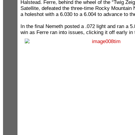
Halstead. Ferre, behind the wheel of the “Twig Zeigl
Satellite, defeated the three-time Rocky Mountain
a holeshot with a 6.030 to a 6.004 to advance to t
In the final Nemeth posted a .072 light and ran a 5.
win as Ferre ran into issues, clicking it off early in