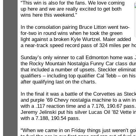
“This win is also for the fans. We love coming
up here and we are really excited to get both
wins here this weekend.”
In the consolation pairing Bruce Litton went two-
for-two in round wins when he took the green
light against a broken Kyle Wurtzel. Maier added
a near-track speed record pass of 324 miles per ho
Sunday’s only winner to call Edmonton home was 
the Rocky Mountain Nostalgia Funny Car class dur
that included a number of upsets. Steckler eliminat
qualifiers – including top qualifier Cal Tebb – on his
after qualifying last on the charts.
In the final it was a battle of the Corvettes as Stec
and purple ’69 Chevy nostalgia machine to a win in
with a .117 reaction time and a 7.176, 190.67 pass
Jeremy Jelinski put his silver Lucas Oil ’82 Vette i
with a 7.188, 190.54 pass.
“When we came in on Friday things just weren’t go