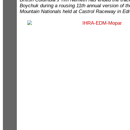
Boychuk during a rousing 11th annual version of 
Mountain Nationals held at Castrol Raceway in 