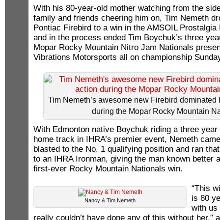
With his 80-year-old mother watching from the sidel
family and friends cheering him on, Tim Nemeth dr
Pontiac Firebird to a win in the AMSOIL Prostalgia
and in the process ended Tim Boychuk’s three year
Mopar Rocky Mountain Nitro Jam Nationals prese
Vibrations Motorsports all on championship Sunda
Tim Nemeth’s awesome new Firebird dominated P
during the Mopar Rocky Mountain Na
With Edmonton native Boychuk riding a three year 
home track in IHRA’s premier event, Nemeth came
blasted to the No. 1 qualifying position and ran t
to an IHRA Ironman, giving the man known better a
first-ever Rocky Mountain Nationals win.
“This w
is 80 y
Nancy & Tim Nemeth
with us
really couldn’t have done any of this without her,”