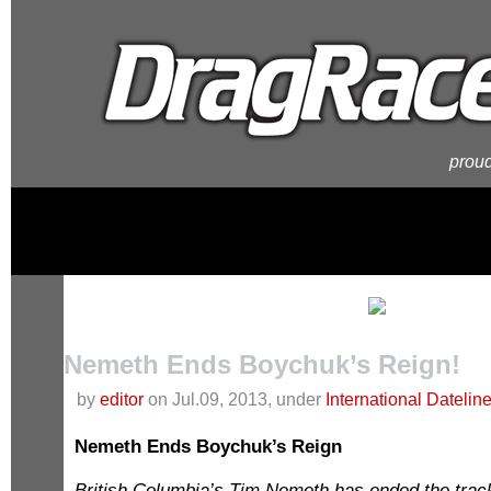
proud
Nemeth Ends Boychuk’s Reign!
by
editor
on Jul.09, 2013, under
International Datelin
Nemeth Ends Boychuk’s Reign
British Columbia’s Tim Nemeth has ended the tra