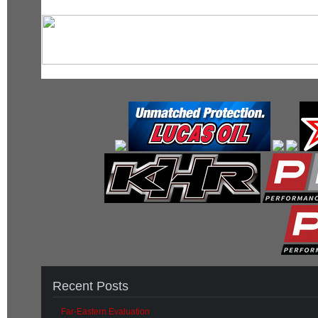
Recent Posts
Far-Eastern Evaluation