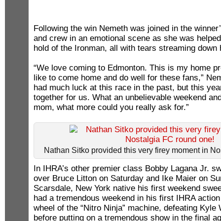
Following the win Nemeth was joined in the winner’
and crew in an emotional scene as she was helped 
hold of the Ironman, all with tears streaming down 
“We love coming to Edmonton. This is my home pr
like to come home and do well for these fans,” Ne
had much luck at this race in the past, but this ye
together for us. What an unbelievable weekend and
mom, what more could you really ask for.”
Nathan Sitko provided this very firey moment in N
In IHRA’s other premier class Bobby Lagana Jr. sw
over Bruce Litton on Saturday and Ike Maier on Su
Scarsdale, New York native his first weekend swe
had a tremendous weekend in his first IHRA action 
wheel of the “Nitro Ninja” machine, defeating Kyle
before putting on a tremendous show in the final ag