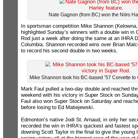
Nate Gagnon (from BC) won the Nitro Har
In sportsman competition Mike Shannon (Kelowna, 
highlighted Sunday’s winners with a double win in
Rod just a week after doing the same at an IHRA Di
Columbia. Shannon recorded wins over Brian Mal
to record his second double in two weeks.
Mike Shannon took his BC-based ’57 Corvette to v
Mark Faul pulled a two-day double and reached thre
weekend with his victory in Super Stock on Sunda
Faul also won Super Stock on Saturday and reached
before losing to Ed Matiejewski.
Edmonton’s native Jodi St. Arnaud, in only her sec
recorded the win in IHRA’s quickest and fastest s
downing Scott Taylor in the final to give the young 