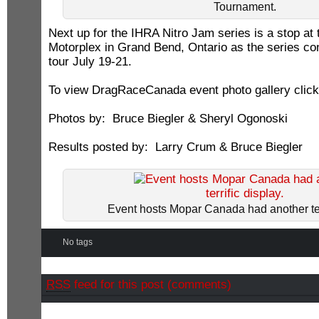
Tournament.
Next up for the IHRA Nitro Jam series is a stop at
Motorplex in Grand Bend, Ontario as the series co
tour July 19-21.
To view DragRaceCanada event photo gallery clic
Photos by: Bruce Biegler & Sheryl Ogonoski
Results posted by: Larry Crum & Bruce Biegler
Event hosts Mopar Canada had another terr
No tags
RSS
feed for this post (comments)