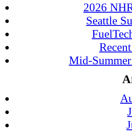
2026 NHR
Seattle S
FuelTec
Recen
Mid-Summer 
A
Au
J