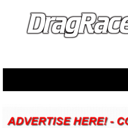
proudly 