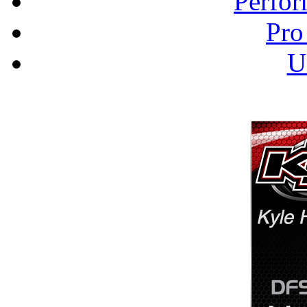
Perfor
Pro
U