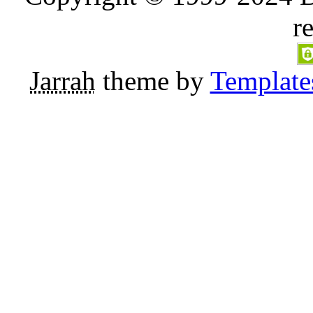
r
Jarrah
theme by
Template