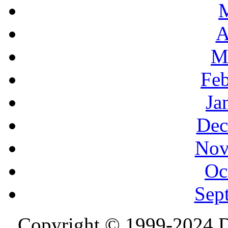
A
M
Feb
Ja
Dec
Nov
Oc
Sep
Copyright © 1999-2024 D