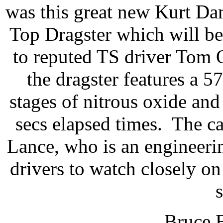
was this great new Kurt Da
Top Dragster which will b
to reputed TS driver Tom 
the dragster features a 
stages of nitrous oxide and
secs elapsed times. The ca
Lance, who is an engineerin
drivers to watch closely on
Bruce B