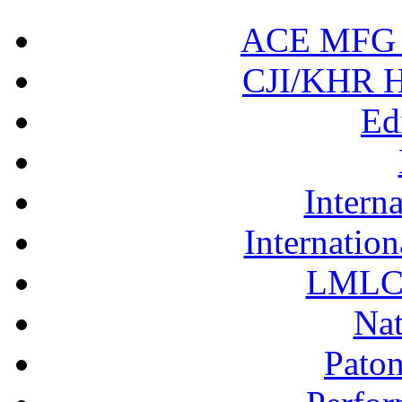
ACE MFG N
CJI/KHR Ho
Ed
Interna
Internation
LMLC 
Nat
Pato