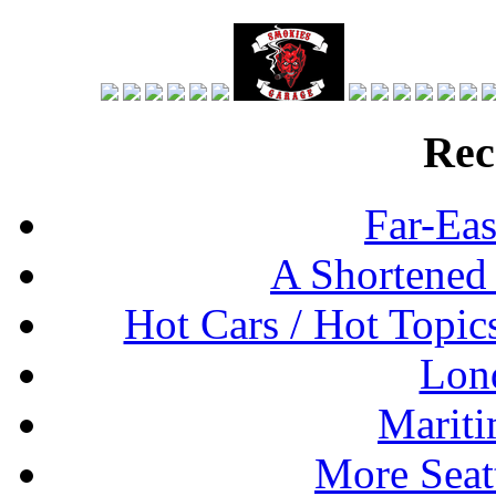
Rec
Far-Eas
A Shortened
Hot Cars / Hot Topi
Lon
Mariti
More Seat