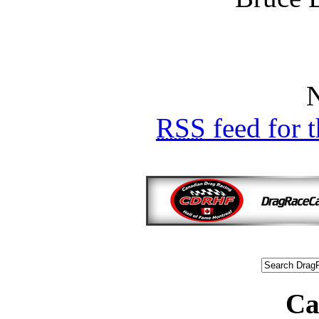
N
RSS
feed for 
Ca