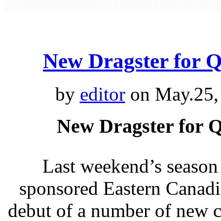
New Dragster for 
by
editor
on May.25,
New Dragster for 
Last weekend’s season
sponsored Eastern Canadi
debut of a number of new 