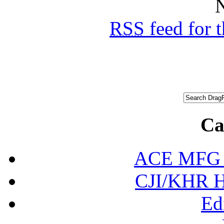
N
RSS
feed for 
Ca
ACE MFG N
CJI/KHR Ho
Ed