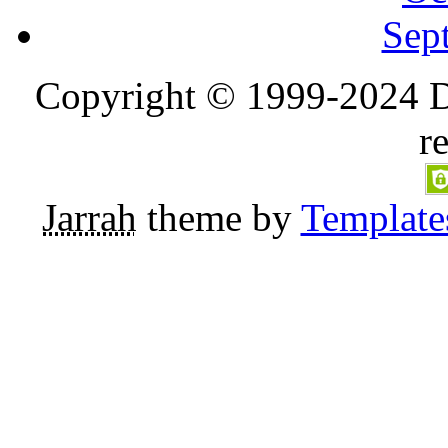
Sep
Copyright © 1999-2024 D
r
Jarrah
theme by
Template