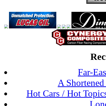
Rec
Far-Eas
A Shortened
Hot Cars / Hot Topi
Lon