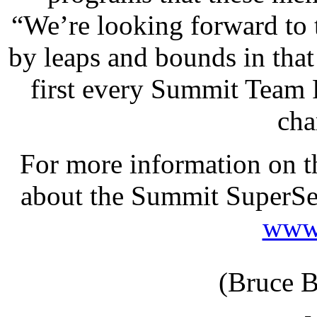
“We’re looking forward to
by leaps and bounds in that 
first every Summit Team 
cha
For more information on t
about the Summit SuperSer
www.
(Bruce B