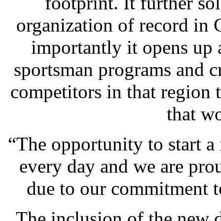
footprint. It further s
organization of record in 
importantly it opens up
sportsman programs and cr
competitors in that region 
that w
“The opportunity to start 
every day and we are pro
due to our commitment t
The inclusion of the new d