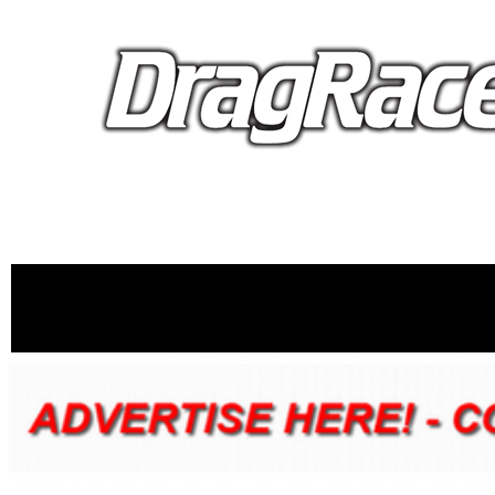
proudly 