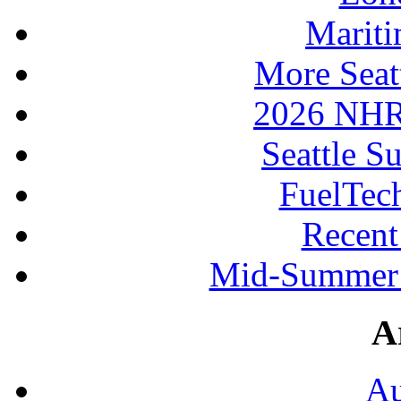
Mariti
More Seat
2026 NHR
Seattle S
FuelTec
Recen
Mid-Summer 
A
Au