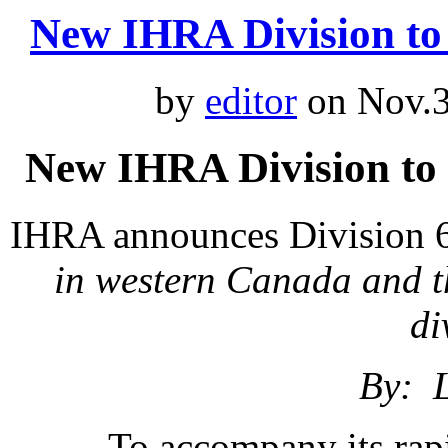
New IHRA Division t
by
editor
on Nov.3
New IHRA Division to
IHRA announces Division 
in western Canada and t
di
By: 
To accompany its rap