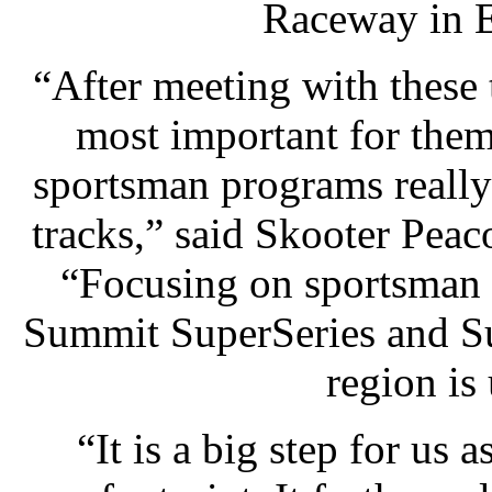
Raceway in E
“After meeting with these 
most important for them
sportsman programs really 
tracks,” said Skooter Pea
“Focusing on sportsman 
Summit SuperSeries and Su
region is
“It is a big step for us