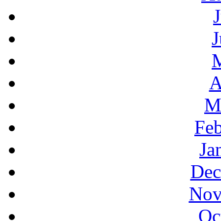
J
A
M
Feb
Ja
Dec
Nov
Oc