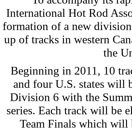
International Hot Rod Asso
formation of a new divisio
up of tracks in western Can
the Un
Beginning in 2011, 10 tra
and four U.S. states will
Division 6 with the Summi
series. Each track will be 
Team Finals which will 