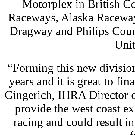
Motorplex in British 
Raceways, Alaska Raceway 
Dragway and Philips Coun
Unit
“Forming this new divisio
years and it is great to fina
Gingerich, IHRA Director 
provide the west coast e
racing and could result i