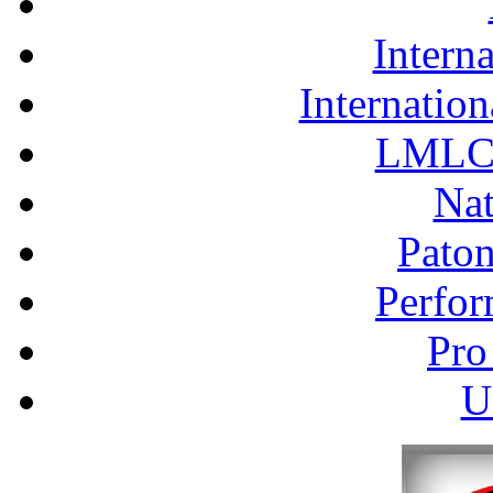
Interna
Internation
LMLC 
Nat
Pato
Perfor
Pro
U