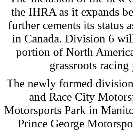
the IHRA as it expands be
further cements its status 
in Canada. Division 6 will
portion of North America
grassroots racing
The newly formed division
and Race City Motorsp
Motorsports Park in Manit
Prince George Motorspo