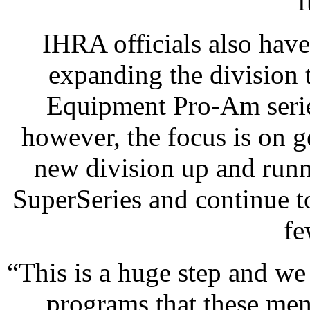
f
IHRA officials also haven
expanding the division
Equipment Pro-Am series
however, the focus is on g
new division up and run
SuperSeries and continue t
fe
“This is a huge step and we
programs that these mem