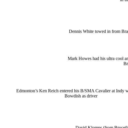
Dennis White towed in from Bra
Mark Howes had his ultra cool 
Br
Edmonton’s Ken Reich entered his B/SMA Cavalier at Indy 
Bowdish as driver
David Klomps (from Brucefie