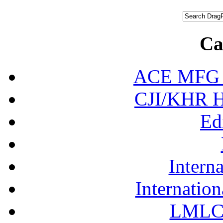
Ca
ACE MFG N
CJI/KHR Ho
Ed
Interna
Internation
LMLC 