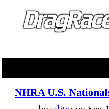
proudly 
NHRA U.S. National
by
editor
on Sep.1