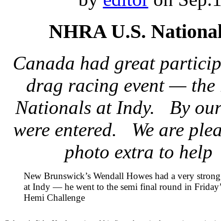
NHRA U.S. Nationa
Canada had great particip
drag racing event — the
Nationals at Indy. By our
were entered. We are plea
photo extra to help
New Brunswick’s Wendall Howes had a very stron
at Indy — he went to the semi final round in Frida
Hemi Challenge