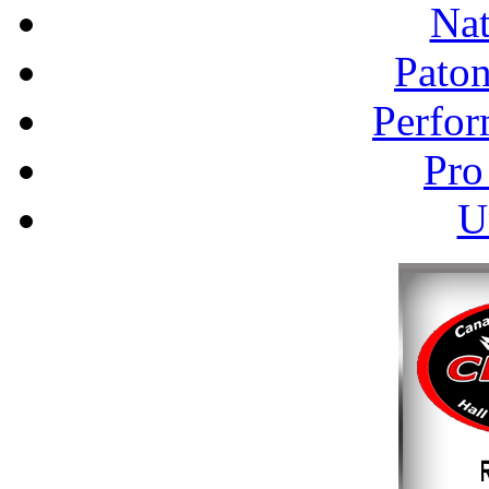
Nat
Pato
Perfor
Pro
U