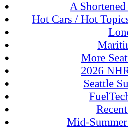
A Shortened
Hot Cars / Hot Topi
Lon
Mariti
More Seat
2026 NHR
Seattle S
FuelTec
Recen
Mid-Summer 