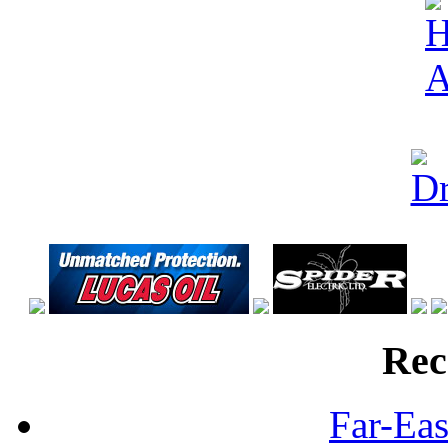
Rec
Far-Eas