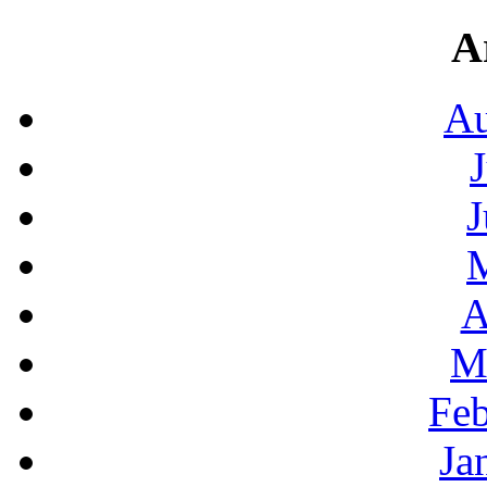
A
Au
J
A
M
Feb
Ja