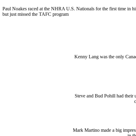
Paul Noakes raced at the NHRA U.S. Nationals for the first time in his
but just missed the TAFC program
Kenny Lang was the only Canad
Steve and Bud Pohill had their 
o
Mark Martino made a big impressi
in t