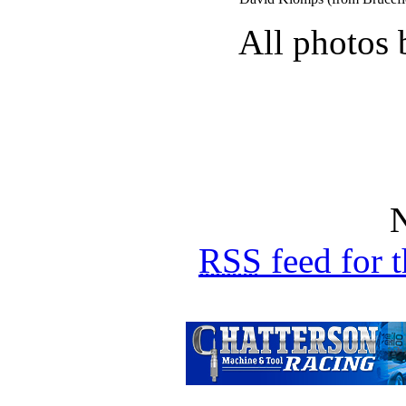
All photos 
N
RSS
feed for 