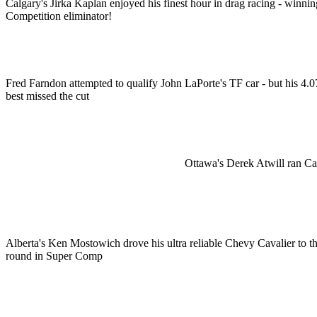
Calgary's Jirka Kaplan enjoyed his finest hour in drag racing - winnin
Competition eliminator!
Fred Farndon attempted to qualify John LaPorte's TF car - but his 4.0
best missed the cut
Ottawa's Derek Atwill ran Ca
Alberta's Ken Mostowich drove his ultra reliable Chevy Cavalier to t
round in Super Comp