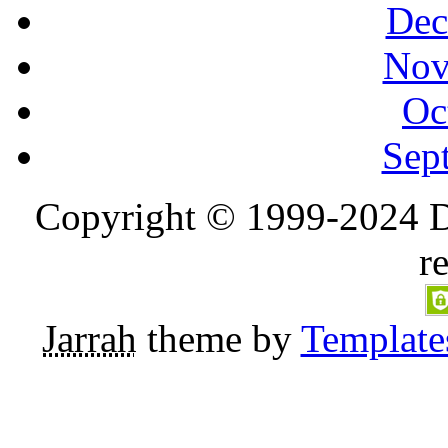
Dec
Nov
Oc
Sep
Copyright © 1999-2024 D
r
Jarrah
theme by
Template