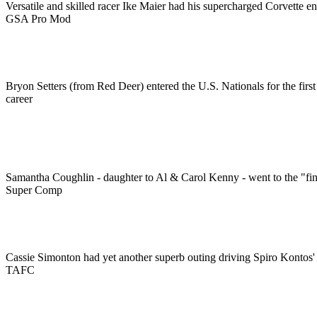
Versatile and skilled racer Ike Maier had his supercharged Corvette en
GSA Pro Mod
Bryon Setters (from Red Deer) entered the U.S. Nationals for the first 
career
Samantha Coughlin - daughter to Al & Carol Kenny - went to the "fin
Super Comp
Cassie Simonton had yet another superb outing driving Spiro Kontos
TAFC