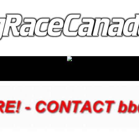
proudly presented by: