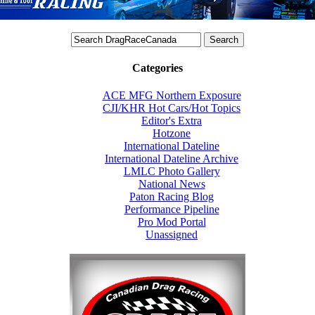
Categories
ACE MFG Northern Exposure
CJI/KHR Hot Cars/Hot Topics
Editor's Extra
Hotzone
International Dateline
International Dateline Archive
LMLC Photo Gallery
National News
Paton Racing Blog
Performance Pipeline
Pro Mod Portal
Unassigned