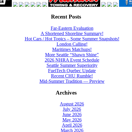
Recent Posts
Far-Eastern Evaluation
A Shortened Shoreline Summary!
Hot Cars / Hot Topics – Some Summer Snapshots!
London Calling!
Maritimes Matchups!
More Seattle “Shawn Shine”
2026 NHRA Event Schedule
Seattle Summer Superiority
FuelTech Quebec Update
Recent CHU Rumble!
Mid-Summer Tradition — Preview
Archives
August 2026
July 2026
June 2026
May 2026
April 2026
March 2026