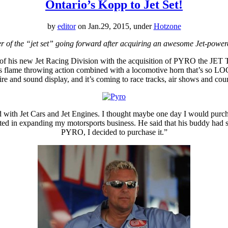
Ontario’s Kopp to Jet Set!
by
editor
on Jan.29, 2015, under
Hotzone
 of the “jet set” going forward after acquiring an awesome Jet-powere
 of his new Jet Racing Division with the acquisition of PYRO the JE
. Its flame throwing action combined with a locomotive horn that’s s
ire and sound display, and it’s coming to race tracks, air shows and coun
th Jet Cars and Jet Engines. I thought maybe one day I would purchas
ested in expanding my motorsports business. He said that his buddy had 
PYRO, I decided to purchase it.”