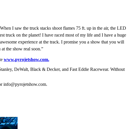
 When I saw the truck stacks shoot flames 75 ft. up in the air, the LED
est truck on the planet! I have raced most of my life and I have a huge
awesome experience at the track. I promise you a show that you will
at the show real soon.”
te
www.pyrojetshow.com.
 Stanley, DeWalt, Black & Decker, and Fast Eddie Racewear. Without
 or info@pyrojetshow.com.