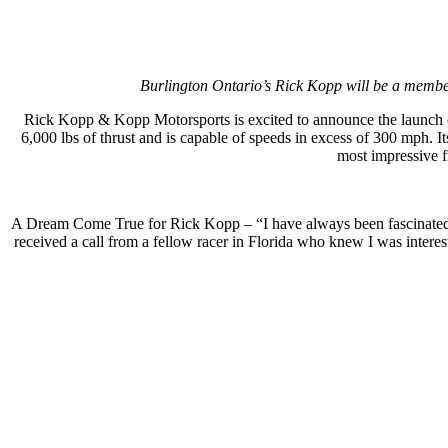
Burlington Ontario’s Rick Kopp will be a member
Rick Kopp & Kopp Motorsports is excited to announce the launch
6,000 lbs of thrust and is capable of speeds in excess of 300 mph
most impressive f
A Dream Come True for Rick Kopp – “I have always been fascinated wi
received a call from a fellow racer in Florida who knew I was inter