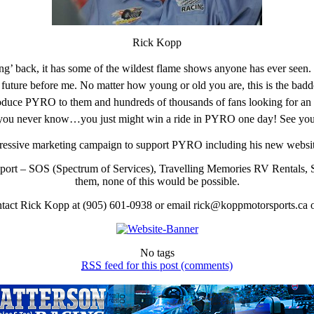
Rick Kopp
cing’ back, it has some of the wildest flame shows anyone has ever seen.
 future before me. No matter how young or old you are, this is the badd
roduce PYRO to them and hundreds of thousands of fans looking for an 
 you never know…you just might win a ride in PYRO one day! See you 
ressive marketing campaign to support PYRO including his new websi
support – SOS (Spectrum of Services), Travelling Memories RV Rentals,
them, none of this would be possible.
ntact Rick Kopp at (905) 601-0938 or email rick@koppmotorsports.ca
No tags
RSS
feed for this post (comments)