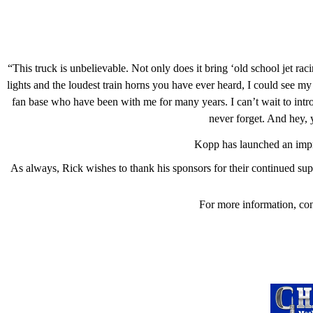
“This truck is unbelievable. Not only does it bring ‘old school jet ra
lights and the loudest train horns you have ever heard, I could see my
fan base who have been with me for many years. I can’t wait to int
never forget. And hey,
Kopp has launched an imp
As always, Rick wishes to thank his sponsors for their continued 
For more information, co