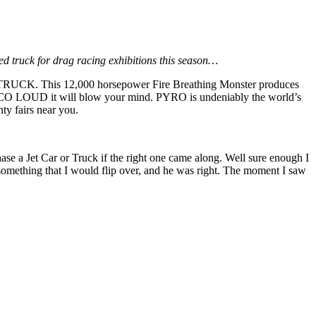
d truck for drag racing exhibitions this season…
T TRUCK. This 12,000 horsepower Fire Breathing Monster produces
o LOCO LOUD it will blow your mind. PYRO is undeniably the world’s
ty fairs near you.
e a Jet Car or Truck if the right one came along. Well sure enough I
something that I would flip over, and he was right. The moment I saw