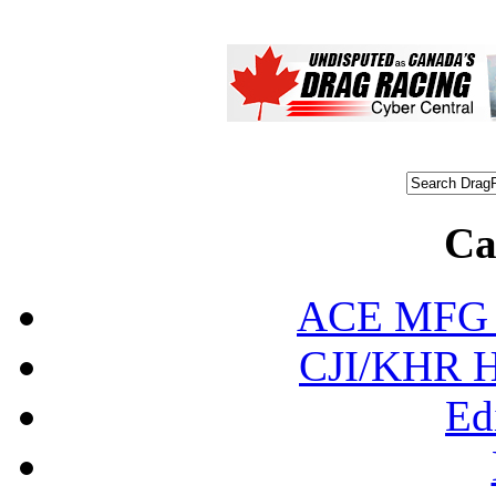
Ca
ACE MFG N
CJI/KHR Ho
Ed