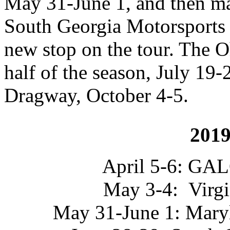
May 31-June 1, and then ma
South Georgia Motorsports 
new stop on the tour. The Oh
half of the season, July 19-
Dragway, October 4-5.
2019
April 5-6: GAL
May 3-4: Virgi
May 31-June 1: Maryl