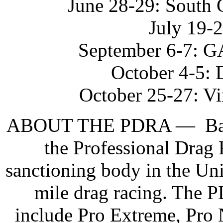
June 28-29: South 
July 19-
September 6-7: G
October 4-5: 
October 25-27: Vi
ABOUT THE PDRA — Based 
the Professional Drag 
sanctioning body in the Unit
mile drag racing. The P
include Pro Extreme, Pro 