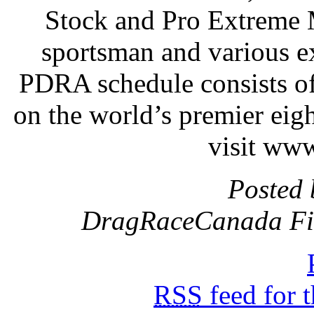
Stock and Pro Extreme 
sportsman and various e
PDRA schedule consists of
on the world’s premier eig
visit ww
Posted 
DragRaceCanada Fil
RSS
feed for 