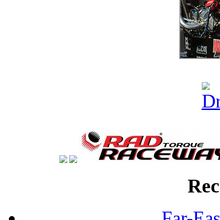
Rec
Far-Eas