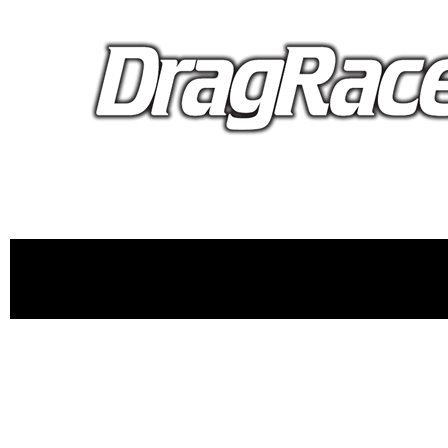
proudly 