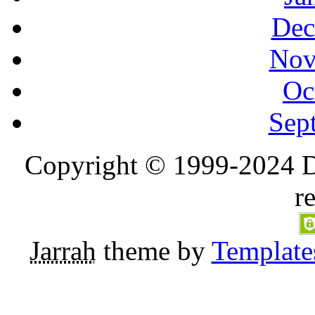
Dec
Nov
Oc
Sep
Copyright © 1999-2024 D
r
Jarrah
theme by
Template