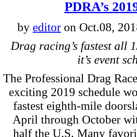
PDRA’s 2019
by
editor
on Oct.08, 201
Drag racing’s fastest all 
it’s event s
The Professional Drag Race
exciting 2019 schedule wo
fastest eighth-mile doors
April through October wit
half the U.S. Many favori