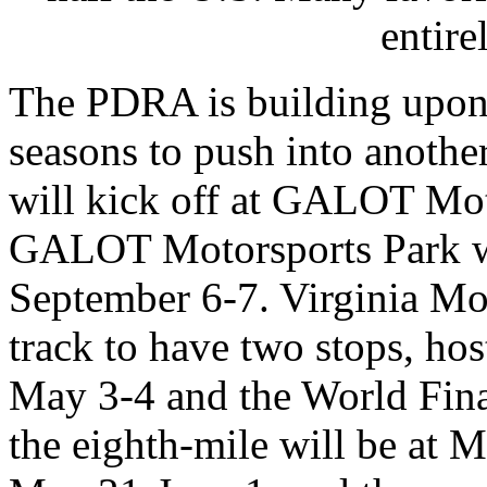
entire
The PDRA is building upon t
seasons to push into anothe
will kick off at GALOT Mot
GALOT Motorsports Park wil
September 6-7. Virginia Mot
track to have two stops, hos
May 3-4 and the World Final
the eighth-mile will be at 