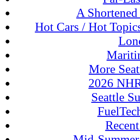
A Shortened
Hot Cars / Hot Topi
Lon
Mariti
More Seat
2026 NHR
Seattle S
FuelTec
Recen
Mid-Summer 