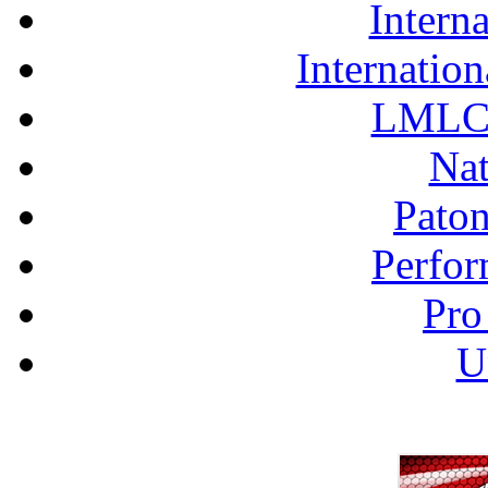
Interna
Internation
LMLC 
Nat
Pato
Perfor
Pro
U