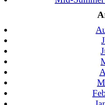
A
Au
J
A
M
Feb
Ja