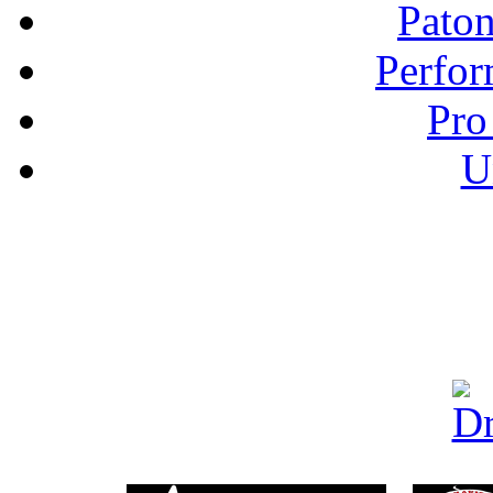
Pato
Perfor
Pro
U