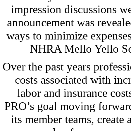
impression discussions we
announcement was revealed
ways to minimize expenses 
NHRA Mello Yello Ser
Over the past years professi
costs associated with inc
labor and insurance cost
PRO’s goal moving forward 
its member teams, create