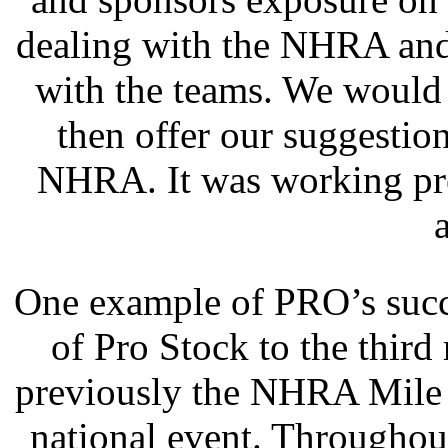
dealing with the NHRA an
with the teams. We would 
then offer our suggesti
NHRA. It was working pre
One example of PRO’s succ
of Pro Stock to the third
previously the NHRA Mile 
national event. Throughou