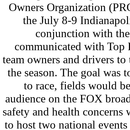
Owners Organization (PRO
the July 8-9 Indianapol
conjunction with t
communicated with Top F
team owners and drivers to 
the season. The goal was 
to race, fields would be
audience on the FOX broad
safety and health concerns 
to host two national events