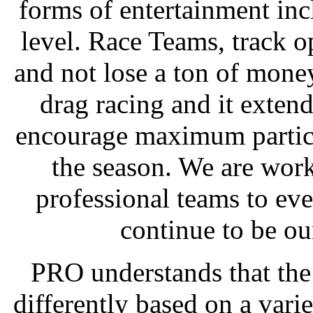
forms of entertainment inc
level. Race Teams, track 
and not lose a ton of mone
drag racing and it exte
encourage maximum particip
the season. We are wor
professional teams to eve
continue to be ou
PRO understands that the
differently based on a vari