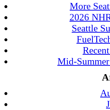
More Seat
2026 NHR
Seattle S
FuelTec
Recen
Mid-Summer 
A
Au