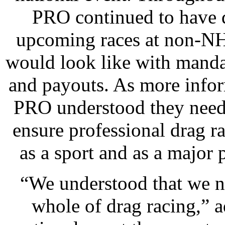
PRO continued to have 
upcoming races at non-NH
would look like with manda
and payouts. As more info
PRO understood they need
ensure professional drag 
as a sport and as a major 
“We understood that we n
whole of drag racing,” a