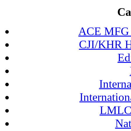
Ca
ACE MFG N
CJI/KHR Ho
Ed
Interna
Internation
LMLC 
Nat