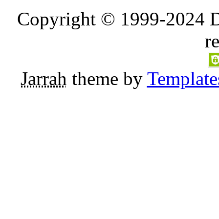
Copyright © 1999-2024 D
r
Jarrah
theme by
Template