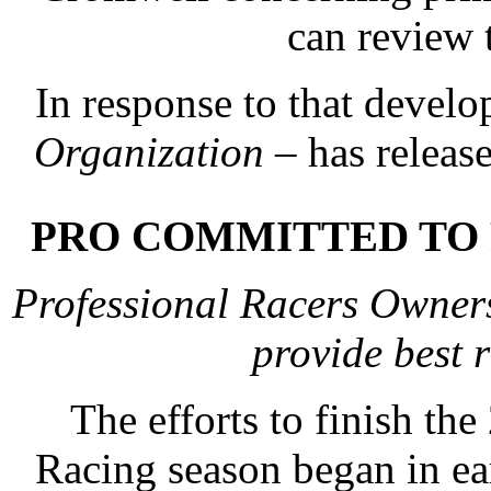
can review 
In response to that devel
Organization
– has releas
PRO COMMITTED TO 
Professional Racers Owners
provide best
The efforts to finish t
Racing season began in ea