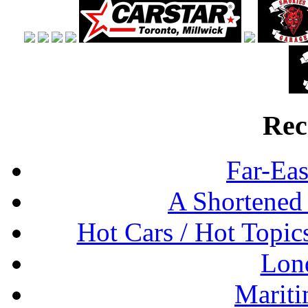
Rec
Far-Eas
A Shortened
Hot Cars / Hot Topi
Lon
Mariti