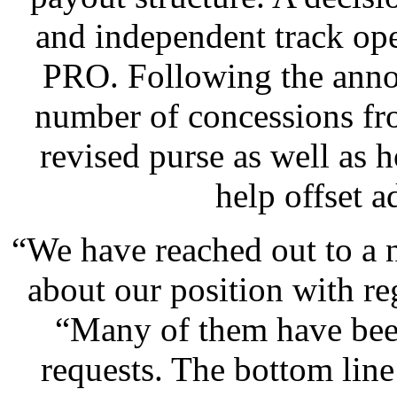
and independent track ope
PRO. Following the anno
number of concessions fr
revised purse as well as h
help offset a
“We have reached out to a n
about our position with re
“Many of them have been
requests. The bottom line