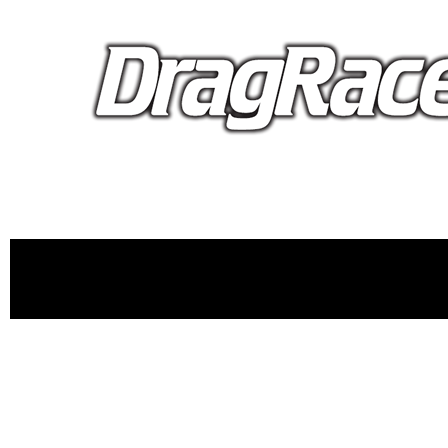
proudly 