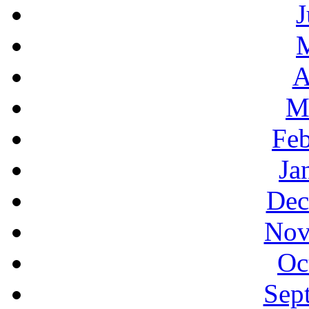
J
A
M
Feb
Ja
Dec
Nov
Oc
Sep