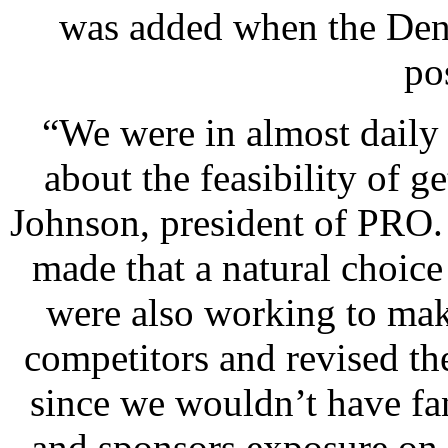
was added when the Den
po
“We were in almost daily
about the feasibility of g
Johnson, president of PRO.
made that a natural choice 
were also working to make
competitors and revised t
since we wouldn’t have fa
and sponsors exposure on 