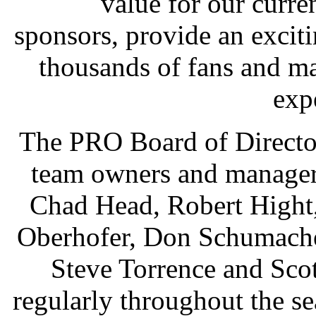
value for our curren
sponsors, provide an excit
thousands of fans and m
exp
The PRO Board of Director
team owners and manager
Chad Head, Robert Hight,
Oberhofer, Don Schumacher
Steve Torrence and Sco
regularly throughout the se