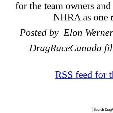
for the team owners and
NHRA as one re
Posted by Elon Werner 
DragRaceCanada file
RSS
feed for 