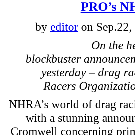
PRO’s NH
by
editor
on Sep.22,
On the h
blockbuster announcem
yesterday – drag r
Racers Organizatio
NHRA’s world of drag raci
with a stunning annou
Cromwell concerning prim