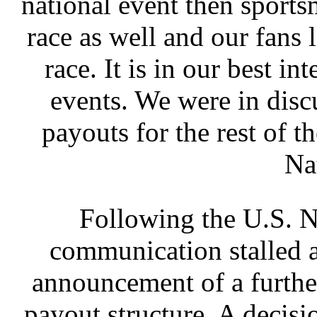
national event then sports
race as well and our fans 
race. It is in our best i
events. We were in dis
payouts for the rest of t
Na
Following the U.S. N
communication stalled 
announcement of a further
payout structure. A deci