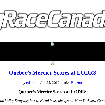
proudly presented by:
Quebec’s Mercier Scores at LODRS
by
editor
on Jun.25, 2012, under
Hotzone
Quebec’s Mercier Scores at LODRS
non Valley Dragway last weekend in scenic upstate New York saw Ca