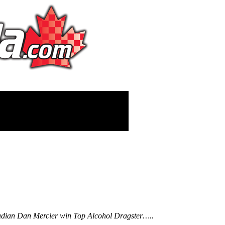
nadian Dan Mercier win Top Alcohol Dragster…..