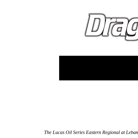
The Lucas Oil Series Eastern Regional at Leba