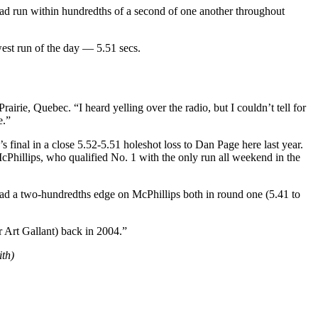
o had run within hundredths of a second of one another throughout
west run of the day — 5.51 secs.
airie, Quebec. “I heard yelling over the radio, but I couldn’t tell for
e.”
s final in a close 5.52-5.51 holeshot loss to Dan Page here last year.
McPhillips, who qualified No. 1 with the only run all weekend in the
 had a two-hundredths edge on McPhillips both in round one (5.41 to
r Art Gallant) back in 2004.”
th)