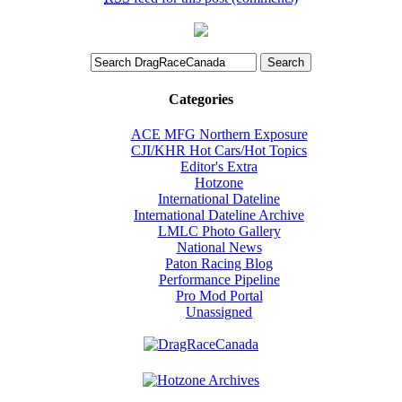
Categories
ACE MFG Northern Exposure
CJI/KHR Hot Cars/Hot Topics
Editor's Extra
Hotzone
International Dateline
International Dateline Archive
LMLC Photo Gallery
National News
Paton Racing Blog
Performance Pipeline
Pro Mod Portal
Unassigned