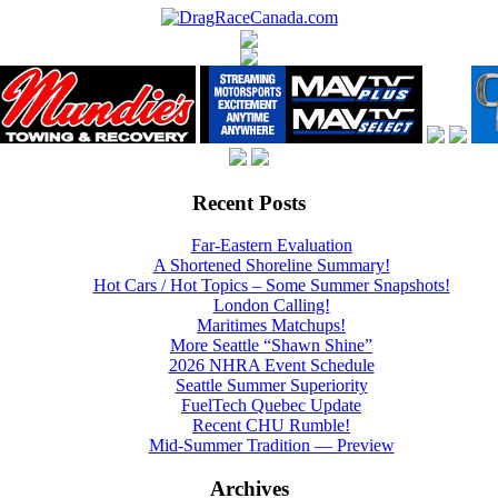
Recent Posts
Far-Eastern Evaluation
A Shortened Shoreline Summary!
Hot Cars / Hot Topics – Some Summer Snapshots!
London Calling!
Maritimes Matchups!
More Seattle “Shawn Shine”
2026 NHRA Event Schedule
Seattle Summer Superiority
FuelTech Quebec Update
Recent CHU Rumble!
Mid-Summer Tradition — Preview
Archives