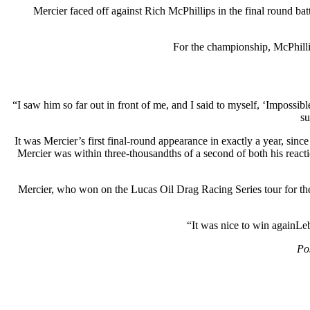
Mercier faced off against Rich McPhillips in the final round bat
For the championship, McPhillip
“I saw him so far out in front of me, and I said to myself, ‘Impossibl
su
It was Mercier’s first final-round appearance in exactly a year, sinc
Mercier was within three-thousandths of a second of both his reacti
Mercier, who won on the Lucas Oil Drag Racing Series tour for the 
“It was nice to win againLeb
Po