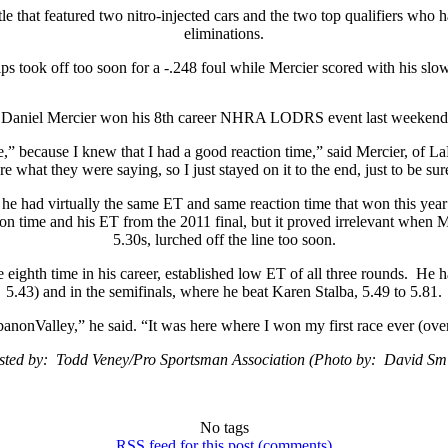
tle that featured two nitro-injected cars and the two top qualifiers wh
eliminations.
s took off too soon for a -.248 foul while Mercier scored with his slo
Daniel Mercier won his 8th career NHRA LODRS event last weekend
e,” because I knew that I had a good reaction time,” said Mercier, of LaPr
re what they were saying, so I just stayed on it to the end, just to be sur
e he had virtually the same ET and same reaction time that won this year’
on time and his ET from the 2011 final, but it proved irrelevant when 
5.30s, lurched off the line too soon.
eighth time in his career, established low ET of all three rounds. He
5.43) and in the semifinals, where he beat Karen Stalba, 5.49 to 5.81.
anonValley,” he said. “It was here where I won my first race ever (ove
sted by: Todd Veney/Pro Sportsman Association (Photo by: David Smi
No tags
RSS
feed for this post (comments)