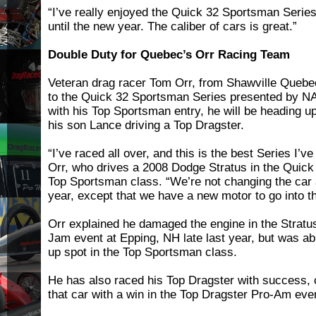
“I’ve really enjoyed the Quick 32 Sportsman Series,”
until the new year. The caliber of cars is great.”
Double Duty for Quebec’s Orr Racing Team
Veteran drag racer Tom Orr, from Shawville Quebec,
to the Quick 32 Sportsman Series presented by NA
with his Top Sportsman entry, he will be heading u
his son Lance driving a Top Dragster.
“I’ve raced all over, and this is the best Series I’ve
Orr, who drives a 2008 Dodge Stratus in the Quic
Top Sportsman class. “We’re not changing the car a
year, except that we have a new motor to go into th
Orr explained he damaged the engine in the Stratu
Jam event at Epping, NH late last year, but was abl
up spot in the Top Sportsman class.
He has also raced his Top Dragster with success, c
that car with a win in the Top Dragster Pro-Am eve