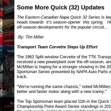
Some More Quick (32) Updates
The Eastern-Canadian Napa Quick 32 Series is begi
heads towards it’s season-opener this spring. H
off-season developments for the popular circuit…
By: Tim Miller
Transport Team Corvette Steps Up Effort
The 1963 Split-window Corvette of the TTK Transpo
received a new powerplant over the off-season, an
McMillen is hoping for a stronger showing in the 2
Sportsman Series presented by NAPA Auto Parts w
track.
“We’re running the same chassis,” noted McMillen,
better and faster motor along with a new tranny.”
The Top Sportsman team placed 11th in the Quick
Championship Point Award Series standings in 201