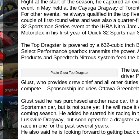
Right at the start of the season, he captured an eve
event in May held at the Cayuga Dragway of Toron
For other events, he always qualified in the top fi
couple of first-round wins and was also a quarter-fi
32 Sportsman Series event at the IHRA Nitro Jam 
Motorplex in his first year of Quick 32 Sportsman 
The Top Dragster is powered by a 632-cubic inch B
Select Performance gearbox transmits the power. 
Products and Speedtech Nitrous system feed the b
The tea
Paolo Giust Top Dragster
driver 
Giust, who provides crew chief and all other duties
compete. Sponsorship includes Ottawa Greenbelt 
Giust said he has purchased another race car, thi
Sportsman car, but is not sure yet if he will race it
coming season. He added he started his racing in t
Luskville Dragway, but soon opted for a dragster a
race in one for the past several years.
He also said he is looking forward to getting back o