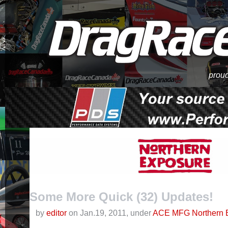
proud
Some More Quick (32) Updates!
by
editor
on Jan.19, 2011, under
ACE MFG Northern 