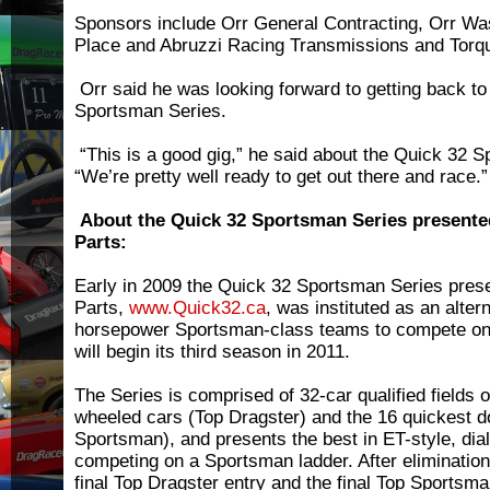
Sponsors include Orr General Contracting, Orr Was
Place and Abruzzi Racing Transmissions and Torq
Orr said he was looking forward to getting back to
Sportsman Series.
“This is a good gig,” he said about the Quick 32 
“We’re pretty well ready to get out there and race.”
About the Quick 32 Sportsman Series present
Parts:
Early in 2009 the Quick 32 Sportsman Series pre
Parts,
www.Quick32.ca
, was instituted as an altern
horsepower Sportsman-class teams to compete on 
will begin its third season in 2011.
The Series is comprised of 32-car qualified fields 
wheeled cars (Top Dragster) and the 16 quickest d
Sportsman), and presents the best in ET-style, dial
competing on a Sportsman ladder. After elimination
final Top Dragster entry and the final Top Sportsman