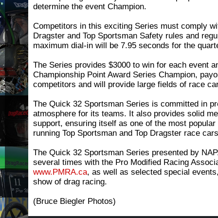
determine the event Champion.
Competitors in this exciting Series must comply w
Dragster and Top Sportsman Safety rules and regul
maximum dial-in will be 7.95 seconds for the quart
The Series provides $3000 to win for each event a
Championship Point Award Series Champion, payou
competitors and will provide large fields of race ca
The Quick 32 Sportsman Series is committed in pro
atmosphere for its teams. It also provides solid me
support, ensuring itself as one of the most popular
running Top Sportsman and Top Dragster race cars
The Quick 32 Sportsman Series presented by NAP
several times with the Pro Modified Racing Assoc
www.PMRA.ca
, as well as selected special events,
show of drag racing.
(Bruce Biegler Photos)