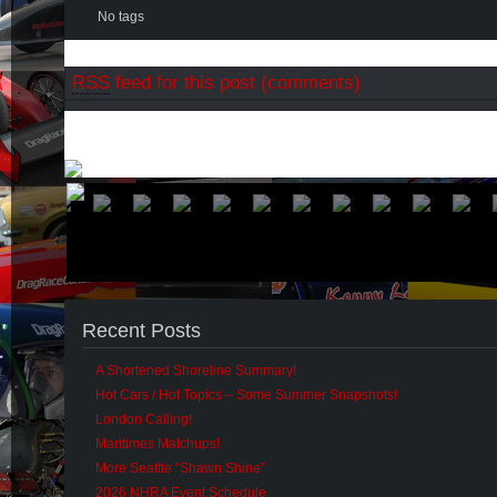
No tags
RSS
feed for this post (comments)
Recent Posts
A Shortened Shoreline Summary!
Hot Cars / Hot Topics – Some Summer Snapshots!
London Calling!
Maritimes Matchups!
More Seattle “Shawn Shine”
2026 NHRA Event Schedule