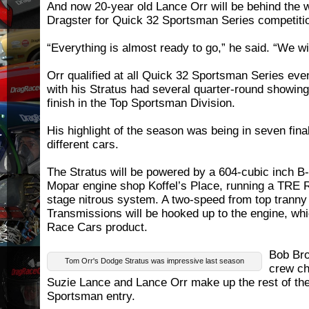
And now 20-year old Lance Orr will be behind the w
Dragster for Quick 32 Sportsman Series competiti
“Everything is almost ready to go,” he said. “We wi
Orr qualified at all Quick 32 Sportsman Series eve
with his Stratus had several quarter-round showin
finish in the Top Sportsman Division.
His highlight of the season was being in seven fina
different cars.
The Stratus will be powered by a 604-cubic inch B
Mopar engine shop Koffel’s Place, running a TRE 
stage nitrous system. A two-speed from top tranny
Transmissions will be hooked up to the engine, whi
Race Cars product.
Bob Bro
Tom Orr's Dodge Stratus was impressive last season
crew chi
Suzie Lance and Lance Orr make up the rest of the
Sportsman entry.