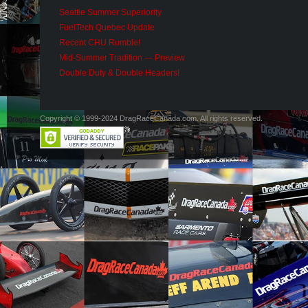
Seattle Summer Superiority
FuelTech Quebec Update
Recent CHU Rumble!
Mid-Summer Tradition — Preview
Double Duty & Double Headers!
Copyright © 1999-2024 DragRaceCanada.com. All rights reserved.