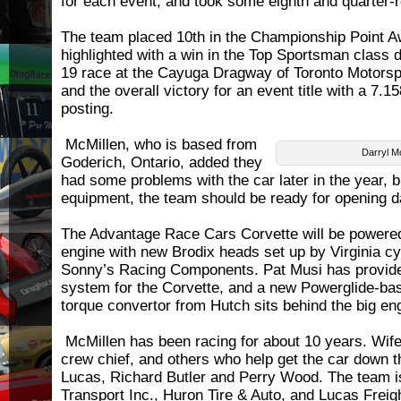
for each event, and took some eighth and quarter-r
The team placed 10th in the Championship Point A
highlighted with a win in the Top Sportsman class 
19 race at the Cayuga Dragway of Toronto Motorsp
and the overall victory for an event title with a 7
posting.
McMillen, who is based from
Darryl M
Goderich, Ontario, added they
had some problems with the car later in the year, b
equipment, the team should be ready for opening d
The Advantage Race Cars Corvette will be powered
engine with new Brodix heads set up by Virginia cy
Sonny’s Racing Components. Pat Musi has provide
system for the Corvette, and a new Powerglide-ba
torque convertor from Hutch sits behind the big en
McMillen has been racing for about 10 years. Wife
crew chief, and others who help get the car down t
Lucas, Richard Butler and Perry Wood. The team 
Transport Inc., Huron Tire & Auto, and Lucas Frei