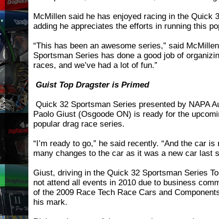
McMillen said he has enjoyed racing in the Quick 
adding he appreciates the efforts in running this p
“This has been an awesome series,” said McMillen
Sportsman Series has done a good job of organizi
races, and we’ve had a lot of fun.”
Guist Top Dragster is Primed
Quick 32 Sportsman Series presented by NAPA Au
Paolo Giust (Osgoode ON) is ready for the upcomi
popular drag race series.
“I’m ready to go,” he said recently. “And the car is
many changes to the car as it was a new car last 
Giust, driving in the Quick 32 Sportsman Series To
not attend all events in 2010 due to business comm
of the 2009 Race Tech Race Cars and Component
his mark.