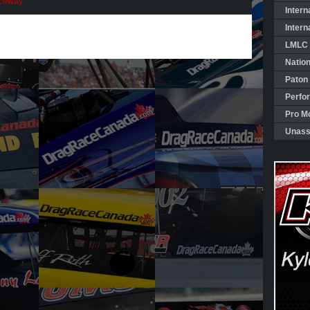
Pro
aceway
Mod
Intern
Portal
Intern
–
Early
LMLC 
Season
Episodes!
Natio
Paton
Perfo
Pro Mo
Unass