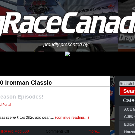
proudly presented by:
0 Ironman Classic
Season Episodes!
Cate
 Portal
ACE M
CJI/K
ass scene kicks 2026 into gear….
(continue reading…)
Editor
on
IHRA Pro Mod 660
Comments Off
more...
Hotzo