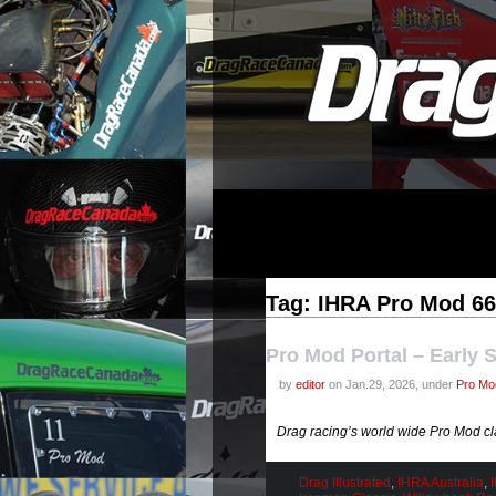
Tag: IHRA Pro Mod 66
Pro Mod Portal – Early 
by
editor
on Jan.29, 2026, under
Pro Mod
Drag racing’s world wide Pro Mod cl
Drag Illustrated
,
IHRA Australia
,