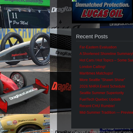
Recent Posts
Far-Eastern Evaluation
A Shortened Shoreline Summary
Hot Cars / Hot Topics – Some S
London Calling!
Maritimes Matchups!
More Seattle “Shawn Shine”
2026 NHRA Event Schedule
Seattle Summer Superiority
FuelTech Quebec Update
Recent CHU Rumble!
Mid-Summer Tradition — Previe
Copyright © 1999-2024 DragRaceCanada.co