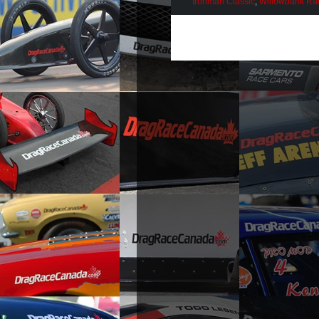
Ironman Classic
,
Willowbank R