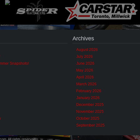
Archives
August 2026
!
July 2026
ummer Snapshots!
June 2026
May 2026
April 2026
March 2026
February 2026
January 2026
December 2025
November 2025
w
October 2025
September 2025
m. All rights reserved.