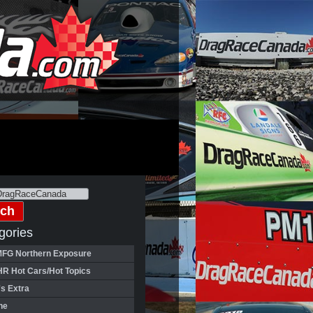
gories
FG Northern Exposure
HR Hot Cars/Hot Topics
's Extra
ne