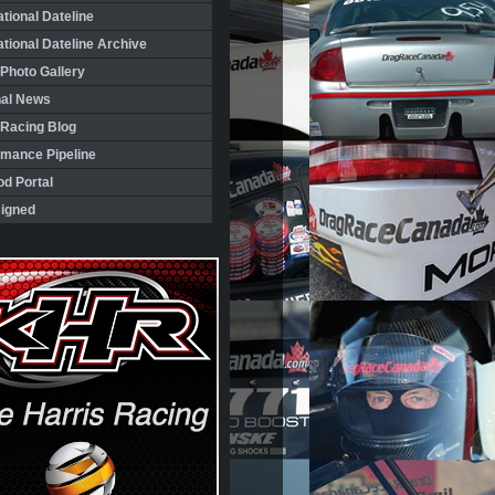
ational Dateline
ational Dateline Archive
Photo Gallery
nal News
 Racing Blog
rmance Pipeline
d Portal
igned