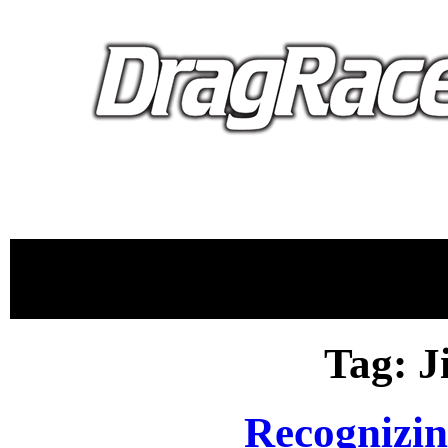
proudly 
Tag: 
Recognizi