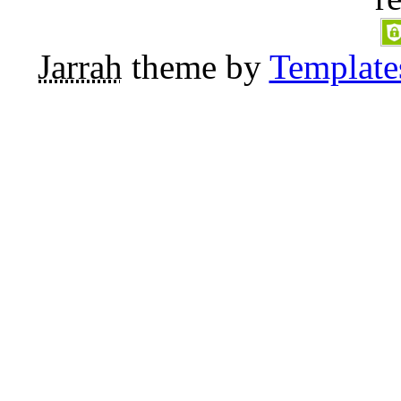
Jarrah
theme by
Template