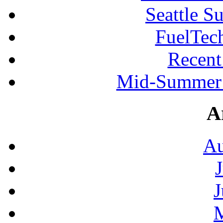
Seattle S
FuelTec
Recen
Mid-Summer 
A
Au
J