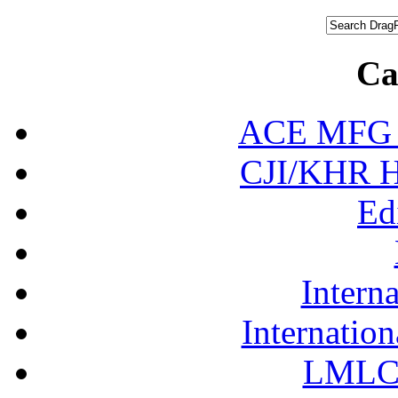
Ca
ACE MFG N
CJI/KHR Ho
Ed
Interna
Internation
LMLC 