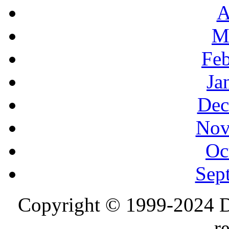
A
M
Feb
Ja
Dec
Nov
Oc
Sep
Copyright © 1999-2024 D
r