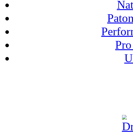
Nat
Pato
Perfor
Pro
U