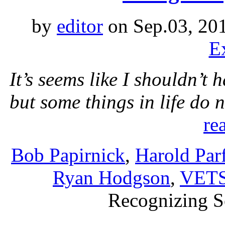
by
editor
on Sep.03, 20
E
It’s seems like I shouldn’t 
but some things in life do
re
Bob Papirnick
,
Harold Parf
Ryan Hodgson
,
VETS
Recognizing S