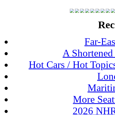
Rec
Far-Eas
A Shortened
Hot Cars / Hot Topi
Lon
Mariti
More Seat
2026 NHR