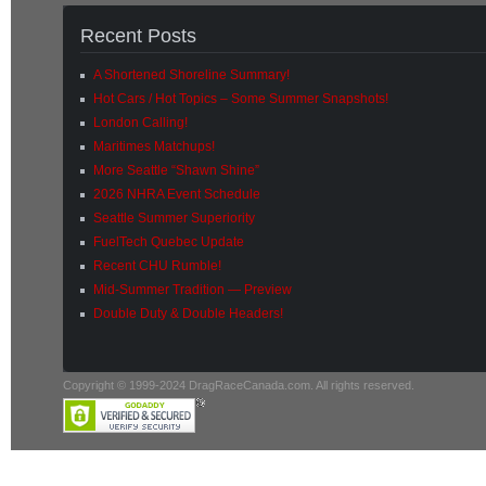
Recent Posts
A Shortened Shoreline Summary!
Hot Cars / Hot Topics – Some Summer Snapshots!
London Calling!
Maritimes Matchups!
More Seattle “Shawn Shine”
2026 NHRA Event Schedule
Seattle Summer Superiority
FuelTech Quebec Update
Recent CHU Rumble!
Mid-Summer Tradition — Preview
Double Duty & Double Headers!
Copyright © 1999-2024 DragRaceCanada.com. All rights reserved.