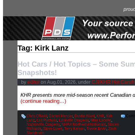
proud
Tag: Kirk Lanz
Hot Cars / Hot Topics – Some Su
Snapshots!
by
editor
on Aug.01, 2026, under
CJI/KHR Hot Cars/H
KHR presents more mid-season recent Canadian d
(continue reading…)
Chris O'Neill
,
Daniel Mercier
,
Dustin Ward
,
KHR
,
Kirk
Comm
Lanz
,
Les Puchala
,
Luskville Dragway
,
Mike Lacelle
,
Napierville Dragway
,
NHRA Northwest Nationals
,
Stacee
Richards
,
Steve Lowe
,
Terry Kelson
,
Trevor Ervin
,
Zach
Standeven