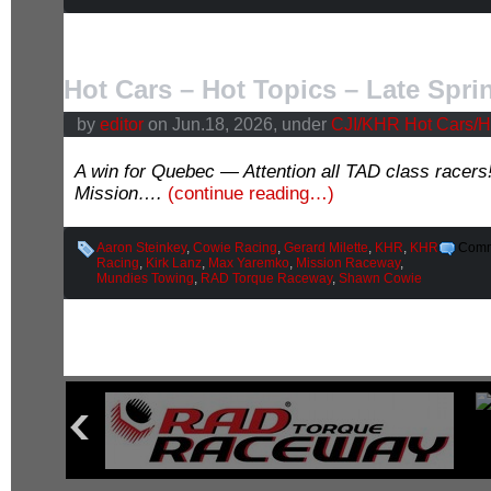
Hot Cars – Hot Topics – Late Spri
by
editor
on Jun.18, 2026, under
CJI/KHR Hot Cars/H
A win for Quebec — Attention all TAD class racer
Mission….
(continue reading…)
Aaron Steinkey
,
Cowie Racing
,
Gerard Milette
,
KHR
,
KHR
Comm
Racing
,
Kirk Lanz
,
Max Yaremko
,
Mission Raceway
,
Mundies Towing
,
RAD Torque Raceway
,
Shawn Cowie