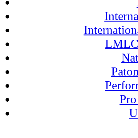
Interna
Internation
LMLC 
Nat
Pato
Perfor
Pro
U