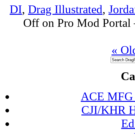
DI
,
Drag Illustrated
,
Jorda
Off
on Pro Mod Porta
« Ol
Ca
ACE MFG N
CJI/KHR Ho
Ed