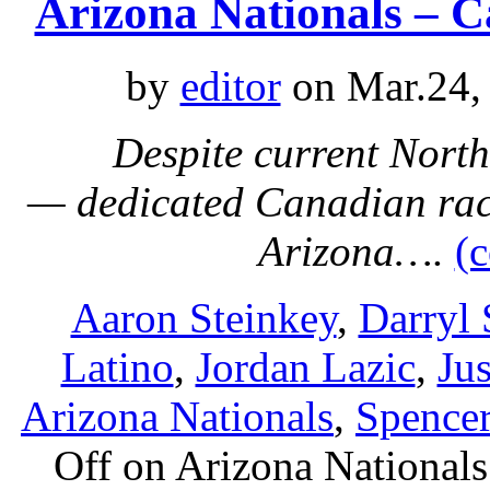
Arizona Nationals – 
by
editor
on Mar.24,
Despite current North
— dedicated Canadian rac
Arizona….
(
Aaron Steinkey
,
Darryl 
Latino
,
Jordan Lazic
,
Ju
Arizona Nationals
,
Spence
Off
on Arizona Nationals