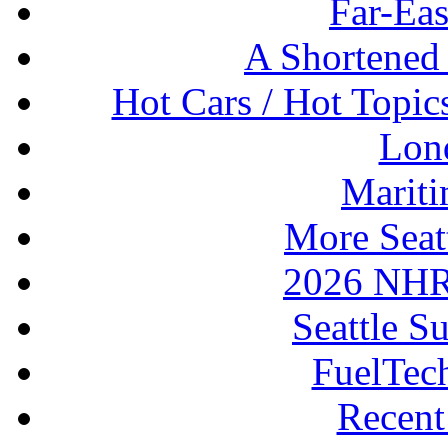
Far-Eas
A Shortened
Hot Cars / Hot Topi
Lon
Mariti
More Seat
2026 NHR
Seattle S
FuelTec
Recen