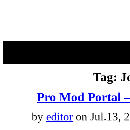
proudly 
Tag: J
Pro Mod Portal 
by
editor
on Jul.13, 