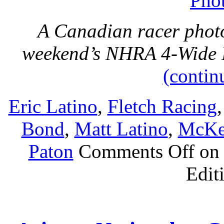
Phot
A Canadian racer photo
weekend’s NHRA 4-Wide N
(contin
Eric Latino
,
Fletch Racing
Bond
,
Matt Latino
,
McKe
Paton
Comments Off
on 
Edit