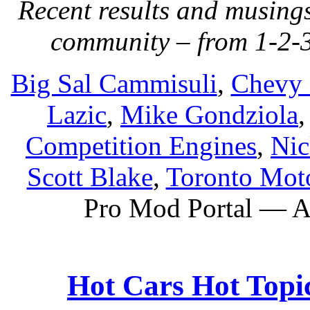
Recent results and musing
community – from 1-2-3
Big Sal Cammisuli
,
Chevy 
Lazic
,
Mike Gondziola
Competition Engines
,
Nic
Scott Blake
,
Toronto Moto
Pro Mod Portal — Al
Hot Cars Hot Topic