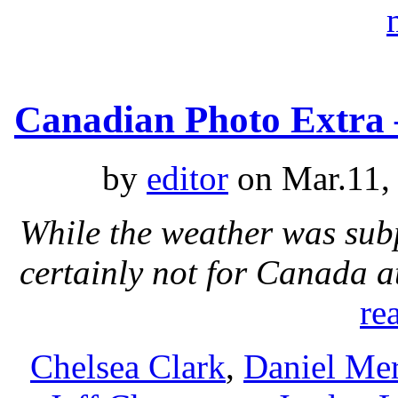
Canadian Photo Extra 
by
editor
on Mar.11,
While the weather was sub
certainly not for Canada 
re
Chelsea Clark
,
Daniel Mer