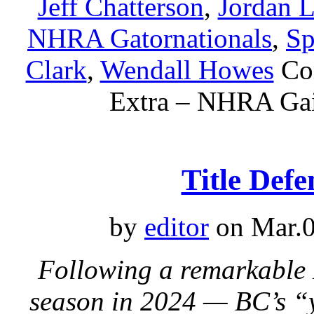
Jeff Chatterson
,
Jordan L
NHRA Gatornationals
,
Sp
Clark
,
Wendall Howes
Co
Extra – NHRA Gain
Title Defe
by
editor
on Mar.0
Following a remarkabl
season in 2024 — BC’s “