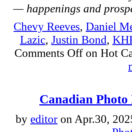
— happenings and prosp
Chevy Reeves
,
Daniel Me
Lazic
,
Justin Bond
,
KH
Comments Off
on Hot Ca
Canadian Photo 
by
editor
on Apr.30, 202