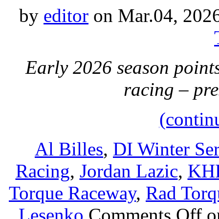
by
editor
on Mar.04, 202
Early 2026 season points
racing – pr
(contin
Al Billes
,
DI Winter Ser
Racing
,
Jordan Lazic
,
KH
Torque Raceway
,
Rad Torq
Lesenko
Comments Off
on