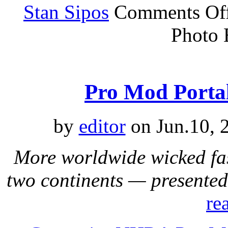
Stan Sipos
Comments Of
Photo 
Pro Mod Portal
by
editor
on Jun.10, 
More worldwide wicked fa
two continents — presente
re