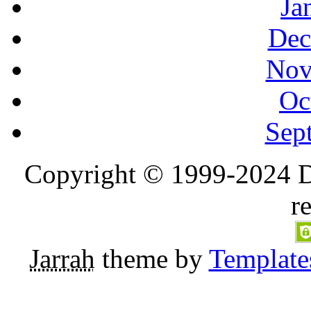
Ja
Dec
Nov
Oc
Sep
Copyright © 1999-2024 D
r
Jarrah
theme by
Template