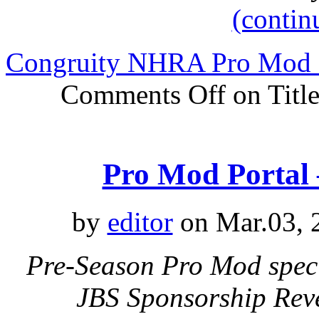
(contin
Congruity NHRA Pro Mod D
Comments Off
on Title
Pro Mod Porta
by
editor
on Mar.03, 
Pre-Season Pro Mod speci
JBS Sponsorship Rev