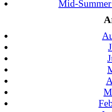
Mid-Summer 
A
Au
J
A
M
Feb