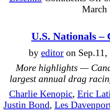
March 
U.S. Nationals –
by
editor
on Sep.11,
More highlights — Cana
largest annual drag raci
Charlie Kenopic
,
Eric Lat
Justin Bond
,
Les Davenpor