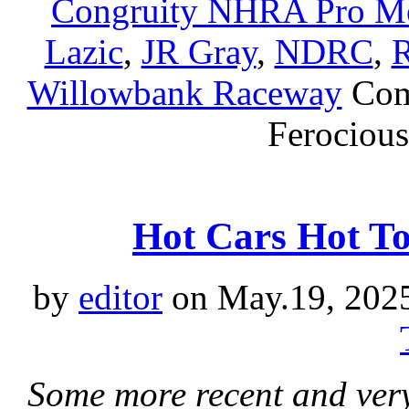
Congruity NHRA Pro Mo
Lazic
,
JR Gray
,
NDRC
,
R
Willowbank Raceway
Com
Ferocious
Hot Cars Hot T
by
editor
on May.19, 202
Some more recent and ver