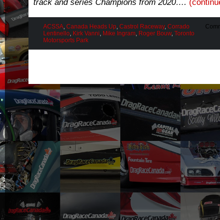
track and series Champions from 2020….
(contin
ACSSA
,
Canada Heads Up
,
Castrol Raceway
,
Corrado
Comm
Lentinello
,
Kirk Vanni
,
Mike Ingram
,
Roger Bouw
,
Toronto
Motorsports Park