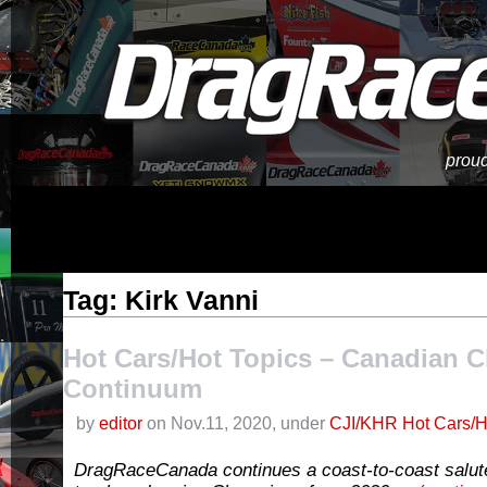
proud
Tag: Kirk Vanni
Hot Cars/Hot Topics – Canadian 
Continuum
by
editor
on Nov.11, 2020, under
CJI/KHR Hot Cars/H
DragRaceCanada continues a coast-to-coast salut