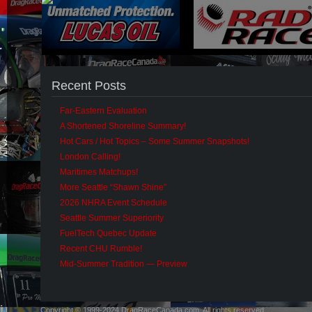
Recent Posts
Far-Eastern Evaluation
A Shortened Shoreline Summary!
Hot Cars / Hot Topics – Some Summer Snapshots!
London Calling!
Maritimes Matchups!
More Seattle “Shawn Shine”
2026 NHRA Event Schedule
Seattle Summer Superiority
FuelTech Quebec Update
Recent CHU Rumble!
Mid-Summer Tradition — Preview
Copyright © 1999-2024 DragRaceCanada.com. All rights reserved.