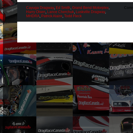
Cayuga Dragway
,
Ed Smith
,
Grand Bend Motorplex
,
Comm
Harry Olsen
,
Lance Cherchuk
,
Luskville Dragway
,
MHDRA
,
Patrick Alaire
,
Todd Fleck