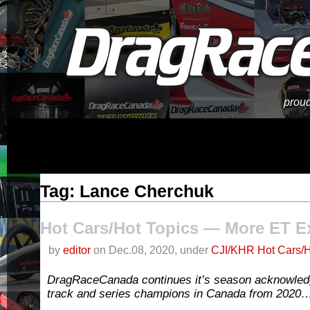
proud
Tag: Lance Cherchuk
Hot Cars/Hot Topics — More ET E
by
editor
on Dec.08, 2020, under
CJI/KHR Hot Cars/H
DragRaceCanada continues it’s season acknowle
track and series champions in Canada from 2020