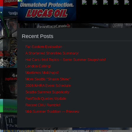
Recent Posts
Far-Eastern Evaluation
A Shortened Shoreline Summary!
Hot Cars / Hot Topics – Some Summer Snapshots!
London Calling!
Maritimes Matchups!
More Seattle “Shawn Shine”
2026 NHRA Event Schedule
Seattle Summer Superiority
FuelTech Quebec Update
Recent CHU Rumble!
Mid-Summer Tradition — Preview
Copyright © 1999-2024 DragRaceCanada.com. All rights reserved.