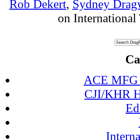
Rob Dekert
,
Sydney Drag
on International 
Ca
ACE MFG N
CJI/KHR Ho
Ed
Interna