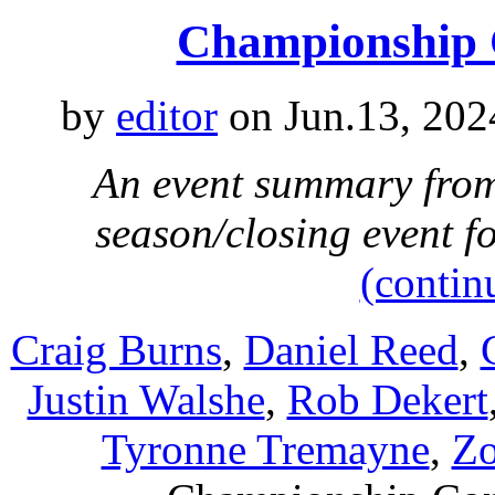
Championship 
by
editor
on Jun.13, 202
An event summary from 
season/closing event 
(contin
Craig Burns
,
Daniel Reed
,
Justin Walshe
,
Rob Dekert
Tyronne Tremayne
,
Zo