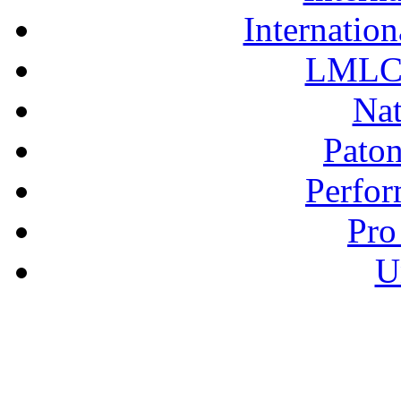
Internation
LMLC 
Nat
Pato
Perfor
Pro
U