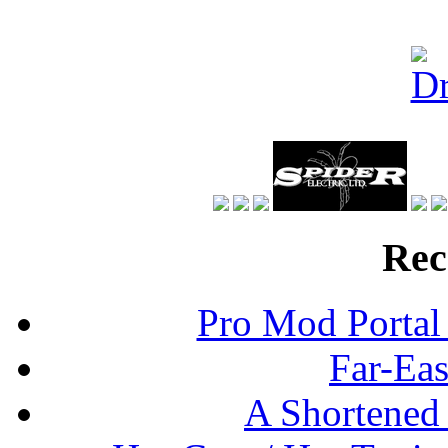
Rec
Pro Mod Portal 
Far-Eas
A Shortened