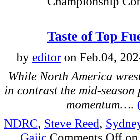
Championship Con
Taste of Top F
by
editor
on Feb.04, 202
While North America wrest
in contrast the mid-season
momentum….
NDRC
,
Steve Reed
,
Sydne
Gajic
Comments Off
on 