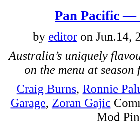
Pan Pacific —
by
editor
on Jun.14, 
Australia’s uniquely flavo
on the menu at season 
Craig Burns
,
Ronnie Pa
Garage
,
Zoran Gajic
Comm
Mod Pin