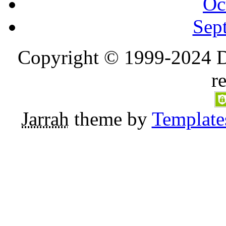
Oc
Sep
Copyright © 1999-2024 D
r
Jarrah
theme by
Template