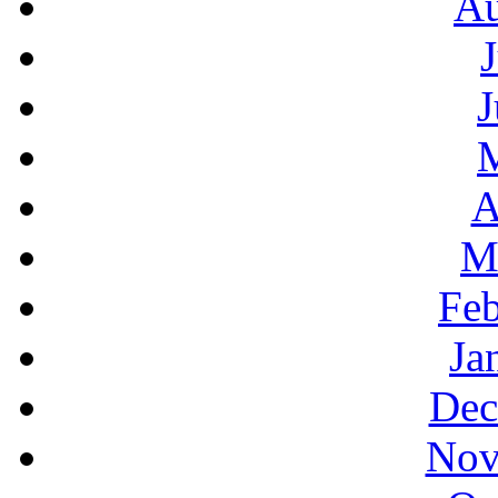
Au
J
A
M
Feb
Ja
Dec
Nov