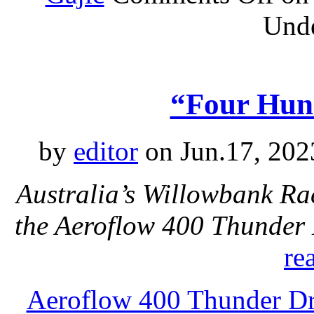
Und
“Four Hun
by
editor
on Jun.17, 202
Australia’s Willowbank Rac
the Aeroflow 400 Thunder
re
Aeroflow 400 Thunder Dr