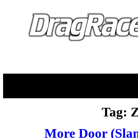
proudly 
Tag: 
More Door (Sla