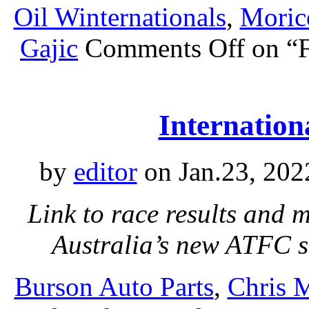
Oil Winternationals
,
Moric
Gajic
Comments Off
on “F
Internationa
by
editor
on Jan.23, 202
Link to race results and 
Australia’s new ATFC s
Burson Auto Parts
,
Chris 