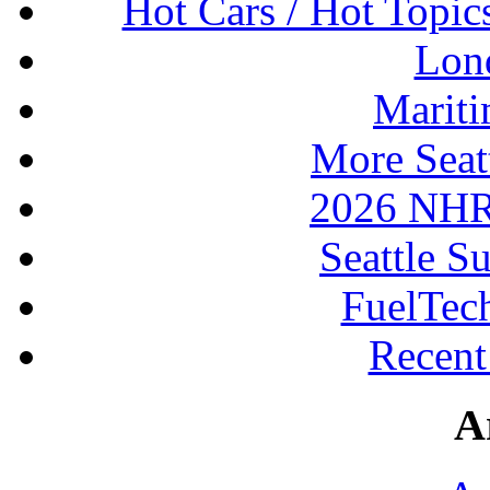
Hot Cars / Hot Topi
Lon
Mariti
More Seat
2026 NHR
Seattle S
FuelTec
Recen
A