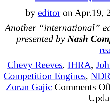
by
editor
on Apr.19, 
Another “international” e
presented by
Nash Comp
re
Chevy Reeves
,
IHRA
,
Joh
Competition Engines
,
ND
Zoran Gajic
Comments Of
Updat