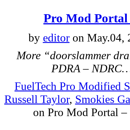
Pro Mod Portal
by
editor
on May.04, 
More “doorslammer dra
PDRA – NDRC…
FuelTech Pro Modified S
Russell Taylor
,
Smokies Ga
on Pro Mod Portal –