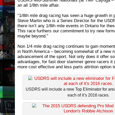
USDRS Mid-Summer Nationals (at TMP Cayuga – Ju
an all 1/8th mile affair.
“1/8th mile drag racing has seen a huge growth in p
Steve Martin who is a Series Director for the US
there isn’t any 1/8th mile events in Ontario for the
This race furthers our commitment to try new form
maybe beyond.”
Non 1/4 mile drag racing continues to gain moment
in North America – becoming somewhat of a new n
advancement of the sport. Not only does it offer so
advantages, for fast door slammer genre racers it 
more cost effective and less parts attrition option 
USDRS will include a new Top Eliminator for area 
each of it’s 2016 races.