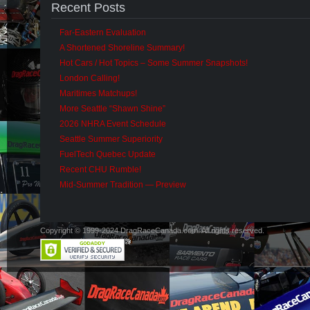
Recent Posts
Far-Eastern Evaluation
A Shortened Shoreline Summary!
Hot Cars / Hot Topics – Some Summer Snapshots!
London Calling!
Maritimes Matchups!
More Seattle “Shawn Shine”
2026 NHRA Event Schedule
Seattle Summer Superiority
FuelTech Quebec Update
Recent CHU Rumble!
Mid-Summer Tradition — Preview
Copyright © 1999-2024 DragRaceCanada.com. All rights reserved.