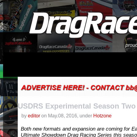
proud
USDRS Experimental Season Two
by
editor
on May.08, 2016, under
Hotzone
Both new formats and expansion are coming for E
Ultimate Showdown Drag Racing Series this seas