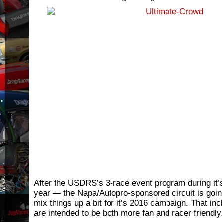
After the USDRS’s 3-race event program during it’
year — the Napa/Autopro-sponsored circuit is goin
mix things up a bit for it’s 2016 campaign. That in
are intended to be both more fan and racer friendly