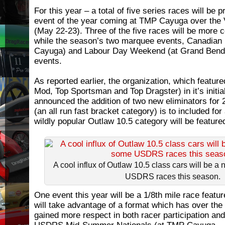
For this year – a total of five series races will be p
event of the year coming at TMP Cayuga over the
(May 22-23). Three of the five races will be more 
while the season’s two marquee events, Canadian N
Cayuga) and Labour Day Weekend (at Grand Bend) 
events.
As reported earlier, the organization, which featur
Mod, Top Sportsman and Top Dragster) in it’s initi
announced the addition of two new eliminators for 
(an all run fast bracket category) is to included for
wildly popular Outlaw 10.5 category will be feature
A cool influx of Outlaw 10.5 class cars will be a
USDRS races this season.
One event this year will be a 1/8th mile race feat
will take advantage of a format which has over th
gained more respect in both racer participation and