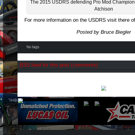
The 2015 USDRS defending Pro Mod Champion 
Atchison
For more information on the USDRS visit there of
Posted by Bruce Biegler
No tags
RSS
feed for this post (comments)