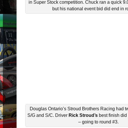
in Super Stock competition. Chuck ran a quick 9.0
but his national event bid did end in 
Douglas Ontario’s Stroud Brothers Racing had tw
S/G and S/C. Driver
Rick Stroud’s
best finish di
– going to round #3.