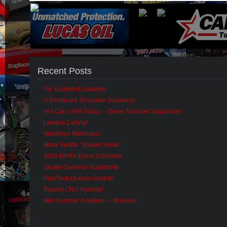
Recent Posts
Far-Eastern Evaluation
A Shortened Shoreline Summary!
Hot Cars / Hot Topics – Some Summer Snapshots!
London Calling!
Maritimes Matchups!
More Seattle “Shawn Shine”
2026 NHRA Event Schedule
Seattle Summer Superiority
FuelTech Quebec Update
Recent CHU Rumble!
Mid-Summer Tradition — Preview