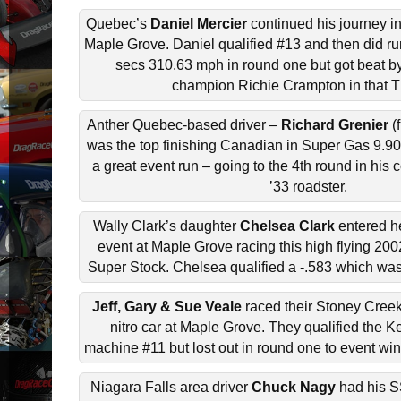
Quebec’s
Daniel Mercier
continued his journey in
Maple Grove. Daniel qualified #13 and then did ru
secs 310.63 mph in round one but got beat b
champion Richie Crampton in that T
Anther Quebec-based driver –
Richard Grenier
(f
was the top finishing Canadian in Super Gas 9.90
a great event run – going to the 4th round in hi
’33 roadster.
Wally Clark’s daughter
Chelsea Clark
entered he
event at Maple Grove racing this high flying 2
Super Stock. Chelsea qualified a -.583 which was
Jeff, Gary & Sue Veale
raced their Stoney Cree
nitro car at Maple Grove. They qualified the 
machine #11 but lost out in round one to event win
Niagara Falls area driver
Chuck Nagy
had his 