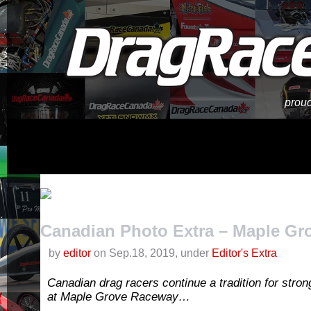
proud
Canadian Photo Extra – Maple Gro
by
editor
on Sep.18, 2019, under
Editor's Extra
Canadian drag racers continue a tradition for stro
at Maple Grove Raceway…