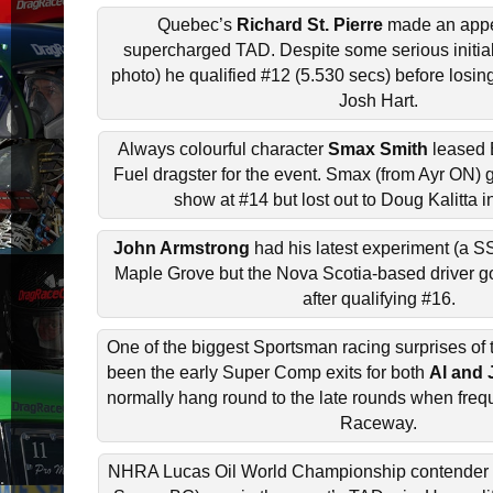
Quebec’s
Richard St. Pierre
made an appe
supercharged TAD. Despite some serious initial
photo) he qualified #12 (5.530 secs) before losin
Josh Hart.
Always colourful character
Smax Smith
leased 
Fuel dragster for the event. Smax (from Ayr ON) g
show at #14 but lost out to Doug Kalitta i
John Armstrong
had his latest experiment (a S
Maple Grove but the Nova Scotia-based driver go
after qualifying #16.
One of the biggest Sportsman racing surprises of
been the early Super Comp exits for both
Al and
normally hang round to the late rounds when fre
Raceway.
NHRA Lucas Oil World Championship contender