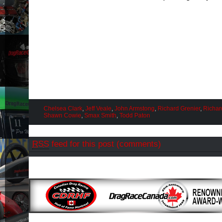
Chelsea Clark
,
Jeff Veale
,
John Armstong
,
Richard Grenier
,
Richard
Shawn Cowie
,
Smax Smith
,
Todd Paton
RSS
feed for this post (comments)