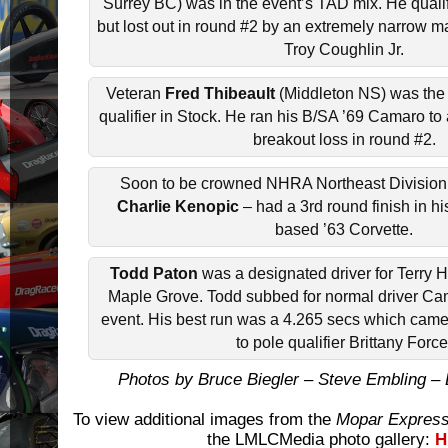
Surrey BC) was in the event’s TAD mix. He quali
but lost out in round #2 by an extremely narrow m
Troy Coughlin Jr.
Veteran
Fred Thibeault
(Middleton NS) was the
qualifier in Stock. He ran his B/SA ’69 Camaro to 
breakout loss in round #2.
Soon to be crowned NHRA Northeast Divisio
Charlie Kenopic
– had a 3rd round finish in h
based ’63 Corvette.
Todd Paton
was a designated driver for Terry 
Maple Grove. Todd subbed for normal driver Cam
event. His best run was a 4.265 secs which came
to pole qualifier Brittany Force
Photos by Bruce Biegler – Steve Embling 
To view additional images from the
Mopar Express
the LMLCMedia photo gallery:
H