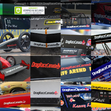
Copyright © 1999-2024 DragRaceCanada.com. All rights reserved.