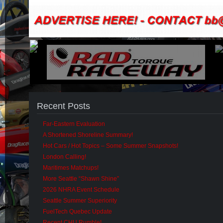
Recent Posts
Far-Eastern Evaluation
A Shortened Shoreline Summary!
Hot Cars / Hot Topics – Some Summer Snapshots!
London Calling!
Maritimes Matchups!
More Seattle “Shawn Shine”
2026 NHRA Event Schedule
Seattle Summer Superiority
FuelTech Quebec Update
Recent CHU Rumble!