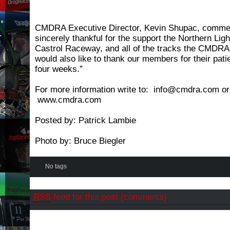
CMDRA Executive Director, Kevin Shupac, comme
sincerely thankful for the support the Northern Li
Castrol Raceway, and all of the tracks the CMDRA w
would also like to thank our members for their pati
four weeks.”
For more information write to: info@cmdra.com or 
www.cmdra.com
Posted by: Patrick Lambie
Photo by: Bruce Biegler
No tags
RSS
feed for this post (comments)