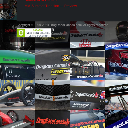
Mid-Summer Tradition — Preview
Copyright © 1999-2024 DragRaceCanada.com. All rights reserved.