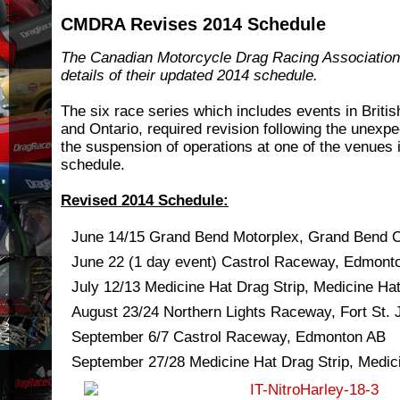
CMDRA Revises 2014 Schedule
The Canadian Motorcycle Drag Racing Association
details of their updated 2014 schedule.
The six race series which includes events in Briti
and Ontario, required revision following the unex
the suspension of operations at one of the venues i
schedule.
Revised 2014 Schedule:
June 14/15 Grand Bend Motorplex, Grand Bend 
June 22 (1 day event) Castrol Raceway, Edmont
July 12/13 Medicine Hat Drag Strip, Medicine Ha
August 23/24 Northern Lights Raceway, Fort St.
September 6/7 Castrol Raceway, Edmonton AB
September 27/28 Medicine Hat Drag Strip, Medic