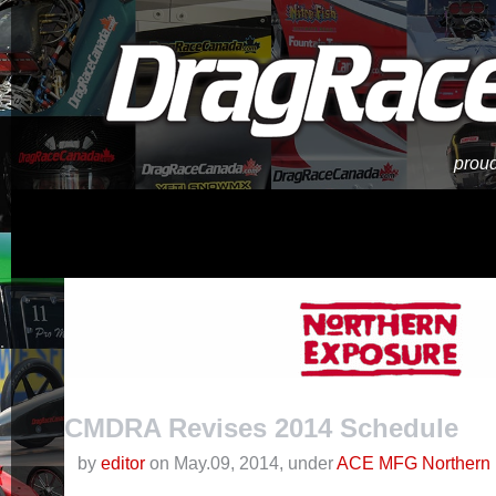
proud
CMDRA Revises 2014 Schedule
by
editor
on May.09, 2014, under
ACE MFG Northern 