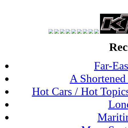
Rec
Far-Eas
A Shortened
Hot Cars / Hot Topi
Lon
Mariti