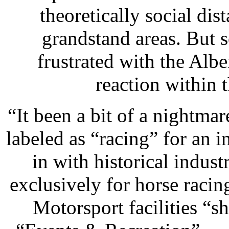
theoretically social di
grandstand areas. But s
frustrated with the Alb
reaction within 
“It been a bit of a nightma
labeled as “racing” for an 
in with historical indus
exclusively for horse racin
Motorsport facilities “s