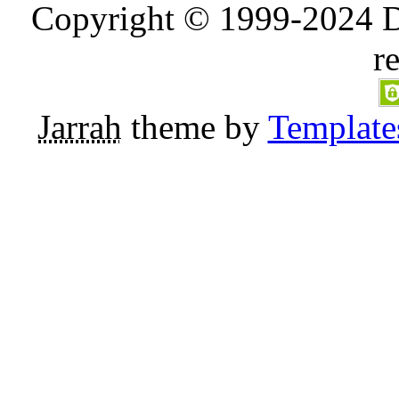
Copyright © 1999-2024 D
r
Jarrah
theme by
Template