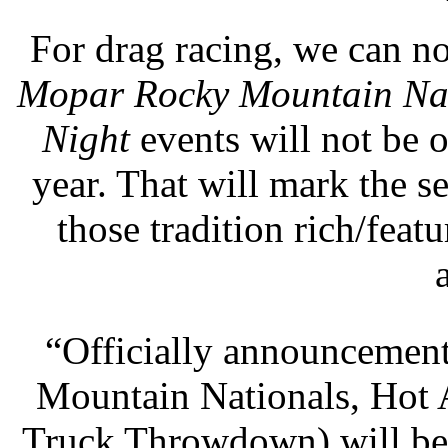
For drag racing, we can n
Mopar Rocky Mountain Na
Night
events will not be o
year. That will mark the s
those tradition rich/feat
“Officially announcement
Mountain Nationals, Hot 
Truck Throwdown) will be 