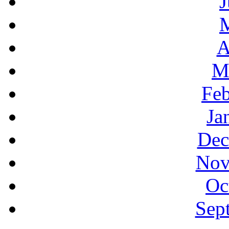
J
A
M
Feb
Ja
Dec
Nov
Oc
Sep