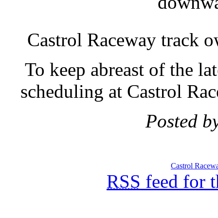
downwar
Castrol Raceway track 
To keep abreast of the la
scheduling at Castrol Race
Posted b
Castrol Racew
RSS
feed for 