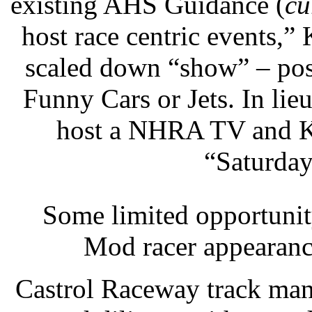
existing AHS Guidance (
cu
host race centric events,”
scaled down “show” – pos
Funny Cars or Jets. In li
host a NHRA TV and 
“Saturday
Some limited opportunit
Mod racer appearanc
Castrol Raceway track man