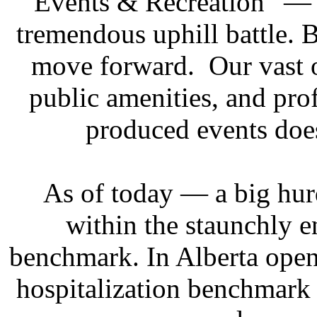
“Events & Recreation” — 
tremendous uphill battle. 
move forward. Our vast o
public amenities, and prof
produced events doe
As of today — a big hur
within the staunchly 
benchmark. In Alberta open
hospitalization benchmark