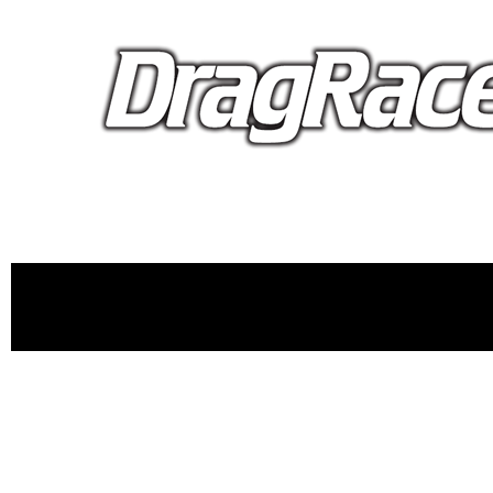
proudly 