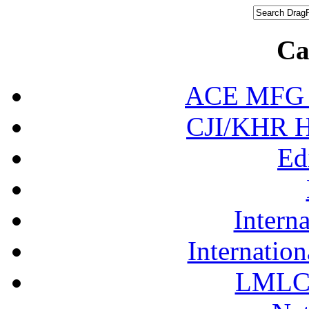
Ca
ACE MFG N
CJI/KHR Ho
Ed
Interna
Internation
LMLC 