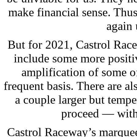
make financial sense. Thus
again 
But for 2021, Castrol Rac
include some more positiv
amplification of some of
frequent basis. There are a
a couple larger but temp
proceed — with 
Castrol Raceway’s marquee