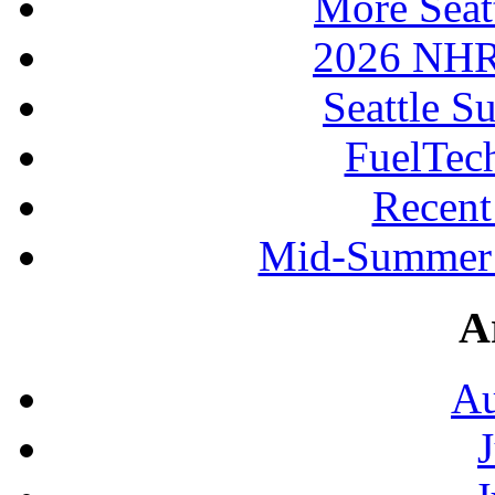
More Seat
2026 NHR
Seattle S
FuelTec
Recen
Mid-Summer 
A
Au