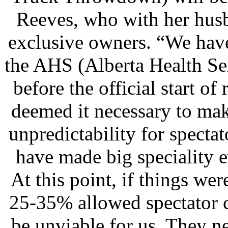
Reeves, who with her hus
exclusive owners. “We hav
the AHS (Alberta Health Ser
before the official start o
deemed it necessary to ma
unpredictability for specta
have made big speciality ev
At this point, if things w
25-35% allowed spectator c
be unviable for us. They n