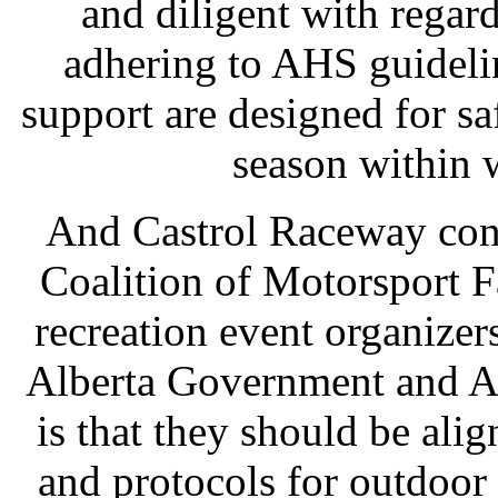
and diligent with rega
adhering to AHS guideline
support are designed for sa
season within 
And Castrol Raceway cont
Coalition of Motorsport F
recreation event organizer
Alberta Government and A
is that they should be al
and protocols for outdoor