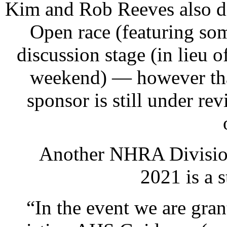
Kim and Rob Reeves also d
Open race (featuring so
discussion stage (in lieu
weekend) — however that
sponsor is still under r
Another NHRA Division
2021 is a s
“In the event we are gra