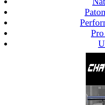
Nat
Pato
Perfor
Pro
U