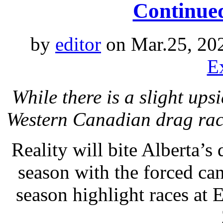
Continue
by
editor
on Mar.25, 20
E
While there is a slight upsi
Western Canadian drag rac
Reality will bite Alberta’s
season with the forced ca
season highlight races at