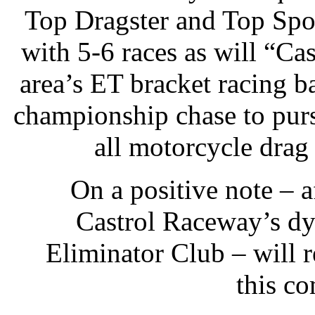
Top Dragster and Top Spor
with 5-6 races as will “Ca
area’s ET bracket racing b
championship chase to pur
all motorcycle drag 
On a positive note – af
Castrol Raceway’s d
Eliminator Club – will r
this c