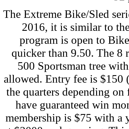
The Extreme Bike/Sled seri
2016, it is similar to t
program is open to Bike
quicker than 9.50. The 8 r
500 Sportsman tree with
allowed. Entry fee is $150 
the quarters depending on f
have guaranteed win mon
membership is $75 with a 