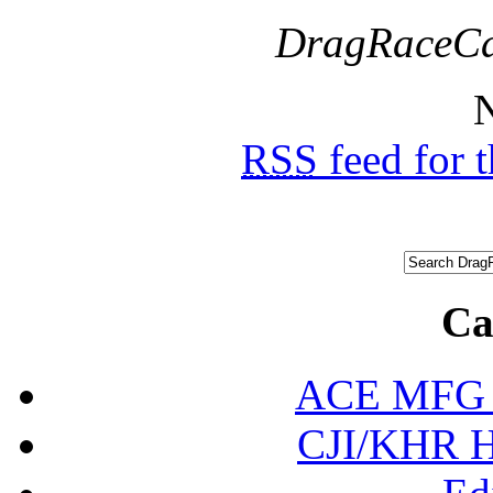
DragRaceCa
N
RSS
feed for 
Ca
ACE MFG N
CJI/KHR Ho