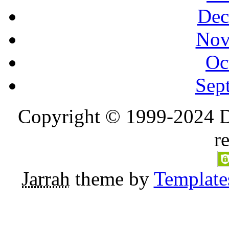
Dec
Nov
Oc
Sep
Copyright © 1999-2024 D
r
Jarrah
theme by
Template