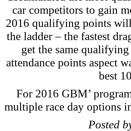
car competitors to gain m
2016 qualifying points will
the ladder – the fastest dra
get the same qualifying
attendance points aspect wa
best 10
For 2016 GBM’ programs 
multiple race day options in
Posted b