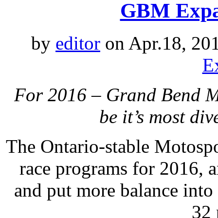
GBM Expan
by
editor
on Apr.18, 20
E
For 2016 – Grand Bend Mo
be it’s most di
The Ontario-stable Motospo
race programs for 2016, a
and put more balance into
32 