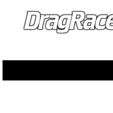
proudly 