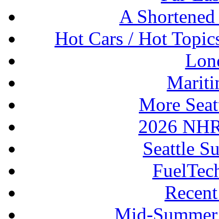
A Shortened
Hot Cars / Hot Topi
Lon
Mariti
More Seat
2026 NHR
Seattle S
FuelTec
Recen
Mid-Summer 