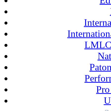
Ed
Interna
Internation
LMLC 
Nat
Pato
Perfor
Pro
U