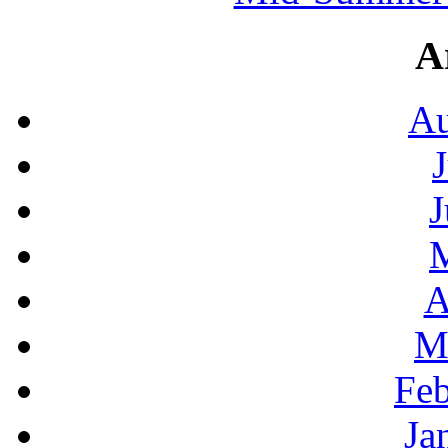
A
Au
J
A
M
Feb
Ja