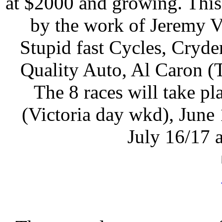
at $2000 and growing. This
by the work of Jeremy V
Stupid fast Cycles, Cryd
Quality Auto, Al Caron (
The 8 races will take 
(Victoria day wkd), June
July 16/17 