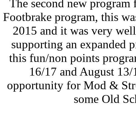
The second new program f
Footbrake program, this wa
2015 and it was very wel
supporting an expanded p
this fun/non points progr
16/17 and August 13/1
opportunity for Mod & Str
some Old Sch