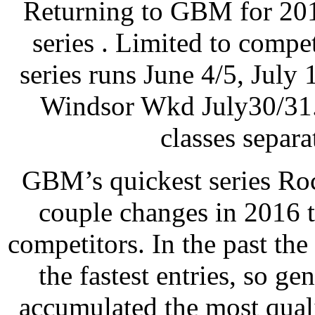
Returning to GBM for 201
series . Limited to compet
series runs June 4/5, Jul
Windsor Wkd July30/31
classes separ
GBM’s quickest series Ro
couple changes in 2016 to
competitors. In the past the
the fastest entries, so ge
accumulated the most quali