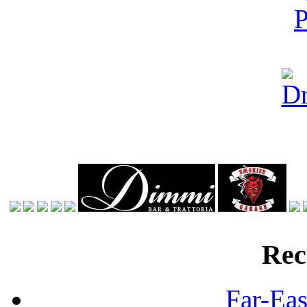
Rec
Far-Eas