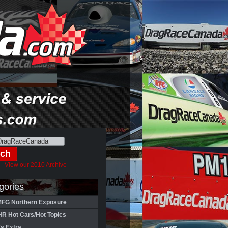
View our 2010 Archive
gories
FG Northern Exposure
HR Hot Cars/Hot Topics
's Extra