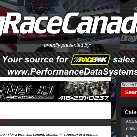
proudly presented by:
Cate
ACE M
 Portal
CJI/K
e in for a treat this coming season — courtesy of a popular
Editor