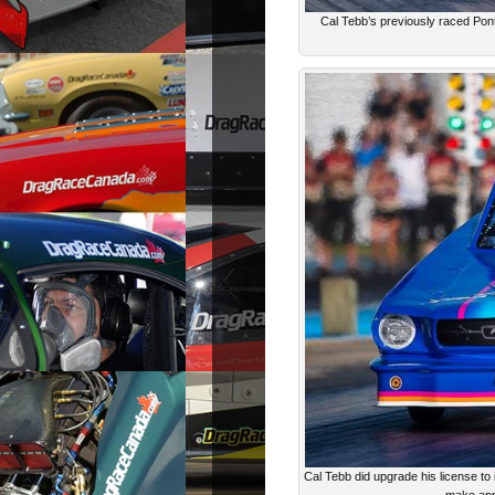
Cal Tebb’s previously raced Po
Cal Tebb did upgrade his license to