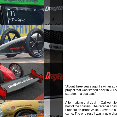
“About three years ago, I saw an ad 
project that was started back in 200
storage in a sea can.”
After making that deal — Cal went to
half of the chassis. The racecar cha
Fabrication (Bonnyville AB) where a
came. The end result was a new chas