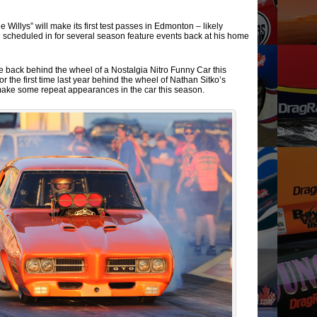
 Willys” will make its first test passes in Edmonton – likely
be scheduled in for several season feature events back at his home
be back behind the wheel of a Nostalgia Nitro Funny Car this
or the first time last year behind the wheel of Nathan Sitko’s
 make some repeat appearances in the car this season.