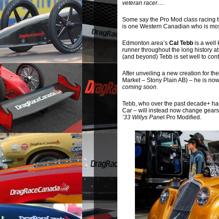
veteran racer….
Some say the Pro Mod class racing 
is one Western Canadian who is most 
Edmonton area’s
Cal Tebb
is a well
runner throughout the long history
(and beyond) Tebb is set well to cont
After unveiling a new creation for th
Market – Stony Plain AB) – he is now
coming soon.
Tebb, who over the past decade+ ha
Car – will instead now change gears
’33 Willys Pane
l Pro Modified.