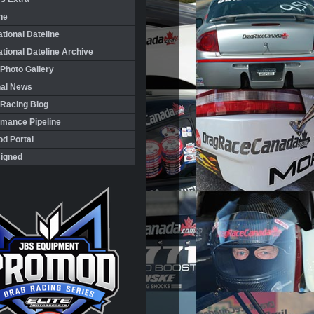
ne
ational Dateline
ational Dateline Archive
Photo Gallery
nal News
 Racing Blog
rmance Pipeline
d Portal
igned