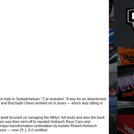
on Kijiji in Saskatchewan,” Cal revealed. “It was for an abandoned
5 and that hadn’t been worked on in years — which was sitting in
 work focused on savaging the Willys’ full body and also the back
ssis was then sent off to reputed Hollasch Race Cars and
 major transformation undertaken by builder Robert Hollasch
sis — now 25.1, 6.0 certified.