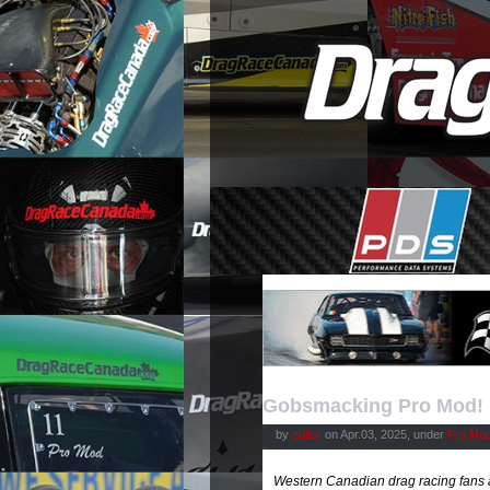
Gobsmacking Pro Mod!
by
editor
on Apr.03, 2025, under
Pro Mod
Western Canadian drag racing fans ar