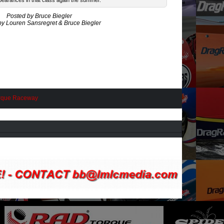
earances in that class again the summer.
Posted by Bruce Biegler
by Louren Sansregret & Bruce Biegler
rque Raceway