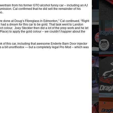
wertrain from his former GTO alcohol funny car – including an AJ
ission. Cal confirmed that he did sell the remainder of his
ho.
ere done at Doug‘s Fibreglass in Edmonton,” Cal continued. “Right
I had a dream for this car to be gold. That task went to Landon
 colour. Joey Steckler then did a lot of the prep work and he let
 Place) to apply the gold colour – we couldn’t happier about the
ok of this car, including that awesome Enderle Barn Door injector
 is a bit unorthodox — but a completely legal Pro Mod – which was