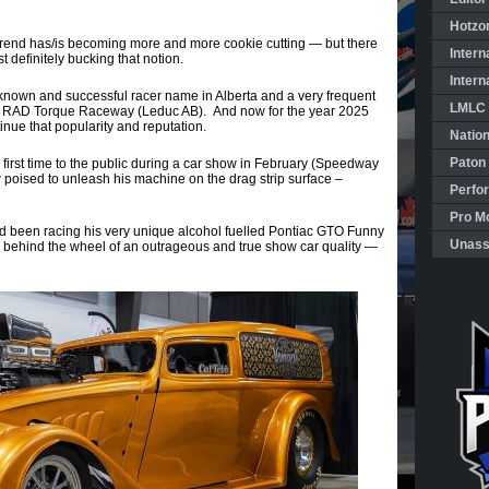
Hotzo
trend has/is becoming more and more cookie cutting — but there
Intern
definitely bucking that notion.
Intern
 known and successful racer name in Alberta and a very frequent
LMLC 
 at RAD Torque Raceway (Leduc AB). And now for the year 2025
inue that popularity and reputation.
Natio
Paton
e first time to the public during a car show in February (Speedway
 poised to unleash his machine on the drag strip surface –
Perfo
Pro Mo
d been racing his very unique alcohol fuelled Pontiac GTO Funny
Unass
 behind the wheel of an outrageous and true show car quality —