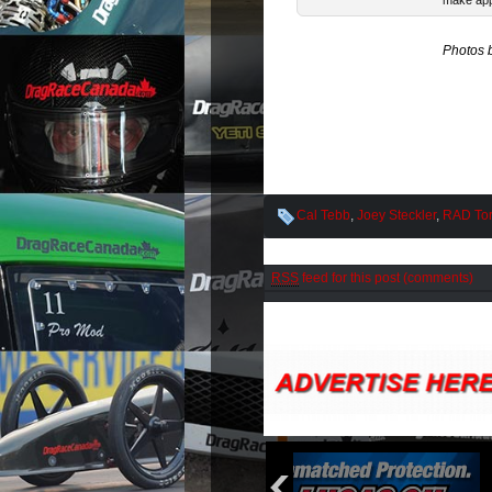
make app
Photos 
Cal Tebb
,
Joey Steckler
,
RAD To
RSS
feed for this post (comments)