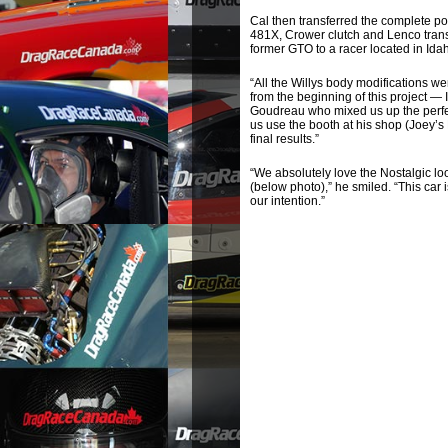
Cal then transferred the complete po
481X, Crower clutch and Lenco transm
former GTO to a racer located in Ida
“All the Willys body modifications w
from the beginning of this project — 
Goudreau who mixed us up the perfect
us use the booth at his shop (Joey’s
final results.”
“We absolutely love the Nostalgic lo
(below photo),” he smiled. “This car
our intention.”