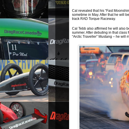
Cal revealed that his “Fast Moonshine
sometime in May. After that he will 
track RAD Torque Raceway.
Cal Tebb also affirmed he will also 
summer. After debuting in that class f
“Arctic Traveller” Mustang – he will