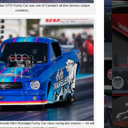
ntiac GTO Funny Car was one of Canada’s all time famous unique
creations.
 include Nitro Nostalgia Funny Car class racing last season — he will