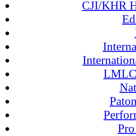
CJI/KHR Ho
Ed
Interna
Internation
LMLC 
Nat
Pato
Perfor
Pro