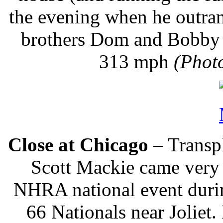
the evening when he outran
brothers Dom and Bobby L
313 mph
(Phot
Close at Chicago
– Transp
Scott Mackie came very c
NHRA national event durin
66 Nationals near Joliet