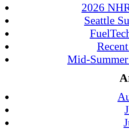
2026 NHR
Seattle S
FuelTec
Recen
Mid-Summer 
A
Au
J