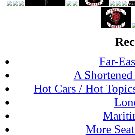
Rec
Far-Eas
A Shortened
Hot Cars / Hot Topi
Lon
Mariti
More Seat