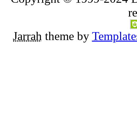
r
Jarrah
theme by
Template