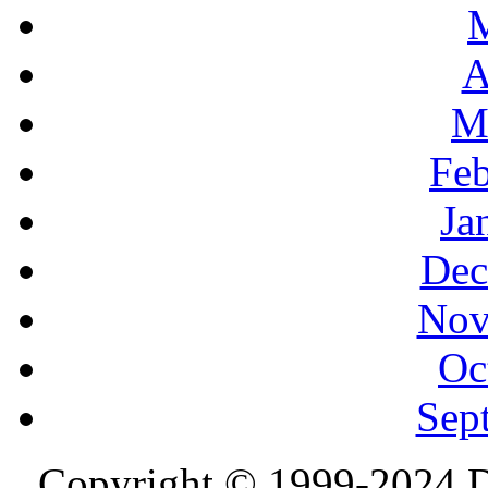
A
M
Feb
Ja
Dec
Nov
Oc
Sep
Copyright © 1999-2024 D