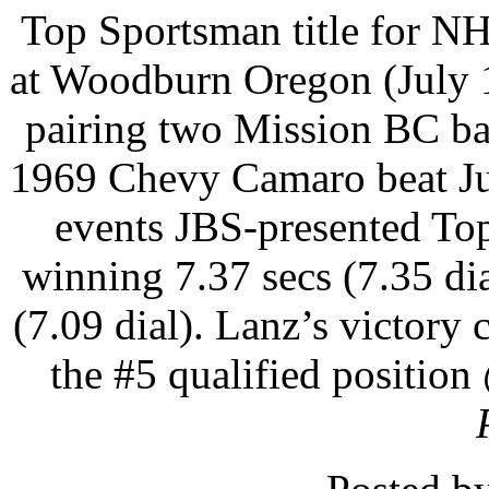
Top Sportsman title for N
at Woodburn Oregon (July 1
pairing two Mission BC bas
1969 Chevy Camaro beat Ju
events JBS-presented Top
winning 7.37 secs (7.35 di
(7.09 dial). Lanz’s victory
the #5 qualified position