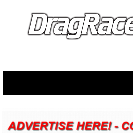
proudly 