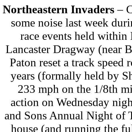
Northeastern Invaders
– C
some noise last week duri
race events held withi
Lancaster Dragway (near B
Paton reset a track speed 
years (formally held by 
233 mph on the 1/8th mi
action on Wednesday nigh
and Sons Annual Night of Th
house (and running the fu