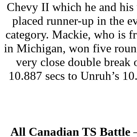
Chevy II which he and his 
placed runner-up in the ev
category. Mackie, who is 
in Michigan, won five roun
very close double break 
10.887 secs to Unruh’s 10
All Canadian TS Battle
–