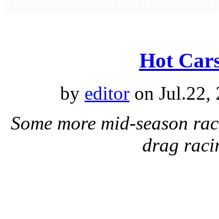
Hot Cars
by
editor
on Jul.22,
Some more mid-season raci
drag raci