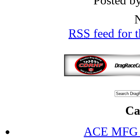
Posted b
N
RSS
feed for 
Ca
ACE MFG N