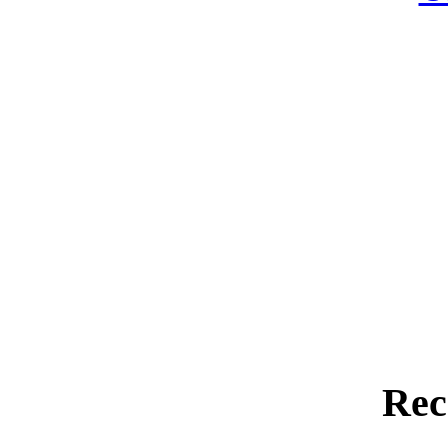
Rec
Far-Eas
A Shortened
Hot Cars / Hot Topi
Lon