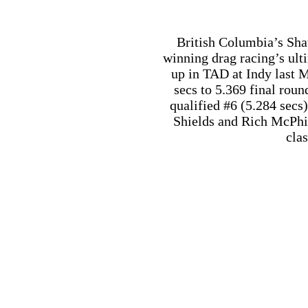
cla
Regina’s Sandy Cawsey ha
LODRS event held mid-Au
a cool looking ’70 Ford
special Super Stre