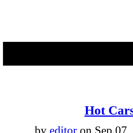
proudly 
Hot Cars
by
editor
on Sep.07,