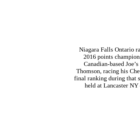
Canadian-based Joe’s
Thomson, racing his Che
final ranking during that
held at Lancaster NY