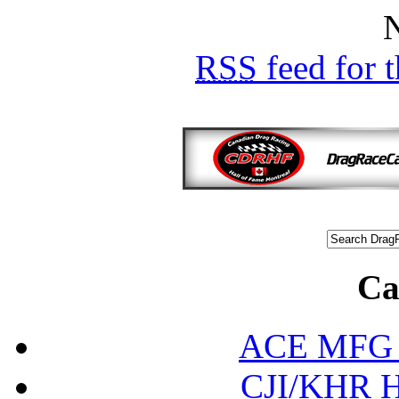
Ca
ACE MFG N
CJI/KHR Ho
Ed
Interna
Internation