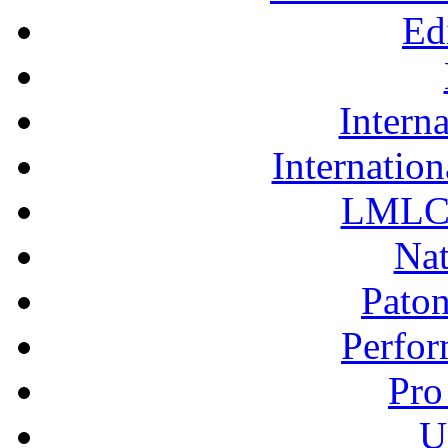
LMLC 
Nat
Pato
Perfor
Pro
U