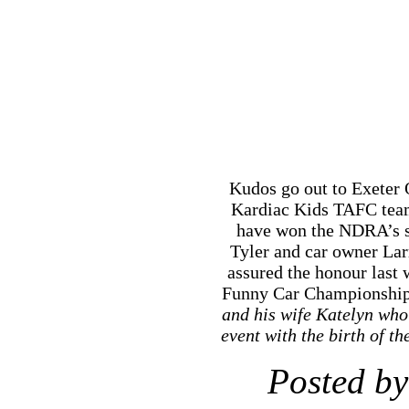
Kudos go out to Exeter O
Kardiac Kids TAFC team
have won the NDRA’s s
Tyler and car owner La
assured the honour last
Funny Car Championship
and his wife Katelyn who 
event with the birth of 
Posted by
N
RSS
feed for 