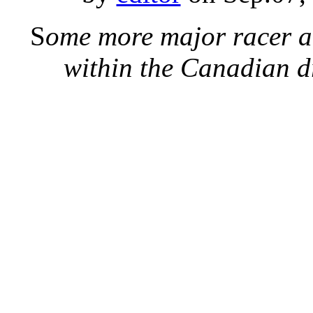
S
ome more major racer 
within the Canadian d
British Columbia’s Sha
winning drag racing’s ult
up in TAD at Indy last 
secs to 5.369 final rou
qualified #6 (5.284 secs
Shields and Rich McPhil