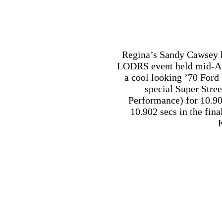
Performance) for 10.90 
10.902 secs in the final
Niagara Falls Ontario r
2016 points champions