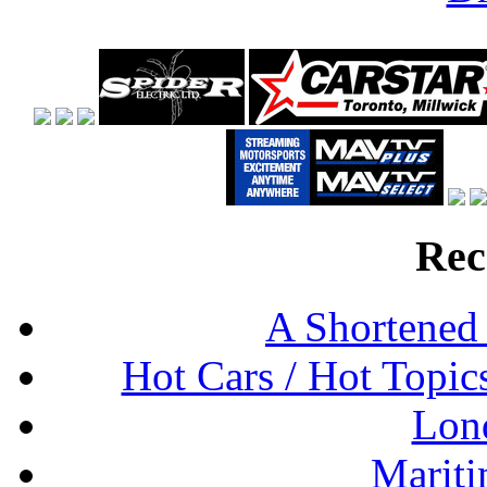
Rec
A Shortened
Hot Cars / Hot Topi
Lon
Mariti