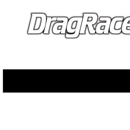
proudly 