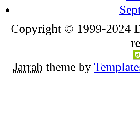
Sep
Copyright © 1999-2024 D
r
Jarrah
theme by
Template