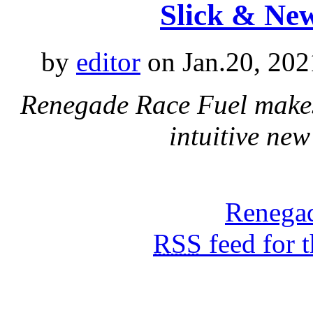
Slick & Ne
by
editor
on Jan.20, 202
Renegade Race Fuel makes
intuitive new
Renegad
RSS
feed for 