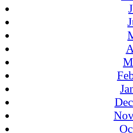
J
A
M
Feb
Ja
Dec
Nov
Oc