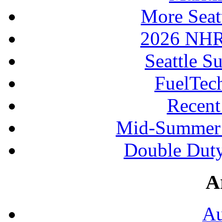
More Seat
2026 NHR
Seattle S
FuelTec
Recen
Mid-Summer 
Double Duty
A
Au