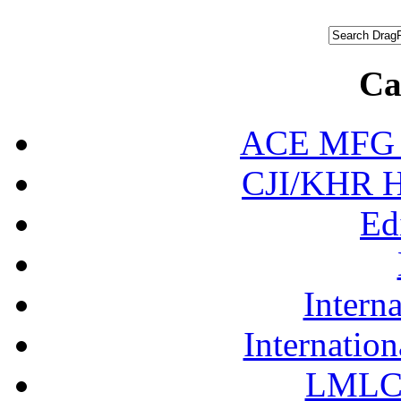
Ca
ACE MFG N
CJI/KHR Ho
Ed
Interna
Internation
LMLC 