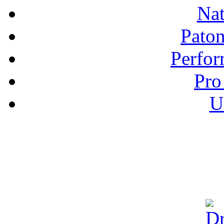
Nat
Pato
Perfor
Pro
U