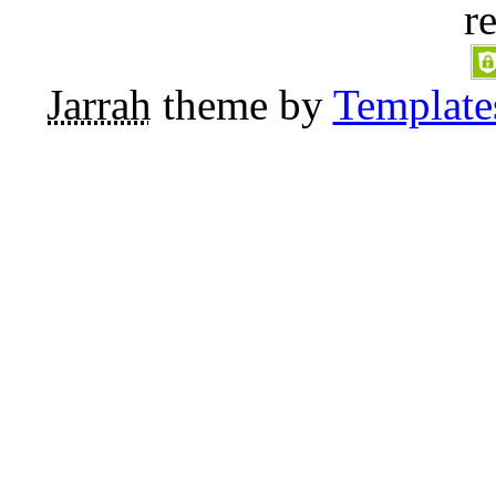
r
Jarrah
theme by
Template