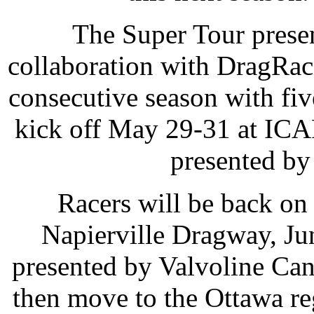
The Super Tour prese
collaboration with DragRac
consecutive season with fiv
kick off May 29-31 at ICA
presented by
Racers will be back on
Napierville Dragway, Ju
presented by Valvoline Ca
then move to the Ottawa reg