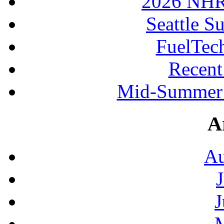
2026 NHR
Seattle S
FuelTec
Recen
Mid-Summer 
A
Au
J