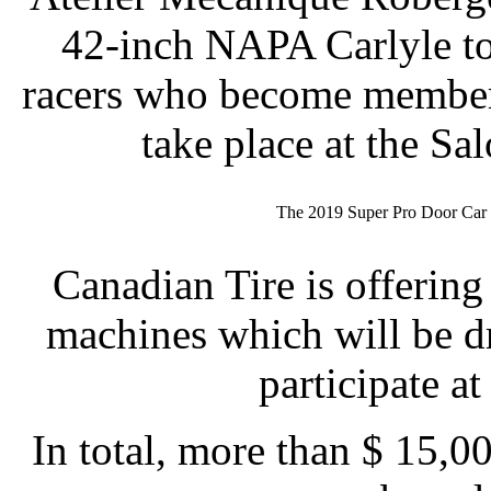
42-inch NAPA Carlyle to
racers who become members
take place at the S
The 2019 Super Pro Door Ca
Canadian Tire is offerin
machines which will be 
participate at
In total, more than $ 15,00