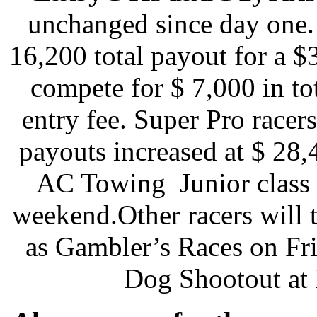
unchanged since day one.
16,200 total payout for a 
compete for $ 7,000 in t
entry fee. Super Pro race
payouts increased at $ 28,
AC Towing Junior class i
weekend.Other racers will 
as Gambler’s Races on Fr
Dog Shootout at 