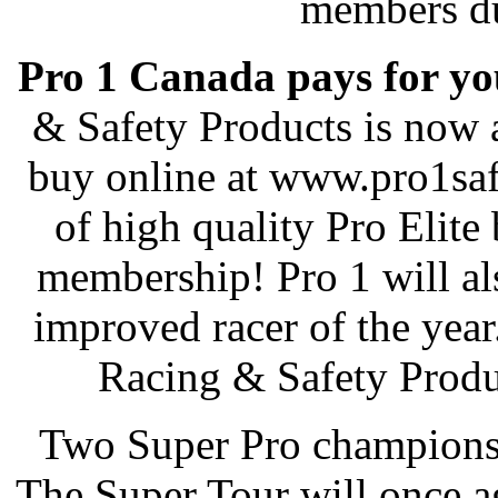
members du
Pro 1 Canada pays for y
& Safety Products is now 
buy online at www.pro1safe
of high quality Pro Elite
membership! Pro 1 will als
improved racer of the yea
Racing & Safety Produ
Two Super Pro champions 
The Super Tour will once 