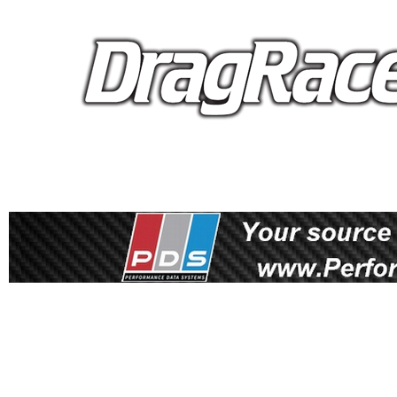
proudly 