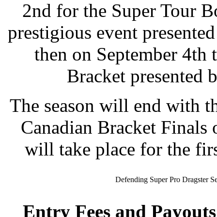
2nd for the Super Tour Bo
prestigious event presente
then on September 4th t
Bracket presented 
The season will end with 
Canadian Bracket Finals 
will take place for the fi
Defending Super Pro Dragster S
Entry Fees and Payouts