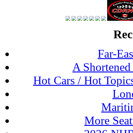
Rec
Far-Eas
A Shortened
Hot Cars / Hot Topi
Lon
Mariti
More Seat