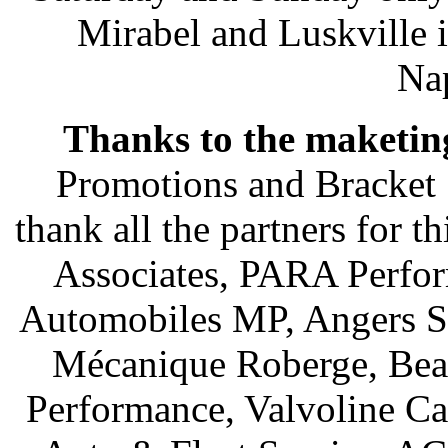
Mirabel and Luskville 
Nap
Thanks to the maketin
Promotions and Bracket 
thank all the partners for 
Associates, PARA Perfo
Automobiles MP, Angers St
Mécanique Roberge, Beau
Performance, Valvoline Ca