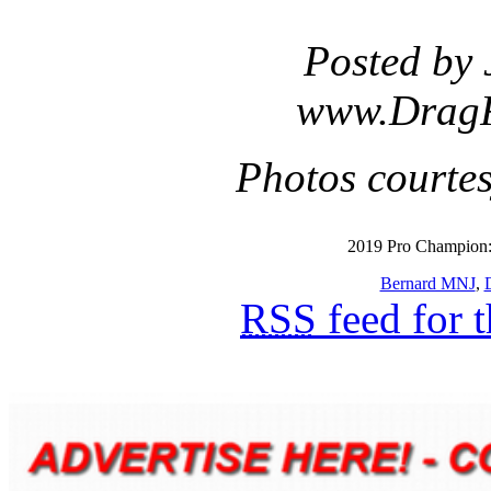
Posted by 
www.Drag
Photos courte
2019 Pro Champion:
Bernard MNJ
,
RSS
feed for 