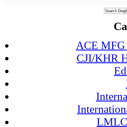
Ca
ACE MFG N
CJI/KHR Ho
Ed
Interna
Internation
LMLC 