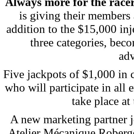
Always more for the race
is giving their members 
addition to the $15,000 inj
three categories, bec
adv
Five jackpots of $1,000 in
who will participate in all 
take place at
A new marketing partner j
Atelier Mécanique Roberge