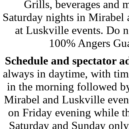
Grills, beverages and
Saturday nights in Mirabel 
at Luskville events. Do n
100% Angers Gua
Schedule and spectator a
always in daytime, with tim
in the morning followed by
Mirabel and Luskville even
on Friday evening while th
Saturday and Sunday only