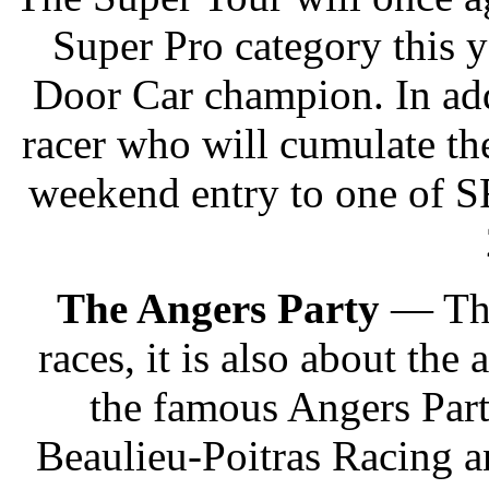
Super Pro category this 
Door Car champion. In add
racer who will cumulate the
weekend entry to one of S
The Angers Party
— The
races, it is also about th
the famous Angers Part
Beaulieu-Poitras Racing 