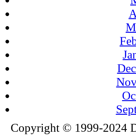
A
M
Feb
Ja
Dec
Nov
Oc
Sep
Copyright © 1999-2024 D