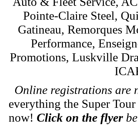
Auto & Fleet Service, AC
Pointe-Claire Steel, Q
Gatineau, Remorques Mon
Performance, Enseign
Promotions, Luskville Dr
ICAR
Online registrations are
everything the Super Tour
now!
Click on the flyer
bel