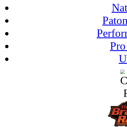
Nat
Pato
Perfor
Pro
U