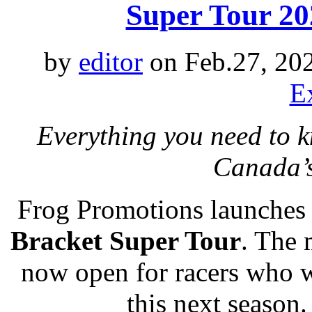
Super Tour 202
by
editor
on Feb.27, 20
E
Everything you need to 
Canada’
Frog Promotions launches 
Bracket Super Tour
. The 
now open for racers who w
this next season