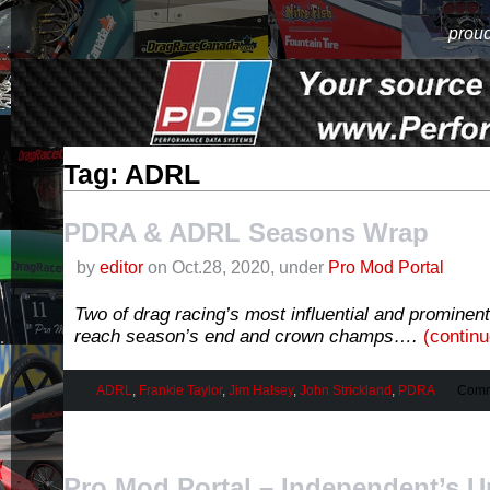
proud
Tag: ADRL
PDRA & ADRL Seasons Wrap
by
editor
on Oct.28, 2020, under
Pro Mod Portal
Two of drag racing’s most influential and prominent 
reach season’s end and crown champs….
(contin
ADRL
,
Frankie Taylor
,
Jim Halsey
,
John Strickland
,
PDRA
Comm
Pro Mod Portal – Independent’s U