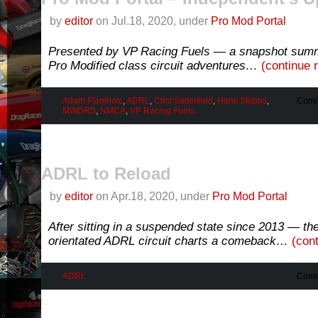
by
editor
on Jul.18, 2020, under
Pro Mod Portal
Presented by VP Racing Fuels — a snapshot sum
Pro Modified class circuit adventures…
(continue 
Adam Flamholc
,
ADRL
,
Clint Satterfield
,
Hank Stubbs
,
Comm
MWDRS
,
NMCA
,
VP Racing Fuels
ADRL to Reload
by
editor
on Apr.18, 2020, under
Pro Mod Portal
After sitting in a suspended state since 2013 — th
orientated ADRL circuit charts a comeback…
(con
ADRL
Comm