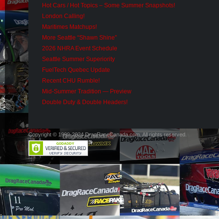
Hot Cars / Hot Topics – Some Summer Snapshots!
London Calling!
Maritimes Matchups!
More Seattle “Shawn Shine”
2026 NHRA Event Schedule
Seattle Summer Superiority
FuelTech Quebec Update
Recent CHU Rumble!
Mid-Summer Tradition — Preview
Double Duty & Double Headers!
Copyright © 1999-2024 DragRaceCanada.com. All rights reserved.