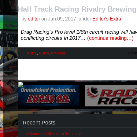
Half Track Racing Rivalry Brewing
by
editor
on Jan.09, 2017, under
Editor's Extra
Drag Racing’s Pro level 1/8th circuit racing will ha
conflicting circuits in 2017…
(continue reading…)
ADRL
,
PDRA
,
Pro Mod
Comm
Recent Posts
A Shortened Shoreline Summary!