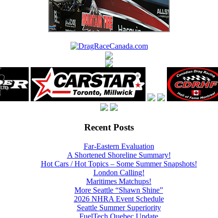
Recent Posts
Far-Eastern Evaluation
A Shortened Shoreline Summary!
Hot Cars / Hot Topics – Some Summer Snapshots!
London Calling!
Maritimes Matchups!
More Seattle “Shawn Shine”
2026 NHRA Event Schedule
Seattle Summer Superiority
FuelTech Quebec Update