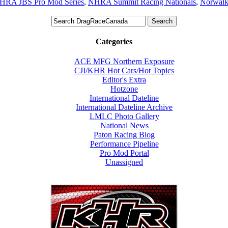
HRA JBS Pro Mod Series
,
NHRA Summit Racing Nationals
,
Norwal
Categories
ACE MFG Northern Exposure
CJI/KHR Hot Cars/Hot Topics
Editor's Extra
Hotzone
International Dateline
International Dateline Archive
LMLC Photo Gallery
National News
Paton Racing Blog
Performance Pipeline
Pro Mod Portal
Unassigned