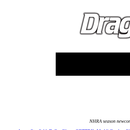
NHRA season newcomer 