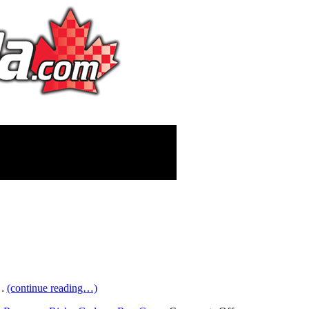
…
(continue reading…)