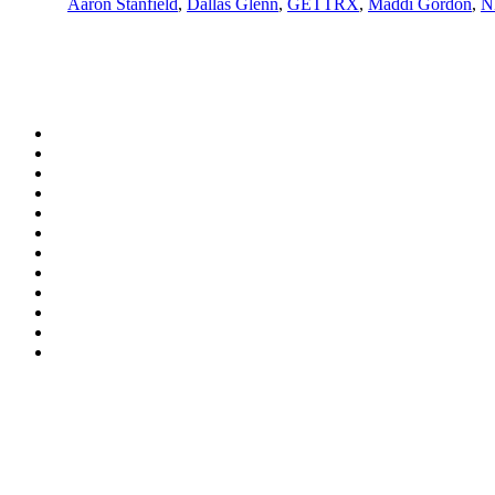
Aaron Stanfield
,
Dallas Glenn
,
GETTRX
,
Maddi Gordon
,
N