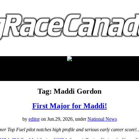
proudly presented by:
Tag: Maddi Gordon
First Major for Maddi!
by
editor
on Jun.29, 2026, under
National News
Top Fuel pilot notches high profile and serious early career score!