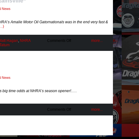
Rainsville”
al News
 NHRA’s Amalie Motor Oil Gatornationals was in the end very fast &
g…)
on
Matt Hagan
,
NHRA
Comments Off
more...
Testing
 Tatum
Limitations
at
“Rainsville”
al News
s big time odds at NHRA’s season opener!.
….
on
Comments Off
more...
Real
Racing
Rarity!