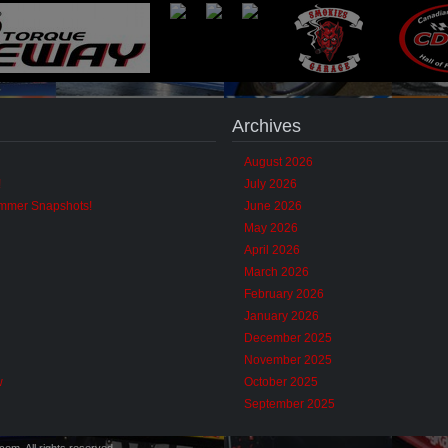
Archives
August 2026
!
July 2026
ummer Snapshots!
June 2026
May 2026
April 2026
March 2026
February 2026
January 2026
December 2025
November 2025
w
October 2025
September 2025