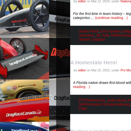
by
editor
on Mar.12, 2024, under
Nation
For the first time in team history – 
categories….
(continue reading…)
Austin Prock
,
Erica Enders
,
Gaig
Gonzalez
,
JR Todd
,
NHRA Amalie
Shawn Langdon
A Homestate Hero!
by
editor
on Mar.15, 2022, under
Pro Mod
A Florida native draws first blood wi
reading…)
FTI Performance
,
Justin Bond
,
Kr
NHRA Amalie Oil Gatornationals
Frigo