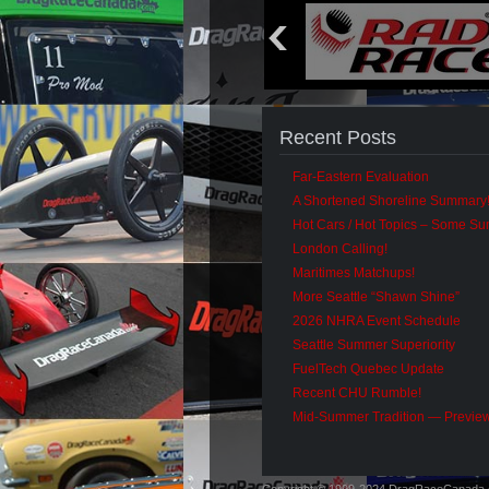
Recent Posts
Far-Eastern Evaluation
A Shortened Shoreline Summary
Hot Cars / Hot Topics – Some S
London Calling!
Maritimes Matchups!
More Seattle “Shawn Shine”
2026 NHRA Event Schedule
Seattle Summer Superiority
FuelTech Quebec Update
Recent CHU Rumble!
Mid-Summer Tradition — Previe