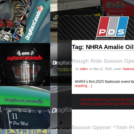
Tag: NHRA Amalie Oil
Rough Ride Season Op
by
editor
on Mar.11, 2025, under
Nation
NHRA’s first 2025 Nationals event f
reading…)
Amalie Motor Oil
,
Antron Brown
,
Glenn
,
Gaige Herrera
,
NHRA Amal
Season Opener “Twin P