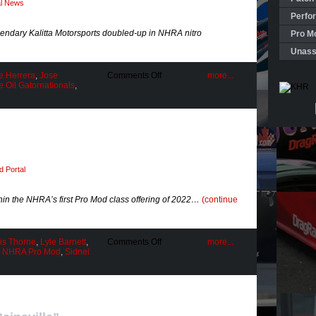
al News
Perfo
legendary Kalitta Motorsports doubled-up in NHRA nitro
Pro Mo
Unass
on
e Herrera
,
Jose
Comments Off
more...
Season
 Oil Gatornationals
,
Opener
“Twin
Peaks”
 Portal
thin the NHRA’s first Pro Mod class offering of 2022…
(continue
on
is Thorne
,
Lyle Barnett
,
Comments Off
more...
A
,
NHRA Pro Mod
,
Sidnei
Homestate
Hero!