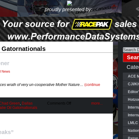
proudly presented by:
 Gatornationals
ener
Cate
al News
ACE M
CJI/K
aces wrath of very un-cooperative Mother Nature…
(continue
Editor
Hotzo
on
Chad Green
,
Dallas
Comments Off
more...
Rough
Intern
ie Oil Gatornationals
Ride
Intern
Season
Opener
LMLC 
Natio
eaks”
Paton