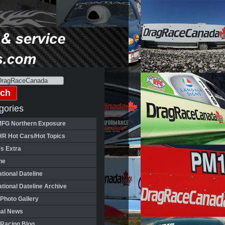
gories
FG Northern Exposure
HR Hot Cars/Hot Topics
's Extra
ne
ational Dateline
ational Dateline Archive
Photo Gallery
nal News
 Racing Blog