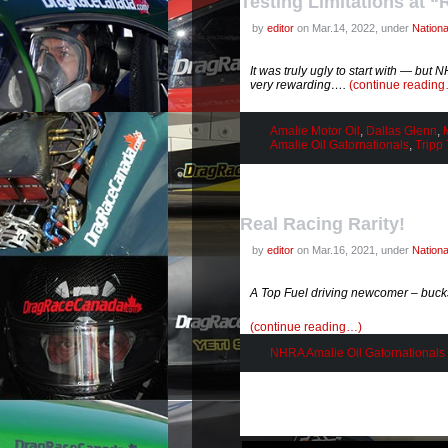
Testing Limitations at “
by
editor
on Mar.14, 2022, under
Nation
It was truly ugly to start with — but
very rewarding….
(continue readin
Amalie Motor Oil
,
Dallas Glenn
,
Amalie Oil Gatornationals
,
Tripp
Real Racing Rarity!
by
editor
on Mar.16, 2021, under
Nation
A Top Fuel driving newcomer – buck
(continue reading…)
NHRA Amalie Oil Gatornationals