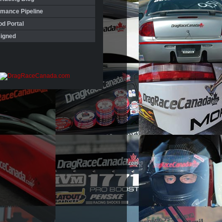
rmance Pipeline
d Portal
igned