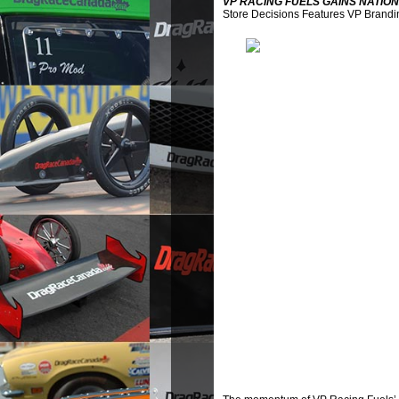
VP RACING FUELS GAINS NATION
Store Decisions Features VP Brandi