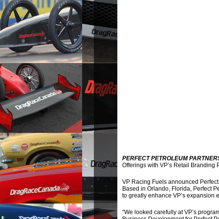
PERFECT PETROLEUM PARTNERS
Offerings with VP’s Retail Branding
VP Racing Fuels announced Perfect 
Based in Orlando, Florida, Perfect P
to greatly enhance VP’s expansion ef
“We looked carefully at VP’s program