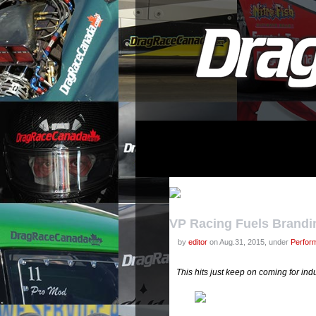
VP Racing Fuels Brandi
by
editor
on Aug.31, 2015, under
Perfor
This hits just keep on coming for in