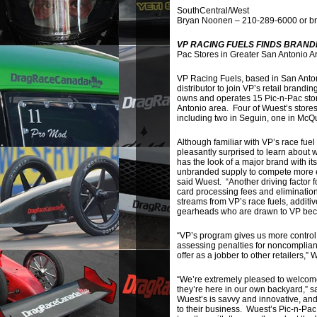
SouthCentral/West
Bryan Noonen – 210-289-6000 or b
VP RACING FUELS FINDS BRAND
Pac Stores in Greater San Antonio A
VP Racing Fuels, based in San Anton
distributor to join VP’s retail bran
owns and operates 15 Pic-n-Pac store
Antonio area. Four of Wuest’s stores
including two in Seguin, one in McQ
Although familiar with VP’s race fuel
pleasantly surprised to learn abou
has the look of a major brand with its
unbranded supply to compete more ef
said Wuest. “Another driving factor 
card processing fees and eliminatio
streams from VP’s race fuels, additi
gearheads who are drawn to VP becaus
“VP’s program gives us more control 
assessing penalties for noncomplianc
offer as a jobber to other retailers,”
“We’re extremely pleased to welcome W
they’re here in our own backyard,” s
Wuest’s is savvy and innovative, an
to their business. Wuest’s Pic-n-Pac 