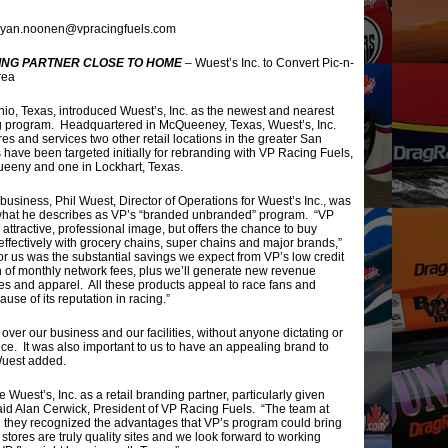
ryan.noonen@vpracingfuels.com
ING PARTNER CLOSE TO HOME
– Wuest’s Inc. to Convert Pic-n-
rea
io, Texas, introduced Wuest’s, Inc. as the newest and nearest
ding program. Headquartered in McQueeney, Texas, Wuest’s, Inc.
s and services two other retail locations in the greater San
 have been targeted initially for rebranding with VP Racing Fuels,
ueeny and one in Lockhart, Texas.
 business, Phil Wuest, Director of Operations for Wuest’s Inc., was
t what he describes as VP’s “branded unbranded” program. “VP
 attractive, professional image, but offers the chance to buy
fectively with grocery chains, super chains and major brands,”
for us was the substantial savings we expect from VP’s low credit
n of monthly network fees, plus we’ll generate new revenue
ves and apparel. All these products appeal to race fans and
e of its reputation in racing.”
over our business and our facilities, without anyone dictating or
e. It was also important to us to have an appealing brand to
 Wuest added.
uest’s, Inc. as a retail branding partner, particularly given
aid Alan Cerwick, President of VP Racing Fuels. “The team at
d they recognized the advantages that VP’s program could bring
stores are truly quality sites and we look forward to working