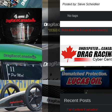
Posted by: Steve Scheidker
No tags
RSS
feed for this post (comments)
Recent Posts
Far-Eastern Evaluation