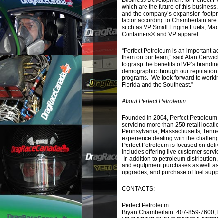
Business Development for Perfect Pe
which are the future of this busines
and the company’s expansion footprin
factor according to Chamberlain ar
such as VP Small Engine Fuels, Mad
Containers® and VP apparel.
“Perfect Petroleum is an important ad
them on our team,” said Alan Cerwick
to grasp the benefits of VP’s brandin
demographic through our reputation 
programs. We look forward to worki
Florida and the Southeast.”
About Perfect Petroleum:
Founded in 2004, Perfect Petroleum 
servicing more than 250 retail locat
Pennsylvania, Massachusetts, Tenn
experience dealing with the challeng
Perfect Petroleum is focused on deliv
includes offering live customer servi
In addition to petroleum distributio
and equipment purchases as well as f
upgrades, and purchase of fuel suppl
CONTACTS:
Perfect Petroleum
Bryan Chamberlain: 407-859-7600;