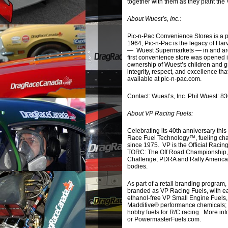
together with them as they plant the 
About Wuest’s, Inc.:
Pic-n-Pac Convenience Stores is a p
1964, Pic-n-Pac is the legacy of H
— Wuest Supermarkets — in and arou
first convenience store was opened 
ownership of Wuest’s children and g
integrity, respect, and excellence 
available at pic-n-pac.com.
Contact: Wuest’s, Inc. Phil Wuest:
About VP Racing Fuels:
Celebrating its 40th anniversary thi
Race Fuel Technology™, fueling champ
since 1975. VP is the Official Raci
TORC: The Off Road Championship, 
Challenge, PDRA and Rally America
bodies.
As part of a retail branding program
branded as VP Racing Fuels, with eac
ethanol-free VP Small Engine Fuels,
Madditive® performance chemicals
hobby fuels for R/C racing. More in
or PowermasterFuels.com.