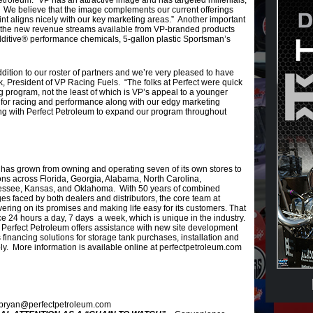
troleum. “VP has an attractive image and has targeted millenials,
s. We believe that the image complements our current offerings
t aligns nicely with our key marketing areas.” Another important
e the new revenue streams available from VP-branded products
ditive® performance chemicals, 5-gallon plastic Sportsman’s
dition to our roster of partners and we’re very pleased to have
, President of VP Racing Fuels. “The folks at Perfect were quick
g program, not the least of which is VP’s appeal to a younger
for racing and performance along with our edgy marketing
ng with Perfect Petroleum to expand our program throughout
has grown from owning and operating seven of its own stores to
ions across Florida, Georgia, Alabama, North Carolina,
essee, Kansas, and Oklahoma. With 50 years of combined
es faced by both dealers and distributors, the core team at
ering on its promises and making life easy for its customers. That
ce 24 hours a day, 7 days a week, which is unique in the industry.
n, Perfect Petroleum offers assistance with new site development
inancing solutions for storage tank purchases, installation and
y. More information is available online at perfectpetroleum.com
 bryan@perfectpetroleum.com