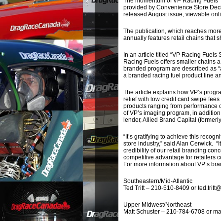
The momentum of VP Racing Fuels’ re
provided by Convenience Store Deci
released August issue, viewable onl
The publication, which reaches more 
annually features retail chains that 
In an article titled “VP Racing Fuel
Racing Fuels offers smaller chains a
branded program are described as “a
a branded racing fuel product line a
The article explains how VP’s progr
relief with low credit card swipe fe
products ranging from performance che
of VP’s imaging program, in addition
lender, Allied Brand Capital (formerl
“It’s gratifying to achieve this recog
store industry,” said Alan Cerwick. “
credibility of our retail branding con
competitive advantage for retailers c
For more information about VP’s bra
Southeastern/Mid-Atlantic
Ted Tritt – 210-510-8409 or ted.trit
Upper Midwest/Northeast
Matt Schuster – 210-784-6708 or ma