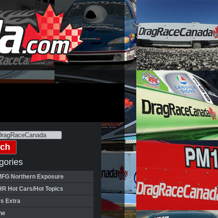
gories
FG Northern Exposure
HR Hot Cars/Hot Topics
's Extra
ne