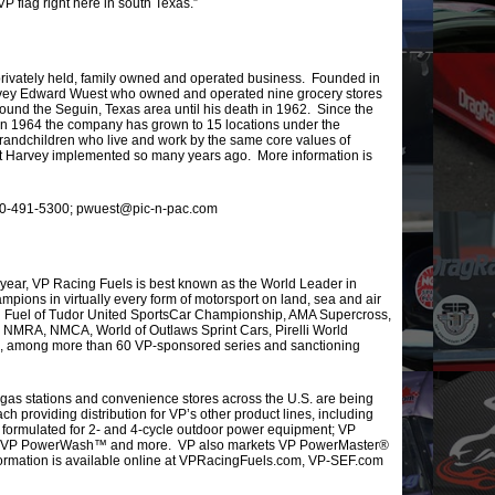
VP flag right here in south Texas.”
rivately held, family owned and operated business. Founded in
arvey Edward Wuest who owned and operated nine grocery stores
nd the Seguin, Texas area until his death in 1962. Since the
in 1964 the company has grown to 15 locations under the
randchildren who live and work by the same core values of
that Harvey implemented so many years ago. More information is
 830-491-5300; pwuest@pic-n-pac.com
s year, VP Racing Fuels is best known as the World Leader in
ions in virtually every form of motorsport on land, sea and air
ng Fuel of Tudor United SportsCar Championship, AMA Supercross,
NMRA, NMCA, World of Outlaws Sprint Cars, Pirelli World
, among more than 60 VP-sponsored series and sanctioning
, gas stations and convenience stores across the U.S. are being
h providing distribution for VP’s other product lines, including
 formulated for 2- and 4-cycle outdoor power equipment; VP
; VP PowerWash™ and more. VP also markets VP PowerMaster®
formation is available online at VPRacingFuels.com, VP-SEF.com