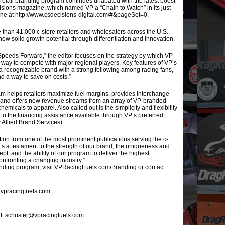
tail branding program continues unabated with the latest boost
sions magazine, which named VP a “Chain to Watch” in its just
ine at http://www.csdecisions-digital.com/#&pageSet=0.
than 41,000 c-store retailers and wholesalers across the U.S.,
show solid growth potential through differentiation and innovation.
s Speeds Forward,” the editor focuses on the strategy by which VP
 way to compete with major regional players. Key features of VP’s
 recognizable brand with a strong following among racing fans,
nd a way to save on costs.”
am helps retailers maximize fuel margins, provides interchange
es and offers new revenue streams from an array of VP-branded
micals to apparel. Also called out is the simplicity and flexibility
 to the financing assistance available through VP’s preferred
y Allied Brand Services).
nition from one of the most prominent publications serving the c-
It’s a testament to the strength of our brand, the uniqueness and
cept, and the ability of our program to deliver the highest
onfronting a changing industry.”
nding program, visit VPRacingFuels.com/Branding or contact:
t@vpracingfuels.com
tt.schuster@vpracingfuels.com