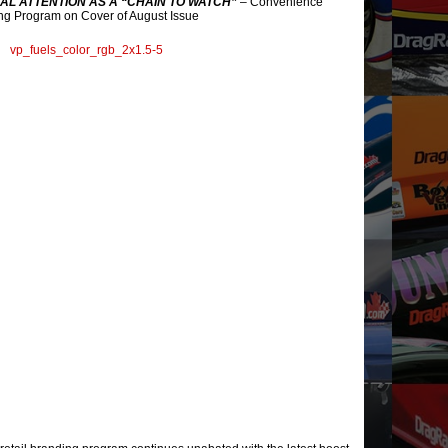
AL ATTENTION AS A “CHAIN TO WATCH”
– Convenience
ng Program on Cover of August Issue