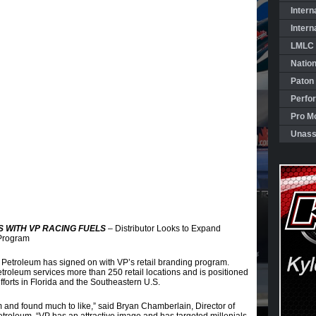
Intern
Intern
LMLC 
Natio
Paton
Perfo
Pro Mo
Unass
 WITH VP RACING FUELS
– Distributor Looks to Expand
 Program
Petroleum has signed on with VP’s retail branding program.
etroleum services more than 250 retail locations and is positioned
forts in Florida and the Southeastern U.S.
 and found much to like,” said Bryan Chamberlain, Director of