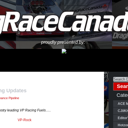
proudly presented by:
ng Updates
Cate
mance Pipeline
ACE M
dustry leading VP Racing Fuels…..
CJI/K
Editor
Hotzo