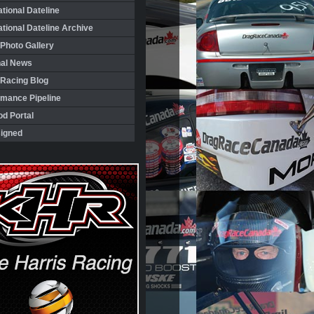
ational Dateline
ational Dateline Archive
Photo Gallery
nal News
 Racing Blog
rmance Pipeline
d Portal
igned