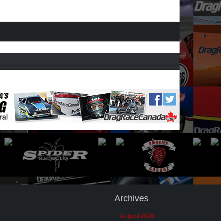
Archives
August 2026