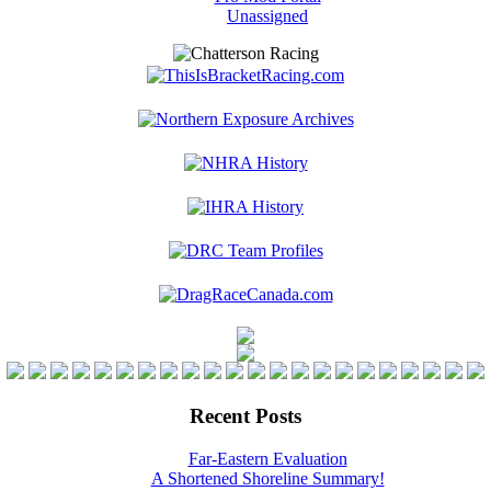
Unassigned
Recent Posts
Far-Eastern Evaluation
A Shortened Shoreline Summary!