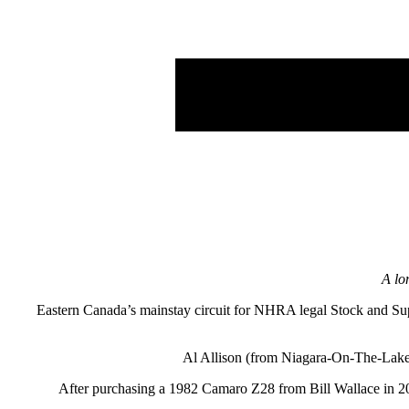
A lo
Eastern Canada’s mainstay circuit for NHRA legal Stock and Sup
Al Allison (from Niagara-On-The-Lake)
After purchasing a 1982 Camaro Z28 from Bill Wallace in 2019