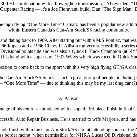
D 300 HP combination with a Powerglide transmission,” Al revealed. “Th
arpenter Racing — it’s a Joe Fioravanti build. Dan “The Sign Man” De
e high flying “One More Time” Camaro has been a popular new addit
within Eastern Canada’s Can-Am Stock/SS racing community.
and dating back to 1969. After starting out with a M/S Pontiac, that wa
66 Impala and a 1966 Chevy II. Allison ran very successfully a series o
Divisional points title and was also a Quick 8 Track Champion (at NY’s
ied his hand with a super cool 1933 Willys which was raced in Quick Sp
ision to come back to the sport with this very high flying GT/GA class
The Can-Am Stock/SS Series is such a great group of people, including fu
 “One More Time” — due to thinking this may be my last drag car (?
Al Allison
age of his return – cumulated with a superb 3rd place finish in final 
uccessful Auto Repair Business. He is married to wife Marjorie, and h
r high finish within the Can-Am Stock/SS circuit, attending some of 
ss border racing (when permissible) for NHRA Lucas Oil Divisional da