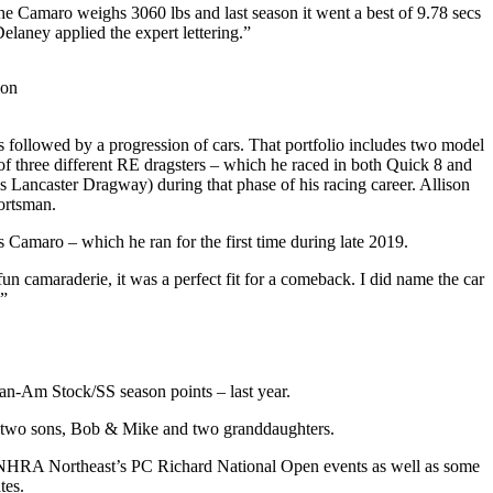
e Camaro weighs 3060 lbs and last season it went a best of 9.78 secs
laney applied the expert lettering.”
ion
s followed by a progression of cars. That portfolio includes two model
f three different RE dragsters – which he raced in both Quick 8 and
 Lancaster Dragway) during that phase of his racing career. Allison
ortsman.
 Camaro – which he ran for the first time during late 2019.
n camaraderie, it was a perfect fit for a comeback. I did name the car
)”
Can-Am Stock/SS season points – last year.
as two sons, Bob & Mike and two granddaughters.
the NHRA Northeast’s PC Richard National Open events as well as some
tes.