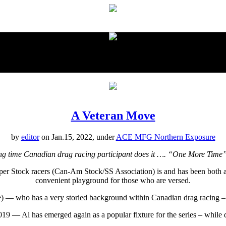
proudly presented by:
A Veteran Move
by
editor
on Jan.15, 2022, under
ACE MFG Northern Exposure
ng time Canadian drag racing participant does it …. “One More Ti
er Stock racers (Can-Am Stock/SS Association) is and has been both an
convenient playground for those who are versed.
 — who has a very storied background within Canadian drag racing – is
 — Al has emerged again as a popular fixture for the series – while d