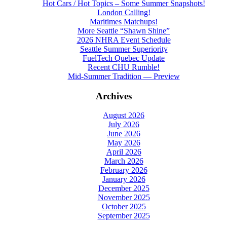
Hot Cars / Hot Topics – Some Summer Snapshots!
London Calling!
Maritimes Matchups!
More Seattle “Shawn Shine”
2026 NHRA Event Schedule
Seattle Summer Superiority
FuelTech Quebec Update
Recent CHU Rumble!
Mid-Summer Tradition — Preview
Archives
August 2026
July 2026
June 2026
May 2026
April 2026
March 2026
February 2026
January 2026
December 2025
November 2025
October 2025
September 2025