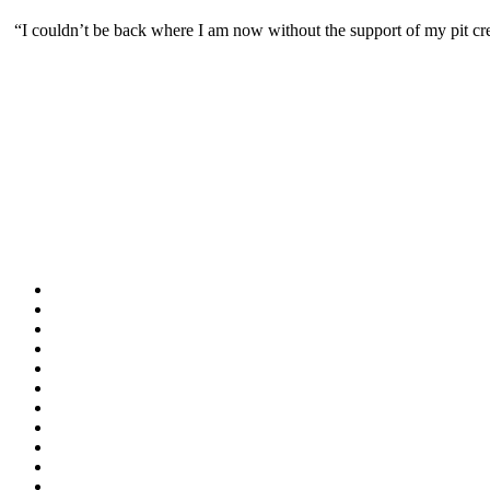
“I couldn’t be back where I am now without the support of my pit c