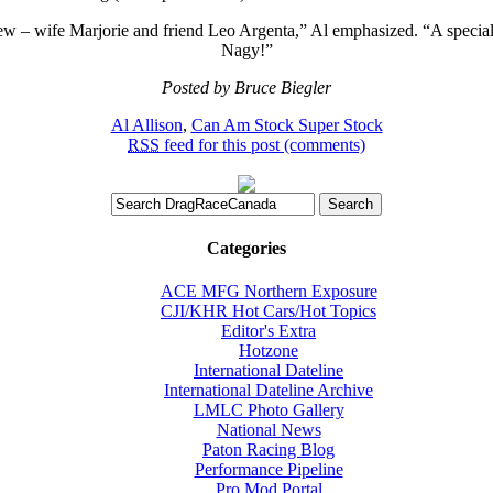
rew – wife Marjorie and friend Leo Argenta,” Al emphasized. “A specia
Nagy!”
Posted by Bruce Biegler
Al Allison
,
Can Am Stock Super Stock
RSS
feed for this post (comments)
Categories
ACE MFG Northern Exposure
CJI/KHR Hot Cars/Hot Topics
Editor's Extra
Hotzone
International Dateline
International Dateline Archive
LMLC Photo Gallery
National News
Paton Racing Blog
Performance Pipeline
Pro Mod Portal