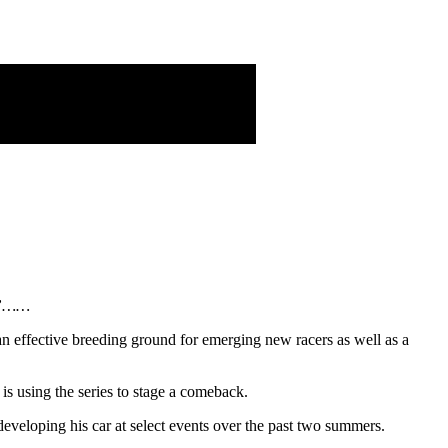
me”……
 effective breeding ground for emerging new racers as well as a
 using the series to stage a comeback.
eveloping his car at select events over the past two summers.