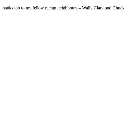
l thanks too to my fellow racing neighbours – Wally Clark and Chuck