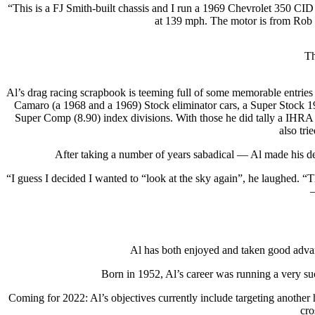
“This is a FJ Smith-built chassis and I run a 1969 Chevrolet 350 CI
at 139 mph. The motor is from Rob C
Th
Al’s drag racing scrapbook is teeming full of some memorable entries 
Camaro (a 1968 and a 1969) Stock eliminator cars, a Super Stock 19
Super Comp (8.90) index divisions. With those he did tally a IHRA 
also tr
After taking a number of years sabadical — Al made his dec
“I guess I decided I wanted to “look at the sky again”, he laughed. “
—
Al has both enjoyed and taken good advant
Born in 1952, Al’s career was running a very s
Coming for 2022: Al’s objectives currently include targeting anothe
cro