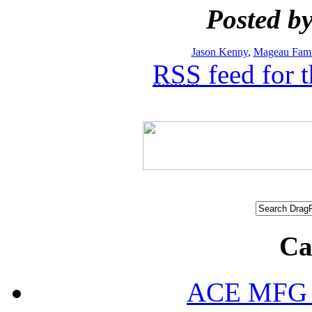
Posted by
Jason Kenny
,
Mageau Fami
RSS
feed for 
Ca
ACE MFG N