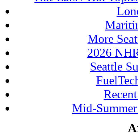
Lon
Mariti
More Seat
2026 NHR
Seattle S
FuelTec
Recen
Mid-Summer 
A