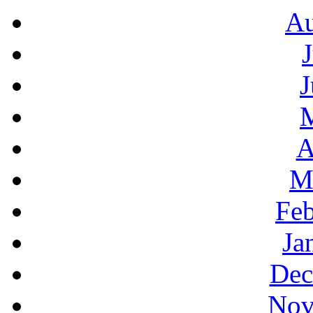
Au
J
A
M
Feb
Ja
Dec
Nov