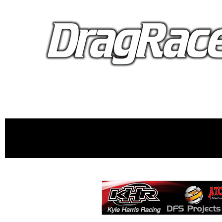
proudly 