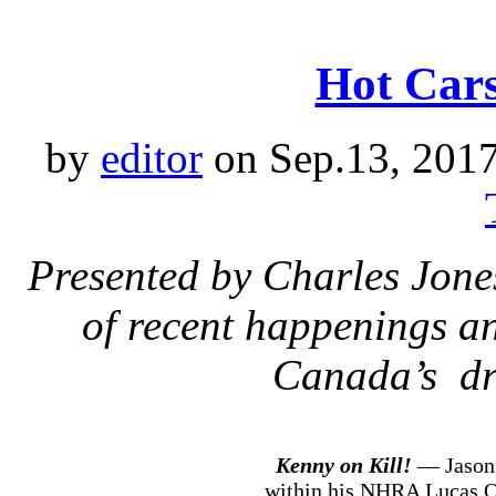
Hot Cars
by
editor
on Sep.13, 201
Presented by Charles Jone
of recent happenings an
Canada’s dr
Kenny on Kill!
— Jason 
within his NHRA Lucas Oi