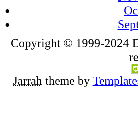
Oc
Sep
Copyright © 1999-2024 D
r
Jarrah
theme by
Template