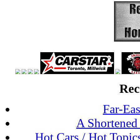
Rec
Far-Eas
A Shortened
Hot Cars / Hot Topi