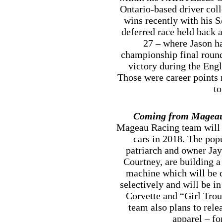
Ontario-based driver col
wins recently with his S
deferred race held back 
27 – where Jason ha
championship final round
victory during the Eng
Those were career points 
to
Coming from Mageau
Mageau Racing team will a
cars in 2018. The pop
patriarch and owner Jay
Courtney, are building 
machine which will be 
selectively and will be i
Corvette and “Girl Tro
team also plans to rel
apparel – fo