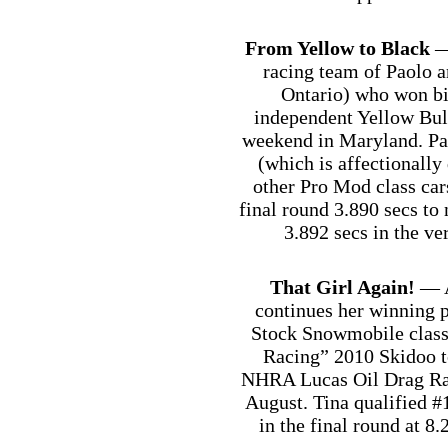
From Yellow to Black
—
racing team of Paolo 
Ontario) who won bi
independent Yellow Bull
weekend in Maryland. Pa
(which is affectionally
other Pro Mod class cars
final round 3.890 secs t
3.892 secs in the v
That Girl Again!
— A
continues her winning p
Stock Snowmobile class 
Racing” 2010 Skidoo to
NHRA Lucas Oil Drag Raci
August. Tina qualified #
in the final round at 8