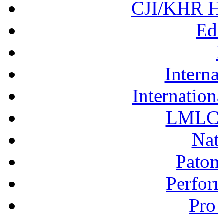
CJI/KHR Ho
Ed
Interna
Internation
LMLC 
Nat
Pato
Perfor
Pro