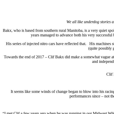
We all like underdog stories 
Bakx, who is based from southern rural Manitoba, is a very quiet sp
years managed to advance both his very successful 
His series of injected nitro cars have reflected that.
His machines s
(quite possibly 
Towards the end of 2017 – Clif Bakx did make a somewhat vague attemp
and independ
Clif
It seems like some winds of change began to blow into his racing
performances since – not th
“I met Clif a few years ago when he was running in our Midwest Wild