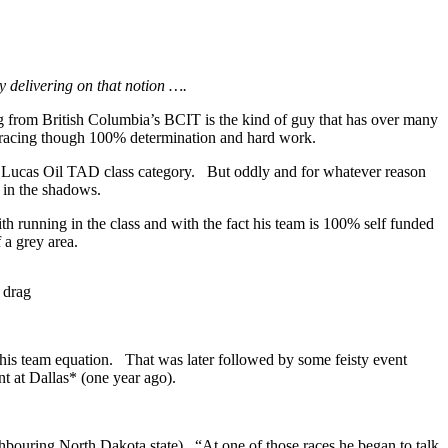
y delivering on that notion ….
g from British Columbia’s BCIT is the kind of guy that has over many
ag racing though 100% determination and hard work.
 Lucas Oil TAD class category.
But oddly and for whatever reason
n in the shadows.
h running in the class and with the fact his team is 100% self funded
 a grey area.
 drag
 his team equation.
That was later followed by some feisty event
t at Dallas* (one year ago).
hbouring North Dakota state).
“At one of those races he began to talk