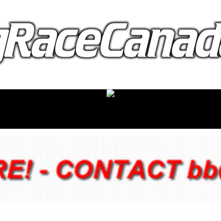
proudly presented by: