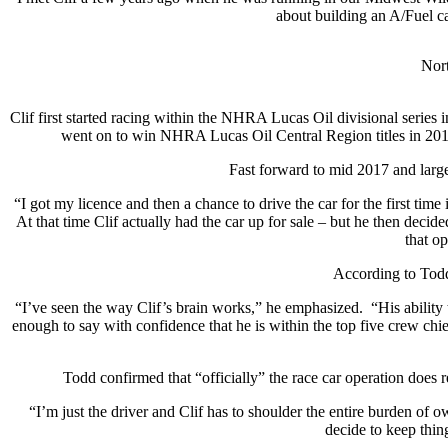
about building an A/Fuel ca
Nort
Clif first started racing within the NHRA Lucas Oil divisional series i
went on to win NHRA Lucas Oil Central Region titles in 201
Fast forward to mid 2017 and large
“I got my licence and then a chance to drive the car for the first tim
At that time Clif actually had the car up for sale – but he then deci
that op
According to Todd 
“I’ve seen the way Clif’s brain works,” he emphasized.
“His ability
enough to say with confidence that he is within the top five crew chief
Todd confirmed that “officially” the race car operation does re
“I’m just the driver and Clif has to shoulder the entire burden of o
decide to keep thin