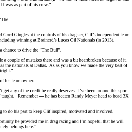
nd I was as part of his crew.”
 “The
d Gord Gingles at the controls of his dragster, Clif’s independent team
cluding winning at Brainerd’s Lucas Oil Nationals (in 2013).
a chance to drive the “The Bull”.
e a couple of mistakes there and was a bit heartbroken because of it.
s the nationals at Dallas.
As as you know we made the very best of
right.”
 of his team owner.
t get any of the credit he really deserves.
I’ve been around this sport
f taught.
Remember — he has beaten Randy Meyer head to head 3X
ng to do his part to keep Clif inspired, motivated and involved.
portunity he provided me in drag racing and I’m hopeful that he will
utely belongs here.”