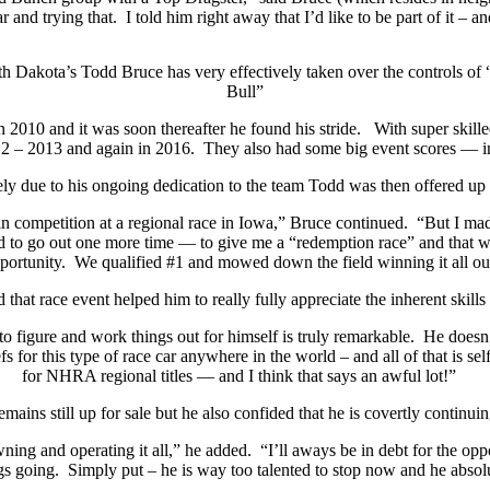
r and trying that.
I told him right away that I’d like to be part of it – a
h Dakota’s Todd Bruce has very effectively taken over the controls of
Bull”
n 2010 and it was soon thereafter he found his stride.
With super skille
2 – 2013 and again in 2016.
They also had some big event scores — in
ly due to his ongoing dedication to the team Todd was then offered up 
e in competition at a regional race in Iowa,” Bruce continued.
“But I mad
ded to go out one more time — to give me a “redemption race” and that wa
portunity.
We qualified #1 and mowed down the field winning it all out
that race event helped him to really fully appreciate the inherent skills
 to figure and work things out for himself is truly remarkable.
He doesn’
s for this type of race car anywhere in the world – and all of that is sel
for NHRA regional titles — and I think that says an awful lot!”
mains still up for sale but he also confided that he is covertly continui
wning and operating it all,” he added.
“I’ll aways be in debt for the op
gs going.
Simply put – he is way too talented to stop now and he absol