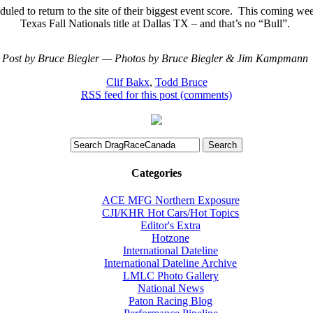
led to return to the site of their biggest event score.
This coming week
Texas Fall Nationals title at Dallas TX – and that’s no “Bull”.
Post by Bruce Biegler — Photos by Bruce Biegler & Jim Kampmann
Clif Bakx
,
Todd Bruce
RSS
feed for this post (comments)
Categories
ACE MFG Northern Exposure
CJI/KHR Hot Cars/Hot Topics
Editor's Extra
Hotzone
International Dateline
International Dateline Archive
LMLC Photo Gallery
National News
Paton Racing Blog