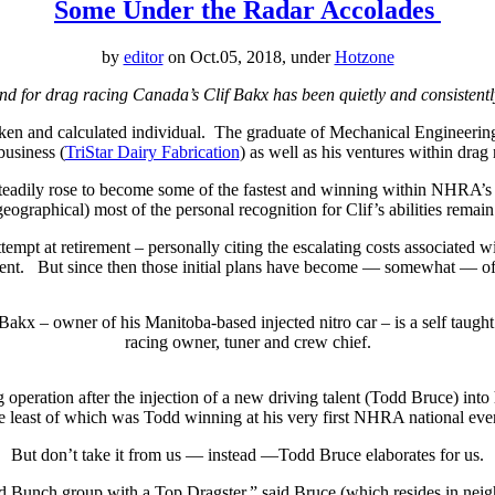
Some Under the Radar Accolades
by
editor
on Oct.05, 2018, under
Hotzone
and for drag racing Canada’s Clif Bakx has been quietly and consistentl
oken and calculated individual. The graduate of Mechanical Engineerin
business (
TriStar Dairy Fabrication
) as well as his ventures within dr
teadily rose to become some of the fastest and winning within NHRA’s
geographical) most of the personal recognition for Clif’s abilities remai
t at retirement – personally citing the escalating costs associated wit
ent.
But since then those initial plans have become — somewhat — of
 Bakx – owner of his Manitoba-based injected nitro car – is a self taught
racing owner, tuner and crew chief.
 operation after the injection of a new driving talent (Todd Bruce) into
e least of which was Todd winning at his very first NHRA national even
But don’t take it from us — instead —Todd Bruce elaborates for us.
 Bunch group with a Top Dragster,” said Bruce (which resides in neig