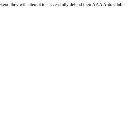
end they will attempt to successfully defend their AAA Auto Club