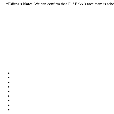
*Editor’s Note:
We can confirm that Clif Bakx’s race team is schedu