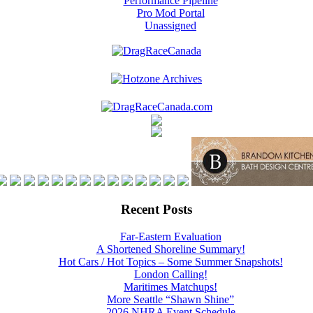
Performance Pipeline
Pro Mod Portal
Unassigned
Recent Posts
Far-Eastern Evaluation
A Shortened Shoreline Summary!
Hot Cars / Hot Topics – Some Summer Snapshots!
London Calling!
Maritimes Matchups!
More Seattle “Shawn Shine”
2026 NHRA Event Schedule