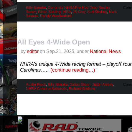
Billy Banaka
,
Congruity NHRA Pro Mod Drag Racing
Comm
Series
,
Ethan Steding
,
IHRA
,
JR Gray
,
Kurt Steding
,
Mark
Savage
,
Randy Weatherford
All Eyes 4-Wide Open
by
editor
on Sep.21, 2025, under
National News
NHRA’s unique 4-Wide racing format – playoff rou
Carolinas…..
(continue reading…)
Austin Prock
,
Billy Banaka
,
Dallas Glenn
,
Justin Ashley
,
Comm
NHRA Carolina Nationals
,
Richard Gadson