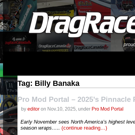
proud
Tag: Billy Banaka
Pro Mod Portal – 2025’s Pinnacle 
by
editor
on Nov.10, 2025, under
Pro Mod Portal
Early November sees North America’s highest leve
season wraps…..
(continue reading…)