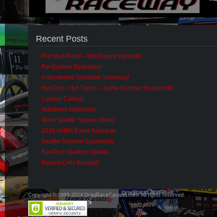
Recent Posts
Pro Mod Portal – Mid August Interests!
Far-Eastern Evaluation
A Shortened Shoreline Summary!
Hot Cars / Hot Topics – Some Summer Snapshots!
London Calling!
Maritimes Matchups!
More Seattle “Shawn Shine”
2026 NHRA Event Schedule
Seattle Summer Superiority
FuelTech Quebec Update
Recent CHU Rumble!
Copyright © 1999-2024 DragRaceCanada.com. All rights reserved.