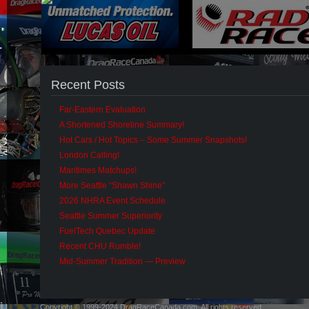
Recent Posts
Far-Eastern Evaluation
A Shortened Shoreline Summary!
Hot Cars / Hot Topics – Some Summer Snapshots!
London Calling!
Maritimes Matchups!
More Seattle “Shawn Shine”
2026 NHRA Event Schedule
Seattle Summer Superiority
FuelTech Quebec Update
Recent CHU Rumble!
Mid-Summer Tradition — Preview
Copyright © 1999-2024 DragRaceCanada.com. All rights reserved.