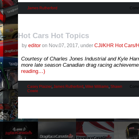
James Rutherford
Comm
Hot Cars Hot Topics
by
editor
on Nov.07, 2017, under
CJI/KHR Hot Cars/H
Courtesy of Charles Jones Industrial and Kyle Ha
more late season Canadian drag racing achievemen
reading…)
Casey Plaizier
,
James Rutherford
,
Mike Williams
,
Shawn
Comm
Cowie