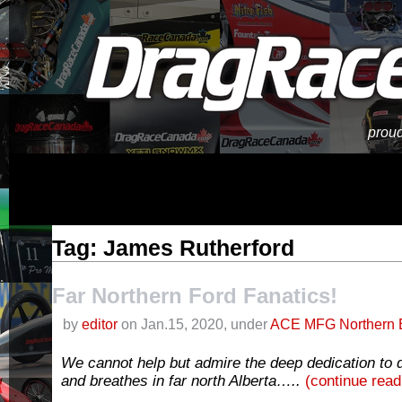
proud
Tag: James Rutherford
Far Northern Ford Fanatics!
by
editor
on Jan.15, 2020, under
ACE MFG Northern 
We cannot help but admire the deep dedication to d
and breathes in far north Alberta…..
(continue rea