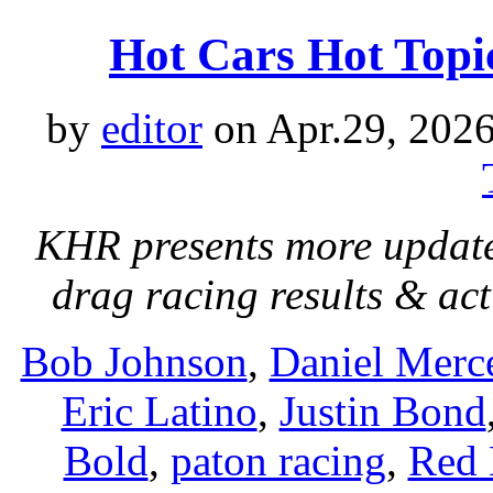
Hot Cars Hot Top
by
editor
on Apr.29, 2026
KHR presents more update
drag racing results & act
Bob Johnson
,
Daniel Merc
Eric Latino
,
Justin Bond
Bold
,
paton racing
,
Red 