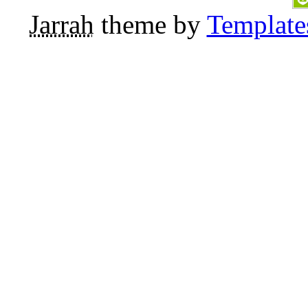
Jarrah
theme by
Template