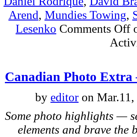
Daniel Rodrique
,
David Br
Arend
,
Mundies Towing
,
Lesenko
Comments Off
o
Activ
Canadian Photo Extra 
by
editor
on Mar.11,
Some photo highlights — s
elements and brave the 