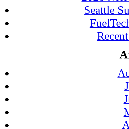
Seattle S
FuelTec
Recen
A
Au
J
A