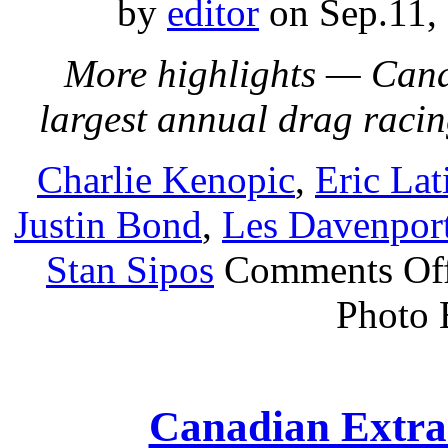
by
editor
on Sep.11,
More highlights — Cana
largest annual drag raci
Charlie Kenopic
,
Eric Lat
Justin Bond
,
Les Davenpor
Stan Sipos
Comments Of
Photo 
Canadian Extra