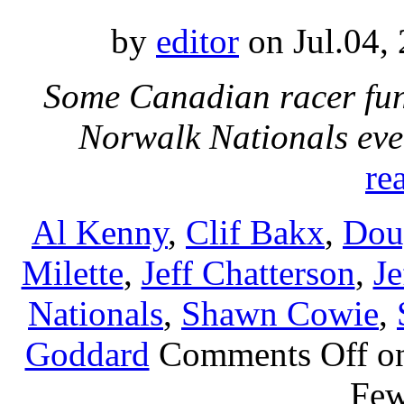
by
editor
on Jul.04,
Some Canadian racer fun
Norwalk Nationals eve
re
Al Kenny
,
Clif Bakx
,
Dou
Milette
,
Jeff Chatterson
,
Je
Nationals
,
Shawn Cowie
,
Goddard
Comments Off
on
Fe