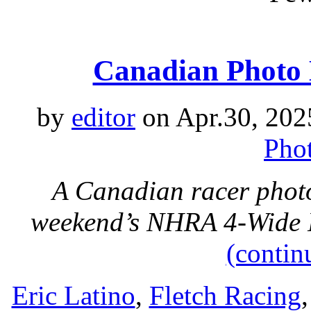
Canadian Photo 
by
editor
on Apr.30, 202
Phot
A Canadian racer photo
weekend’s NHRA 4-Wide N
(contin
Eric Latino
,
Fletch Racing