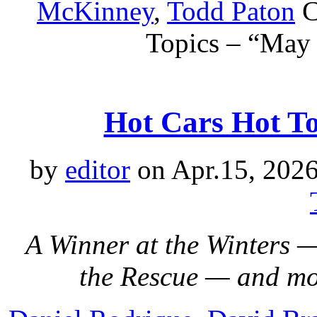
McKinney
,
Todd Paton
C
Topics – “May
Hot Cars Hot Top
by
editor
on Apr.15, 2026
A Winner at the Winters 
the Rescue — and m