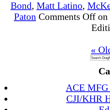
Bond
,
Matt Latino
,
McKe
Paton
Comments Off
on 
Edit
« Ol
Ca
ACE MFG N
CJI/KHR Ho
Ed