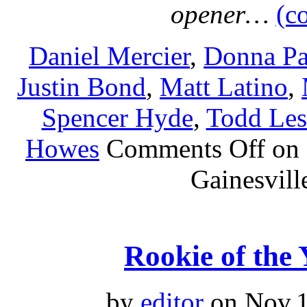
opener…
(c
Daniel Mercier
,
Donna Pa
Justin Bond
,
Matt Latino
,
Spencer Hyde
,
Todd Le
Howes
Comments Off
on 
Gainesvill
Rookie of the 
by
editor
on Nov.1