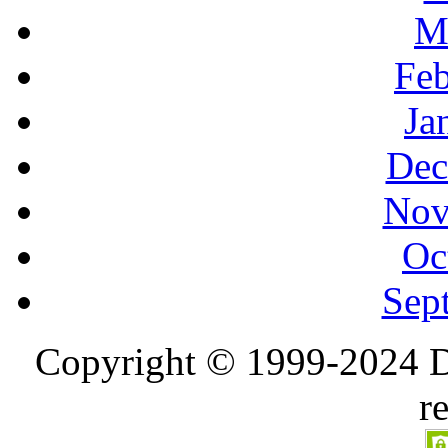
M
Feb
Ja
Dec
Nov
Oc
Sep
Copyright © 1999-2024 D
r