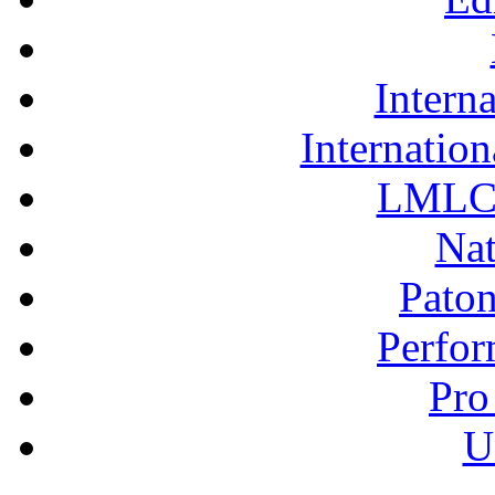
Interna
Internation
LMLC 
Nat
Pato
Perfor
Pro
U