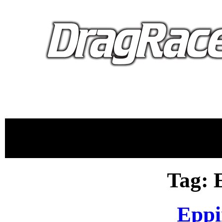
proudly 
Tag: 
Eppi