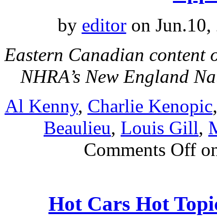
by
editor
on Jun.10,
Eastern Canadian content o
NHRA’s New England Na
Al Kenny
,
Charlie Kenopic
Beaulieu
,
Louis Gill
,
M
Comments Off
on
Hot Cars Hot Top