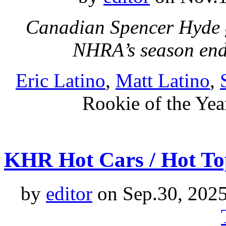
Canadian Spencer Hyde g
NHRA’s season en
Eric Latino
,
Matt Latino
,
Rookie of the Yea
KHR Hot Cars / Hot To
by
editor
on Sep.30, 202