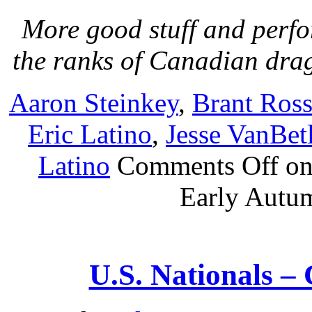
More good stuff and perf
the ranks of Canadian dra
Aaron Steinkey
,
Brant Ross
Eric Latino
,
Jesse VanBe
Latino
Comments Off
on
Early Autu
U.S. Nationals –