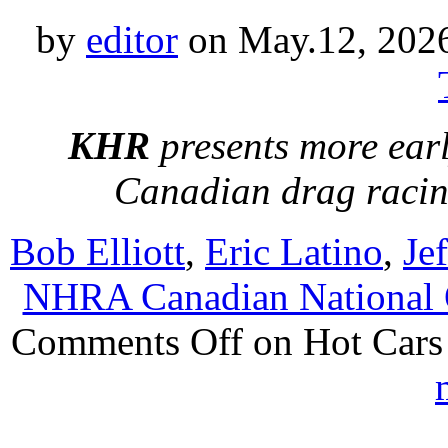
by
editor
on May.12, 202
KHR
presents more earl
Canadian drag raci
Bob Elliott
,
Eric Latino
,
Je
NHRA Canadian National
Comments Off
on Hot Cars