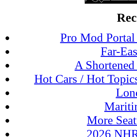
Rec
Pro Mod Portal 
Far-Eas
A Shortened
Hot Cars / Hot Topi
Lon
Mariti
More Seat
2026 NHR