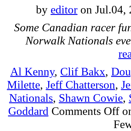
by
editor
on Jul.04,
Some Canadian racer fun
Norwalk Nationals eve
re
Al Kenny
,
Clif Bakx
,
Dou
Milette
,
Jeff Chatterson
,
Je
Nationals
,
Shawn Cowie
,
Goddard
Comments Off
on
Fe