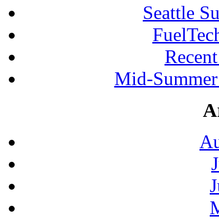
Seattle S
FuelTec
Recen
Mid-Summer 
A
Au
J