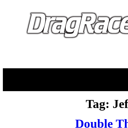
proudly 
Tag: Je
Double T