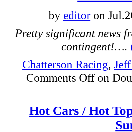
by
editor
on Jul.2
Pretty significant news 
contingent!….
Chatterson Racing
,
Jef
Comments Off
on Dou
Hot Cars / Hot To
Su