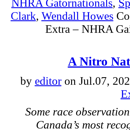
NHRA Gatornationals
,
Sp
Clark
,
Wendall Howes
Co
Extra – NHRA Gain
A Nitro Na
by
editor
on Jul.07, 20
E
Some race observation
Canada’s most recog