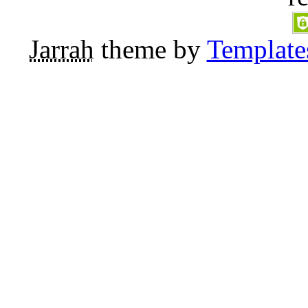
Jarrah
theme by
Template