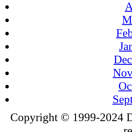
A
M
Feb
Ja
Dec
Nov
Oc
Sep
Copyright © 1999-2024 D
r