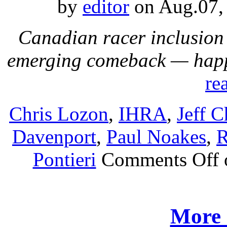
by
editor
on Aug.07,
Canadian racer inclusion
emerging comeback — happ
re
Chris Lozon
,
IHRA
,
Jeff C
Davenport
,
Paul Noakes
,
R
Pontieri
Comments Off
More 