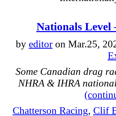
Nationals Level
by
editor
on Mar.25, 20
E
Some Canadian drag raci
NHRA & IHRA nationals
(contin
Chatterson Racing
,
Clif 