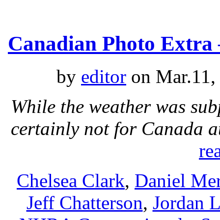
Canadian Photo Extra 
by
editor
on Mar.11,
While the weather was sub
certainly not for Canada 
re
Chelsea Clark
,
Daniel Mer
Jeff Chatterson
,
Jordan L