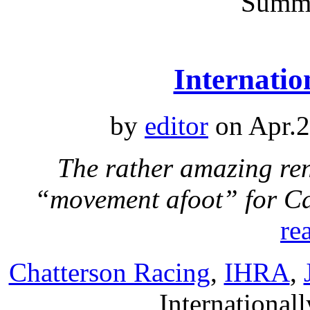
Summ
Internatio
by
editor
on Apr.2
The rather amazing re
“movement afoot” for C
re
Chatterson Racing
,
IHRA
,
Internationall