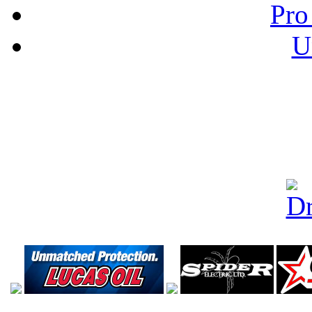
Pro
U