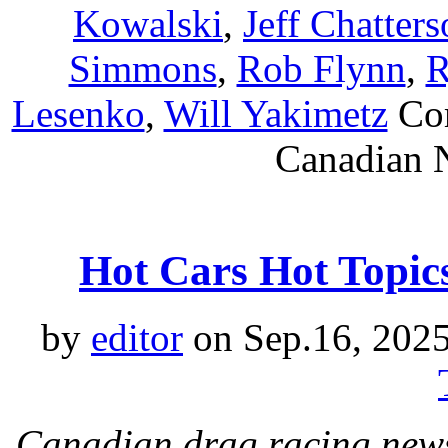
Kowalski
,
Jeff Chatter
Simmons
,
Rob Flynn
,
R
Lesenko
,
Will Yakimetz
Co
Canadian N
Hot Cars Hot Topic
by
editor
on Sep.16, 202
Canadian drag racing news