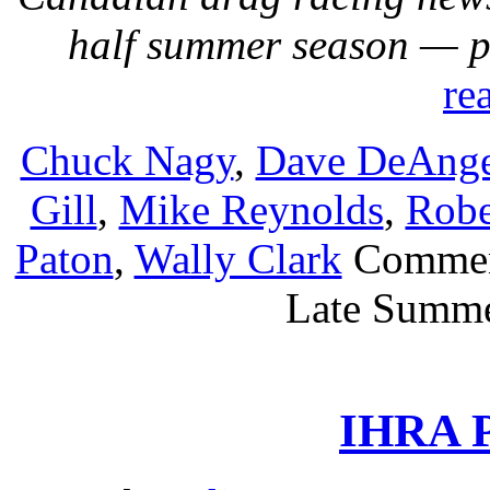
half summer season — 
re
Chuck Nagy
,
Dave DeAnge
Gill
,
Mike Reynolds
,
Robe
Paton
,
Wally Clark
Commen
Late Summe
IHRA P