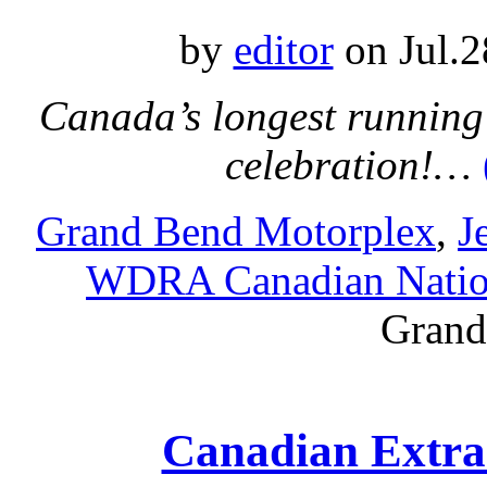
by
editor
on Jul.2
Canada’s longest running 
celebration!…
Grand Bend Motorplex
,
J
WDRA Canadian Natio
Grand
Canadian Extra