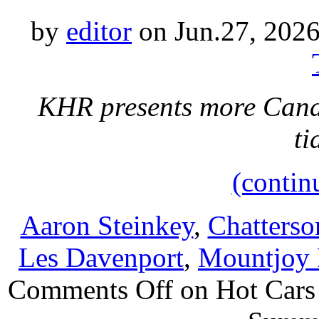
by
editor
on Jun.27, 2026
KHR presents more Cana
ti
(contin
Aaron Steinkey
,
Chatterso
Les Davenport
,
Mountjoy 
Comments Off
on Hot Cars