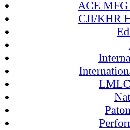
ACE MFG N
CJI/KHR Ho
Ed
Interna
Internation
LMLC 
Nat
Pato
Perfor