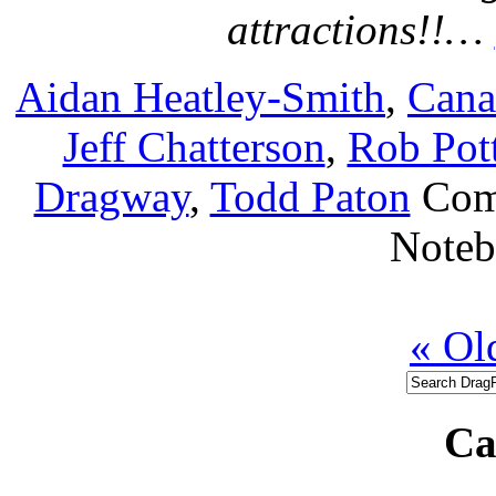
attractions!!…
Aidan Heatley-Smith
,
Cana
Jeff Chatterson
,
Rob Pott
Dragway
,
Todd Paton
Com
Note
« Ol
Ca