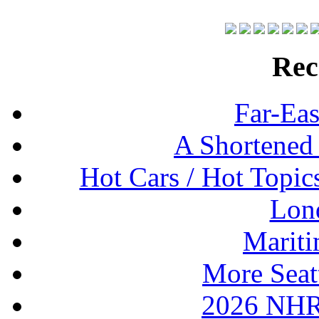
Rec
Far-Eas
A Shortened
Hot Cars / Hot Topi
Lon
Mariti
More Seat
2026 NHR