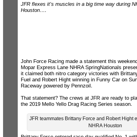
JFR flexes it’s muscles in a big time way during 
Houston….
John Force Racing made a statement this weekend
Mopar Express Lane NHRA SpringNationals presen
it claimed both nitro category victories with Britta
Fuel and Robert Hight winning in Funny Car on Su
Raceway powered by Pennzoil.
That statement? The crews at JFR are ready to play
the 2019 Mello Yello Drag Racing Series season.
JFR teammates Brittany Force and Robert Hight e
NHRA Houston
Brittany Force entered race day qualified No. 1 wit