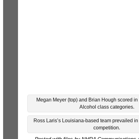
Megan Meyer (top) and Brian Hough scored in 
Alcohol class categories.
Ross Laris’s Louisiana-based team prevailed in
competition.