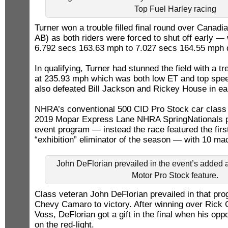
Top Fuel Harley racing
Turner won a trouble filled final round over Canadi
AB) as both riders were forced to shut off early — 
6.792 secs 163.63 mph to 7.027 secs 164.55 mph 
In qualifying, Turner had stunned the field with a
at 235.93 mph which was both low ET and top spee
also defeated Bill Jackson and Rickey House in ear
NHRA’s conventional 500 CID Pro Stock car class w
2019 Mopar Express Lane NHRA SpringNationals p
event program — instead the race featured the fir
“exhibition” eliminator of the season — with 10 ma
John DeFlorian prevailed in the event’s added a
Motor Pro Stock feature.
Class veteran John DeFlorian prevailed in that pro
Chevy Camaro to victory. After winning over Rick 
Voss, DeFlorian got a gift in the final when his op
on the red-light.