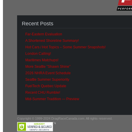
Recent Posts
Far-Eastern Evaluation
A Shortened Shoreline Summary!
Hot Cars / Hot Topics – Some Summer Snapshots!
London Calling!
Maritimes Matchups!
More Seattle “Shawn Shine”
2026 NHRA Event Schedule
Seattle Summer Superiority
FuelTech Quebec Update
Recent CHU Rumble!
Mid-Summer Tradition — Preview
Copyright © 1999-2024 DragRaceCanada.com. All rights reserved.