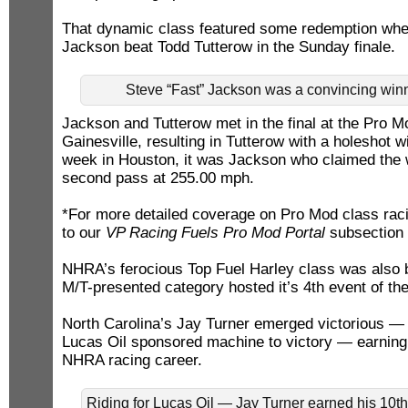
That dynamic class featured some redemption whe
Jackson beat Todd Tutterow in the Sunday finale.
Steve “Fast” Jackson was a convincing winn
Jackson and Tutterow met in the final at the Pro 
Gainesville, resulting in Tutterow with a holeshot 
week in Houston, it was Jackson who claimed the w
second pass at 255.00 mph.
*For more detailed coverage on Pro Mod class raci
to our
VP Racing Fuels Pro Mod Portal
subsection 
NHRA’s ferocious Top Fuel Harley class was also b
M/T-presented category hosted it’s 4th event of th
North Carolina’s Jay Turner emerged victorious —
Lucas Oil sponsored machine to victory — earning 
NHRA racing career.
Riding for Lucas Oil — Jay Turner earned his 10t