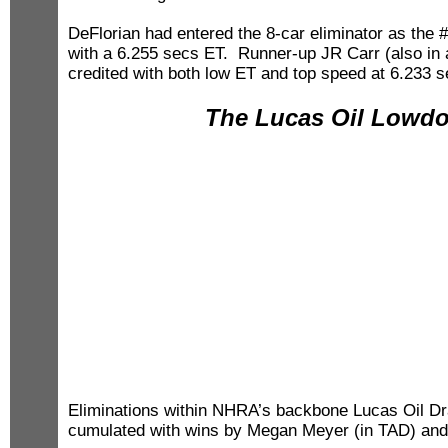
DeFlorian had entered the 8-car eliminator as the #
with a 6.255 secs ET. Runner-up JR Carr (also i
credited with both low ET and top speed at 6.233 
The Lucas Oil Lowd
Eliminations within NHRA’s backbone Lucas Oil D
cumulated with wins by Megan Meyer (in TAD) and