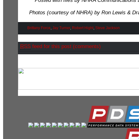
Posted with files by NHRA Communications 
Photos (courtesy of NHRA) by Ron Lewis & Dr
Brittany Force
,
Jay Turner
,
Robert Hight
,
Steve Jackson
RSS
feed for this post (comments)