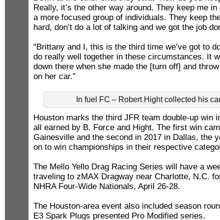
Really, it’s the other way around. They keep me in
a more focused group of individuals. They keep th
hard, don’t do a lot of talking and we got the job do
“Brittany and I, this is the third time we’ve got to
do really well together in these circumstances. It w
down there when she made the [turn off] and throw 
on her car.”
In fuel FC – Robert Hight collected his c
Houston marks the third JFR team double-up win in 
all earned by B. Force and Hight. The first win cam
Gainesville and the second in 2017 in Dallas, the y
on to win championships in their respective catego
The Mello Yello Drag Racing Series will have a we
traveling to zMAX Dragway near Charlotte, N.C. f
NHRA Four-Wide Nationals, April 26-28.
The Houston-area event also included season roun
E3 Spark Plugs presented Pro Modified series.