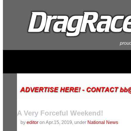
proud
A Very Forceful Weekend!
by
editor
on Apr.15, 2019, under
National News