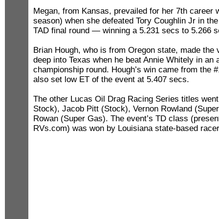
Megan, from Kansas, prevailed for her 7th career w
season) when she defeated Tory Coughlin Jr in the a
TAD final round — winning a 5.231 secs to 5.266 se
Brian Hough, who is from Oregon state, made the ve
deep into Texas when he beat Annie Whitely in an
championship round. Hough’s win came from the #1 
also set low ET of the event at 5.407 secs.
The other Lucas Oil Drag Racing Series titles wen
Stock), Jacob Pitt (Stock), Vernon Rowland (Supe
Rowan (Super Gas). The event’s TD class (presen
RVs.com) was won by Louisiana state-based racer