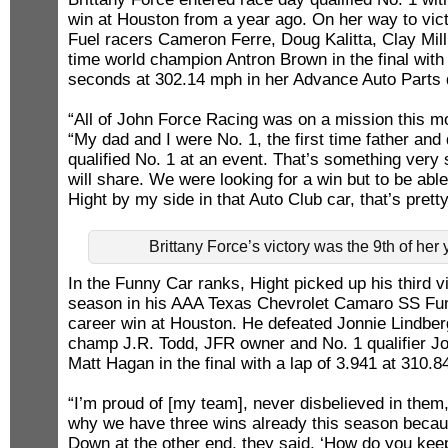
win at Houston from a year ago. On her way to vict
Fuel racers Cameron Ferre, Doug Kalitta, Clay Milli
time world champion Antron Brown in the final with 
seconds at 302.14 mph in her Advance Auto Parts 
“All of John Force Racing was on a mission this mo
“My dad and I were No. 1, the first time father an
qualified No. 1 at an event. That’s something very
will share. We were looking for a win but to be able
Hight by my side in that Auto Club car, that’s pret
Brittany Force’s victory was the 9th of her
In the Funny Car ranks, Hight picked up his third v
season in his AAA Texas Chevrolet Camaro SS Fun
career win at Houston. He defeated Jonnie Lindbe
champ J.R. Todd, JFR owner and No. 1 qualifier Jo
Matt Hagan in the final with a lap of 3.941 at 310.8
“I’m proud of [my team], never disbelieved in them,
why we have three wins already this season becau
Down at the other end, they said, ‘How do you kee